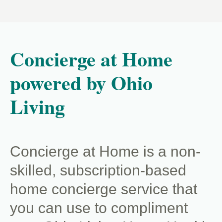
Concierge at Home
powered by Ohio
Living
Concierge at Home is a non-
skilled, subscription-based
home concierge service that
you can use to compliment