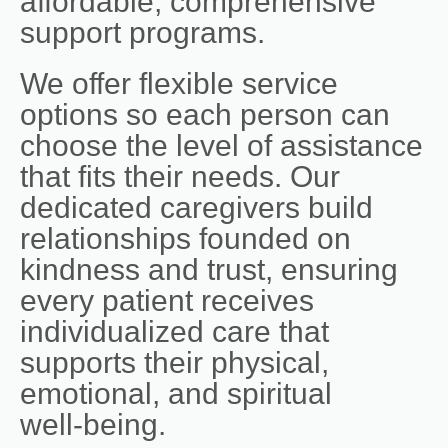
affordable, comprehensive
support programs.
We offer flexible service
options so each person can
choose the level of assistance
that fits their needs. Our
dedicated caregivers build
relationships founded on
kindness and trust, ensuring
every patient receives
individualized care that
supports their physical,
emotional, and spiritual
well‑being.