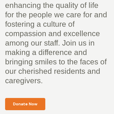
enhancing the quality of life
for the people we care for and
fostering a culture of
compassion and excellence
among our staff. Join us in
making a difference and
bringing smiles to the faces of
our cherished residents and
caregivers.
Donate Now