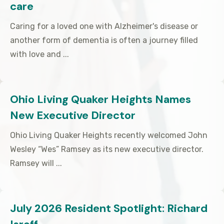
care
Caring for a loved one with Alzheimer's disease or
another form of dementia is often a journey filled
with love and ...
Ohio Living Quaker Heights Names
New Executive Director
Ohio Living Quaker Heights recently welcomed John
Wesley “Wes” Ramsey as its new executive director.
Ramsey will ...
July 2026 Resident Spotlight: Richard