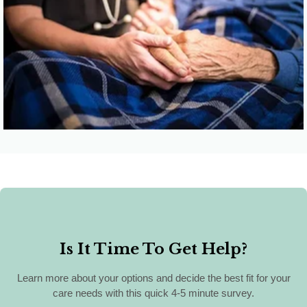
Click here for
Palliative Medicine