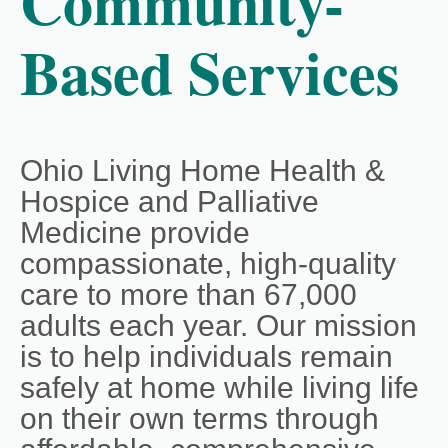
Community-
Based Services
Ohio Living Home Health &
Hospice and Palliative
Medicine provide
compassionate, high‑quality
care to more than 67,000
adults each year. Our mission
is to help individuals remain
safely at home while living life
on their own terms through