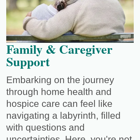
Family & Caregiver
Support
Embarking on the journey
through home health and
hospice care can feel like
navigating a labyrinth, filled
with questions and
uncertainties. Here, you're not