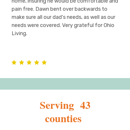
home, insuring he would be comfortable and
pain free. Dawn bent over backwards to
make sure all our dad's needs, as well as our
needs were covered. Very grateful for Ohio
Living.
Serving 43
counties