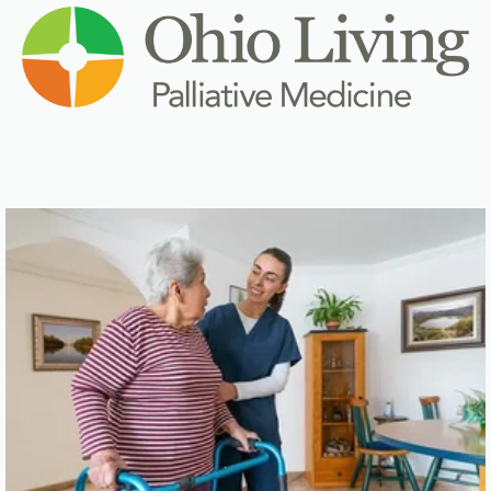
Click here for
Home Health