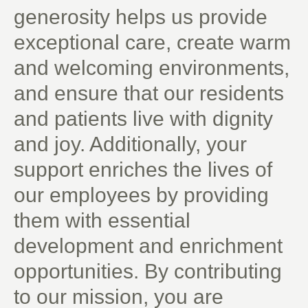
generosity helps us provide
exceptional care, create warm
and welcoming environments,
and ensure that our residents
and patients live with dignity
and joy. Additionally, your
support enriches the lives of
our employees by providing
them with essential
development and enrichment
opportunities. By contributing
to our mission, you are