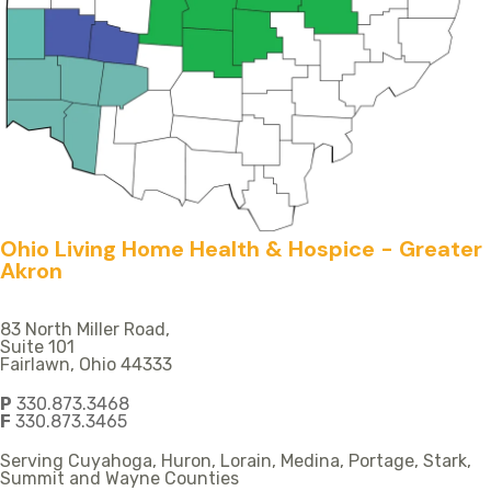
Ohio Living Home Health & Hospice - Greater
Akron
83 North Miller Road,
Suite 101
Fairlawn, Ohio 44333
P
330.873.3468
F
330.873.3465
Serving Cuyahoga, Huron, Lorain, Medina, Portage, Stark,
Summit and Wayne Counties