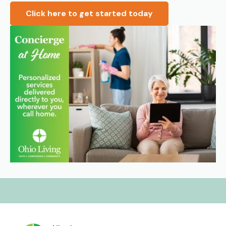
Click here to get started today