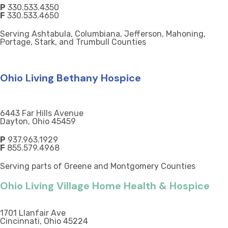
P
330.533.4350
F
330.533.4650
Serving Ashtabula, Columbiana, Jefferson, Mahoning,
Portage, Stark, and Trumbull Counties
Ohio Living Bethany Hospice
6443 Far Hills Avenue
Dayton, Ohio 45459
P
937.963.1929
F
855.579.4968
Serving parts of Greene and Montgomery Counties
Ohio Living Village Home Health & Hospice
1701 Llanfair Ave
Cincinnati, Ohio 45224