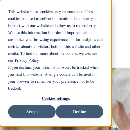
This website stores cookies on your computer. These
cookies are used to collect information about how you
interact with our website and allow us to remember you.
We use this information in order to improve and
customize your browsing experience and for analytics and
metrics about our visitors both on this website and other
media. To find out more about the cookies we use, see
our Privacy Policy.
If you decline, your information won’t be tracked when
you visit this website. A single cookie will be used in
your browser to remember your preference not to be
tracked.
Cookies settings
Accept
Decline