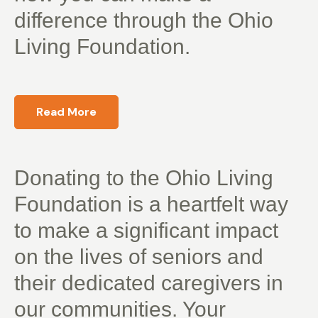
difference through the Ohio
Living Foundation.
Read More
Donating to the Ohio Living
Foundation is a heartfelt way
to make a significant impact
on the lives of seniors and
their dedicated caregivers in
our communities. Your