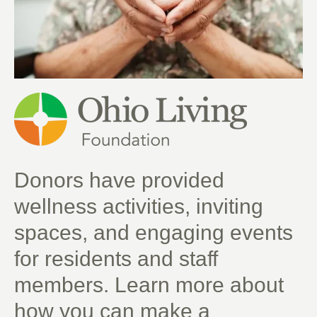
Donors have provided
wellness activities, inviting
spaces, and engaging events
for residents and staff
members. Learn more about
how you can make a