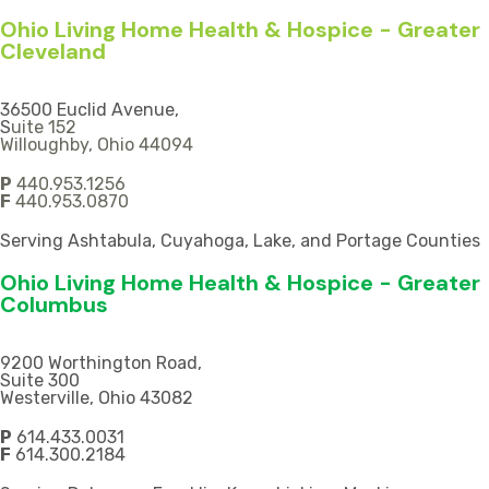
Ohio Living Home Health & Hospice - Greater
Cleveland
36500 Euclid Avenue,
S
uite 152
Willoughby, Ohio 44094
P
440.953.1256
F
440.953.0870
Serving Ashtabula, Cuyahoga, Lake, and Portage Counties
Ohio Living Home Health & Hospice - Greater
Columbus
9200 Worthington Road,
Suite 300
Westerville, Ohio 43082
P
614.433.0031
F
614.300.2184