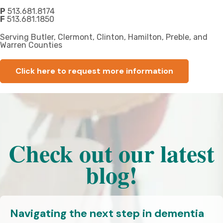
P
513.681.8174
F
513.681.1850
Serving Butler, Clermont, Clinton, Hamilton, Preble, and
Warren Counties
Click here to request more information
Check out our latest
blog!
Navigating the next step in dementia