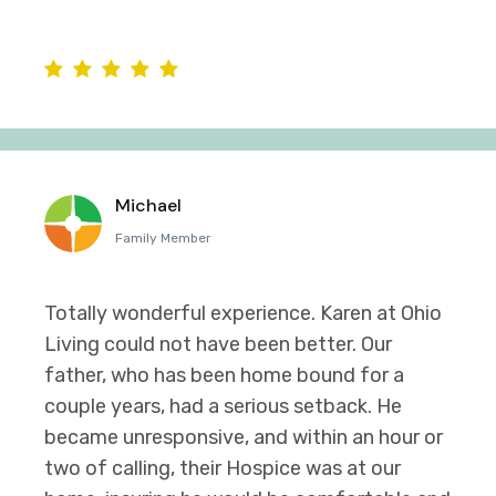
Michael
Family Member
Totally wonderful experience. Karen at Ohio
Living could not have been better. Our
father, who has been home bound for a
couple years, had a serious setback. He
became unresponsive, and within an hour or
two of calling, their Hospice was at our