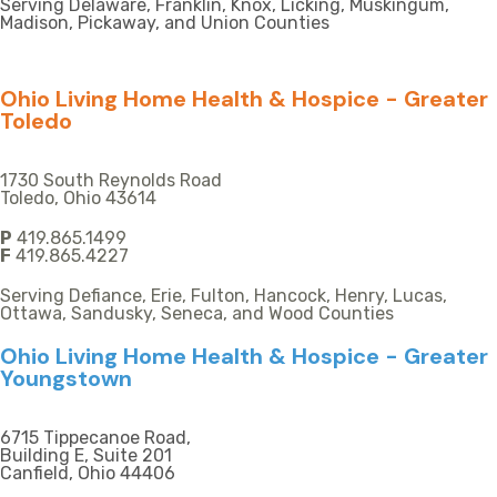
Serving Delaware, Franklin, Knox, Licking, Muskingum,
Madison, Pickaway, and Union Counties
Ohio Living Home Health & Hospice - Greater
Toledo
1730 South Reynolds Road
Toledo, Ohio 43614
P
419.865.1499
F
419.865.4227
Serving Defiance, Erie, Fulton, Hancock, Henry, Lucas,
Ottawa, Sandusky, Seneca, and Wood Counties
Ohio Living Home Health & Hospice - Greater
Youngstown
6715 Tippecanoe Road,
Building E, Suite 201
Canfield, Ohio 44406