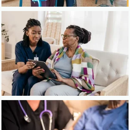
Click here for
Hospice