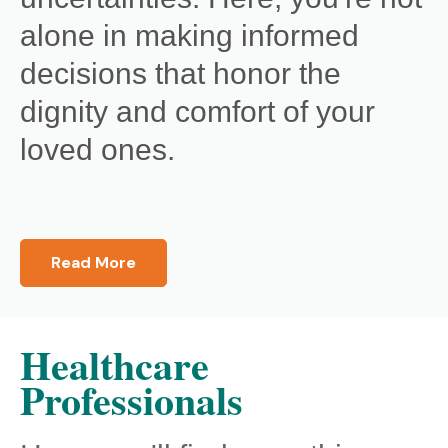
alone in making informed
decisions that honor the
dignity and comfort of your
loved ones.
Read More
Healthcare
Professionals