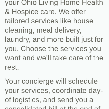
your Ohio Living Home Health
& Hospice care. We offer
tailored services like house
cleaning, meal delivery,
laundry, and more built just for
you. Choose the services you
want and we'll take care of the
rest.
Your concierge will schedule
your services, coordinate day-
of logistics, and send you a
consolidated bill at the end of