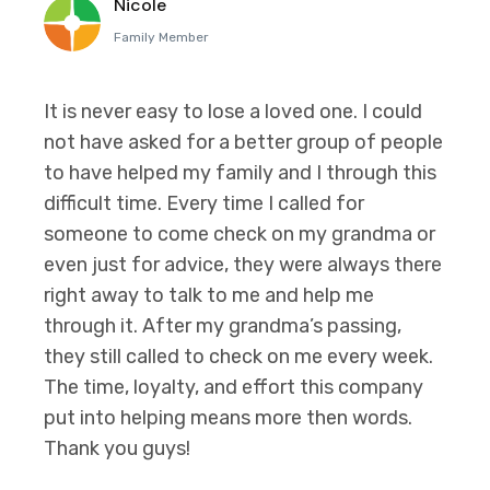
Nicole
Family Member
It is never easy to lose a loved one. I could
not have asked for a better group of people
to have helped my family and I through this
difficult time. Every time I called for
someone to come check on my grandma or
even just for advice, they were always there
right away to talk to me and help me
through it. After my grandma’s passing,
they still called to check on me every week.
The time, loyalty, and effort this company
put into helping means more then words.
Thank you guys!