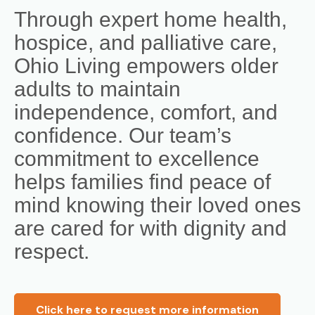
Through expert home health,
hospice, and palliative care,
Ohio Living empowers older
adults to maintain
independence, comfort, and
confidence. Our team’s
commitment to excellence
helps families find peace of
mind knowing their loved ones
are cared for with dignity and
respect.
Click here to request more information