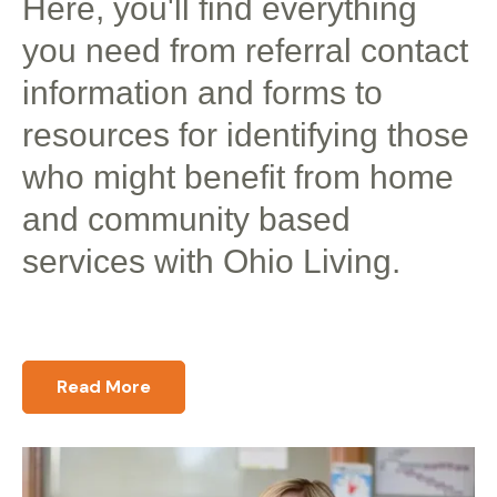
Here, you'll find everything
you need from referral contact
information and forms to
resources for identifying those
who might benefit from home
and community based
services with Ohio Living.
Read More