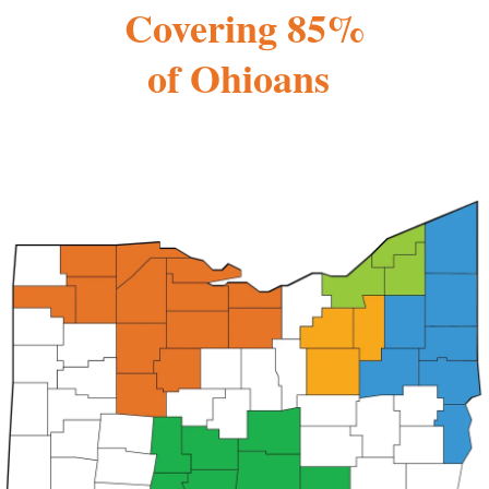
Covering 85%
of Ohioans