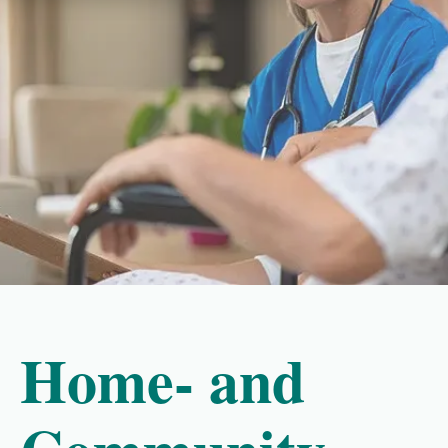
Home- and