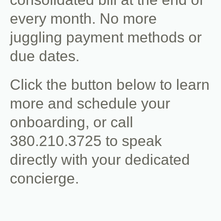
every month. No more
juggling payment methods or
due dates.
Click the button below to learn
more and schedule your
onboarding, or call
380.210.3725 to speak
directly with your dedicated
concierge.