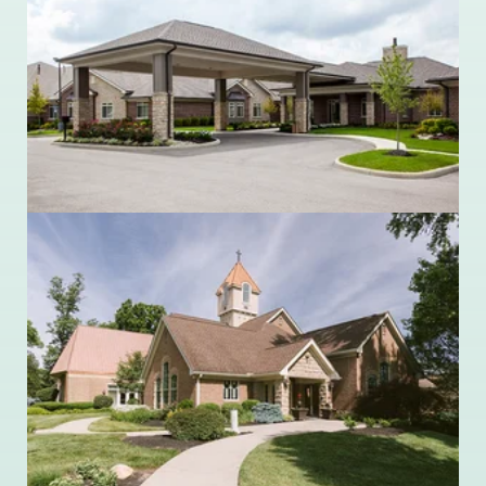
Ohio Living Ganzhorn Suites
10272 Sawmill Parkway
Powell, Ohio 43065
614.356.9810
Ohio Living Llanfair
1701 Llanfair Avenue
Cincinnati, Ohio 45224
513.681.4230