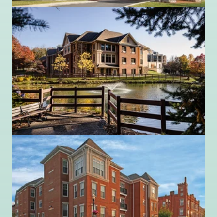
Ohio Living Rockynol
1150 West Market Street
Akron, Ohio 44313
330.867.2150
Ohio Living Sarah Moore
26 N. Union Street
Delaware, Ohio 43015