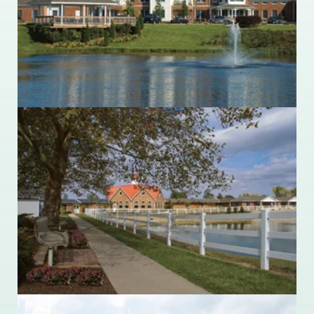
Wilmington, Ohio 45177
937.382.2295
Ohio Living Dorothy Love
3003 West Cisco Road
Sidney, Ohio 45365
937.498.2391