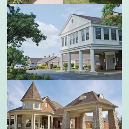
Ohio Living Mount Pleasant
225 Britton Lane
Monroe, Ohio 45050
513.539.7391
Ohio Living Quaker Heights
514 High Street
Waynesville, Ohio 45068
513.897.6050