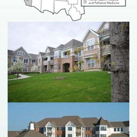
Ohio Living Breckenridge Village
36851 Ridge Road
Willoughby, Ohio 44094
440.942.4342
Ohio Living Cape May
175 Cape May Drive