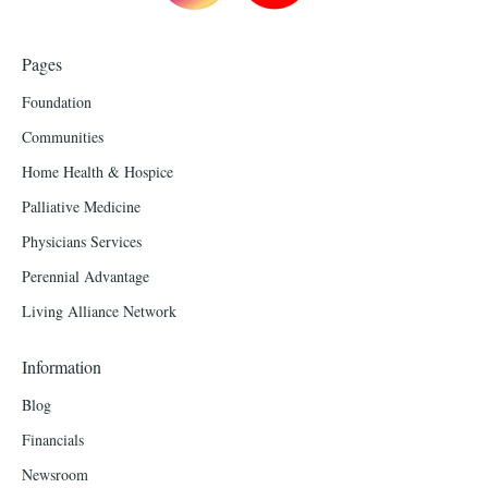
Pages
Foundation
Communities
Home Health & Hospice
Palliative Medicine
Physicians Services
Perennial Advantage
Living Alliance Network
Information
Blog
Financials
Newsroom