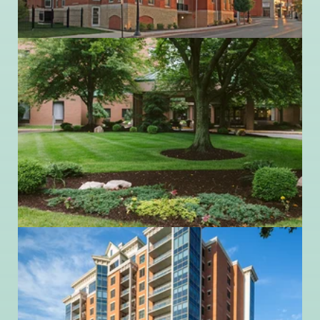
740.362.9641
Ohio Living Swan Creek
5916 Cresthaven Lane
Toledo, Ohio 43614
419.865.4445
Ohio Living Westminster-Thurber
717 Neil Avenue