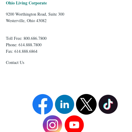
Ohio Living Corporate
9200 Worthington Road, Suite 300
Westerville, Ohio 43082
Toll Free: 800.686.7800
Phone: 614.888.7800
Fax: 614.888.6864
Contact Us