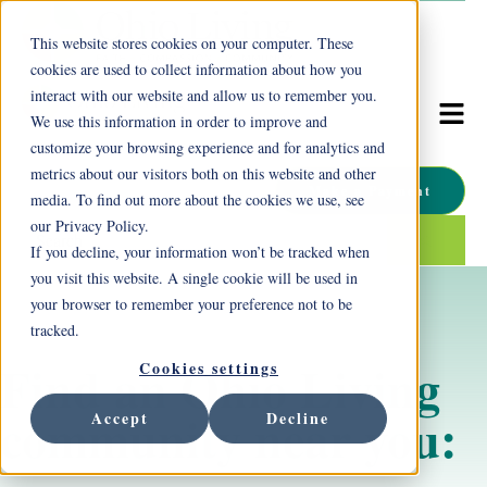
This website stores cookies on your computer. These
cookies are used to collect information about how you
interact with our website and allow us to remember you.
We use this information in order to improve and
customize your browsing experience and for analytics and
metrics about our visitors both on this website and other
Make a Payment
media. To find out more about the cookies we use, see
our Privacy Policy.
This is a search field with an auto-suggest feature attached.
If you decline, your information won’t be tracked when
There are no suggestions because the search field is empty.
you visit this website. A single cookie will be used in
your browser to remember your preference not to be
tracked.
Find an Ohio Living
Cookies settings
community near you:
Accept
Decline