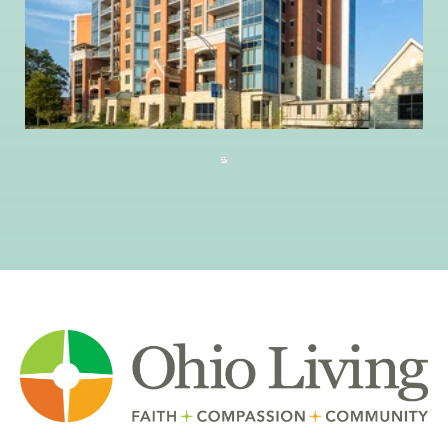
Columbus, Ohio 43215
614.228.8888