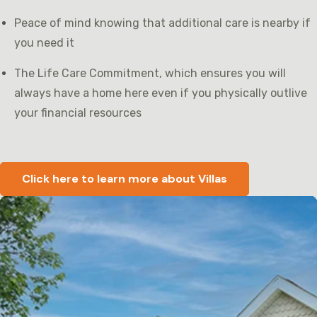
Peace of mind knowing that additional care is nearby if
you need it
The Life Care Commitment, which ensures you will
always have a home here even if you physically outlive
your financial resources
Click here to learn more about Villas