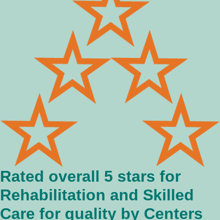
Rated overall 5 stars for
Rehabilitation and Skilled
Care for quality by Centers