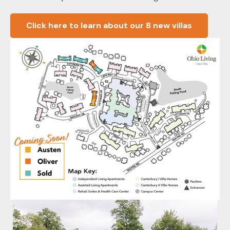
Click here to learn about our 8 new villas