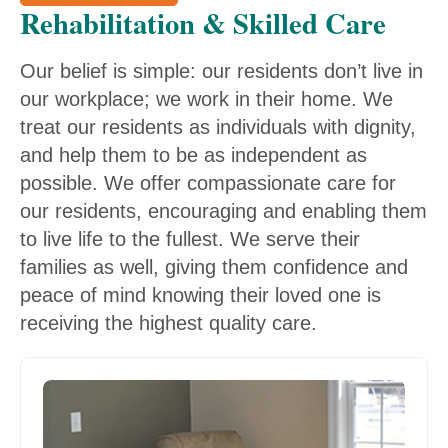
Rehabilitation & Skilled Care
Our belief is simple: our residents don’t live in
our workplace; we work in their home. We
treat our residents as individuals with dignity,
and help them to be as independent as
possible. We offer compassionate care for
our residents, encouraging and enabling them
to live life to the fullest. We serve their
families as well, giving them confidence and
peace of mind knowing their loved one is
receiving the highest quality care.