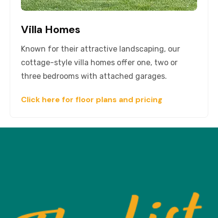
Villa Homes
Known for their attractive landscaping, our
cottage-style villa homes offer one, two or
three bedrooms with attached garages.
Click here for floor plans and pricing