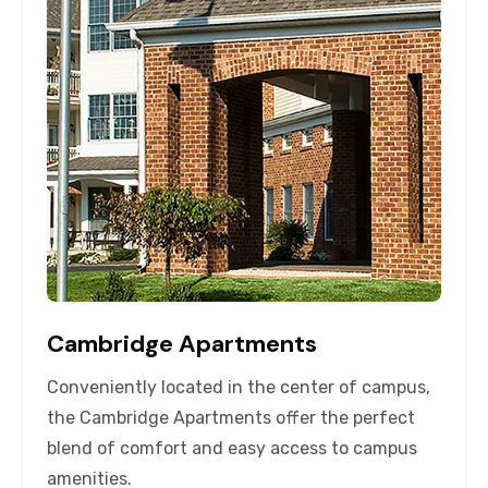
Cambridge Apartments
Conveniently located in the center of campus,
the Cambridge Apartments offer the perfect
blend of comfort and easy access to campus
amenities.