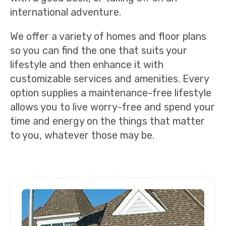
international adventure.
We offer a variety of homes and floor plans
so you can find the one that suits your
lifestyle and then enhance it with
customizable services and amenities. Every
option supplies a maintenance-free lifestyle
allows you to live worry-free and spend your
time and energy on the things that matter
to you, whatever those may be.