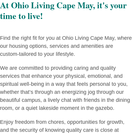
At Ohio Living Cape May, it's your
time to live!
Find the right fit for you at Ohio Living Cape May, where
our housing options, services and amenities are
custom-tailored to your lifestyle.
We are committed to providing caring and quality
services that enhance your physical, emotional, and
spiritual well-being in a way that feels personal to you,
whether that’s through an energizing jog through our
beautiful campus, a lively chat with friends in the dining
room, or a quiet lakeside moment in the gazebo.
Enjoy freedom from chores, opportunities for growth,
and the security of knowing quality care is close at