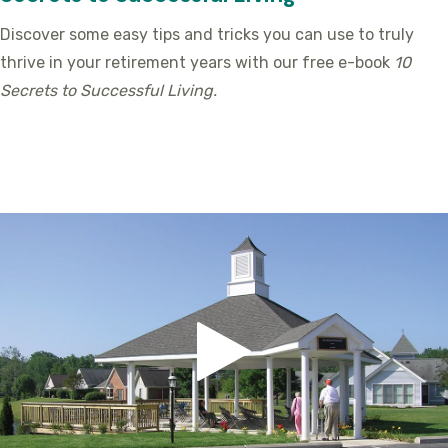
Discover some easy tips and tricks you can use to truly
thrive in your retirement years with our free e-book
10
Secrets to Successful Living.