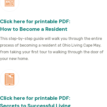
Click here for printable PDF:
How to Become a Resident
This step-by-step guide will walk you through the entire
process of becoming a resident at Ohio Living Cape May,
from taking your first tour to walking through the door of
your new home.
Click here for printable PDF:
Secrets to Successful Living