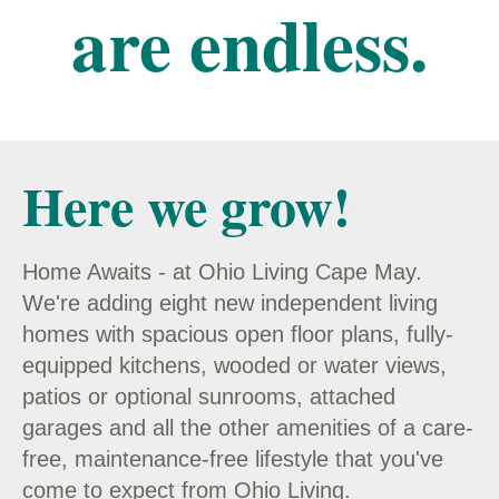
are endless.
Here we grow!
Home Awaits - at Ohio Living Cape May.
We're adding eight new independent living
homes with spacious open floor plans, fully-
equipped kitchens, wooded or water views,
patios or optional sunrooms, attached
garages and all the other amenities of a care-
free, maintenance-free lifestyle that you've
come to expect from Ohio Living.