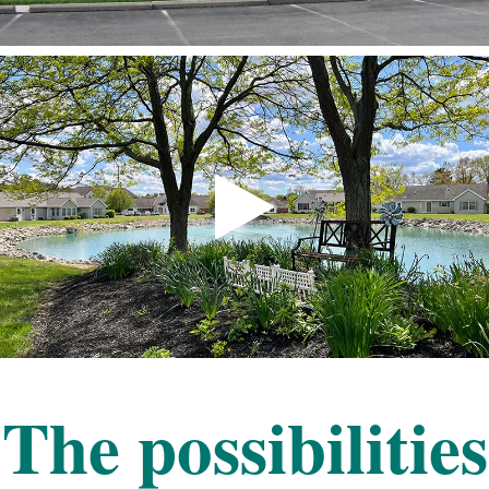
The possibilities