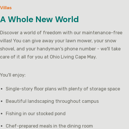
Villas
A Whole New World
Discover a world of freedom with our maintenance-free
villas! You can give away your lawn mower, your snow
shovel, and your handyman's phone number - we'll take
care of it all for you at Ohio Living Cape May.
You'll enjoy:
Single-story floor plans with plenty of storage space
Beautiful landscaping throughout campus
Fishing in our stocked pond
Chef-prepared meals in the dining room