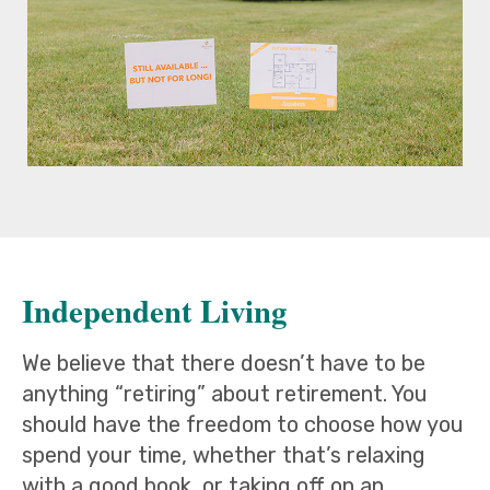
Independent Living
We believe that there doesn’t have to be
anything “retiring” about retirement. You
should have the freedom to choose how you
spend your time, whether that’s relaxing
with a good book, or taking off on an