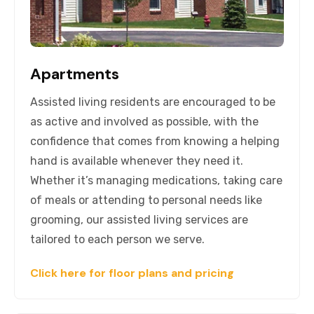
Apartments
Assisted living residents are encouraged to be
as active and involved as possible, with the
confidence that comes from knowing a helping
hand is available whenever they need it.
Whether it’s managing medications, taking care
of meals or attending to personal needs like
grooming, our assisted living services are
tailored to each person we serve.
Click here for floor plans and pricing