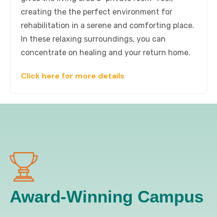
creating the the perfect environment for
rehabilitation in a serene and comforting place.
In these relaxing surroundings, you can
concentrate on healing and your return home.
Click here for more details
Award-Winning Campus