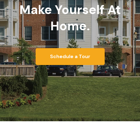
Make Yourself At
Home.
Schedule a Tour