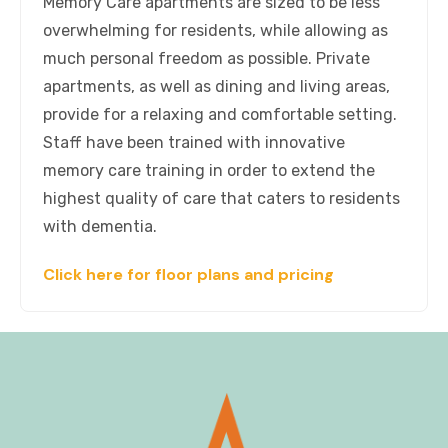
Memory Care apartments are sized to be less
overwhelming for residents, while allowing as
much personal freedom as possible. Private
apartments, as well as dining and living areas,
provide for a relaxing and comfortable setting.
Staff have been trained with innovative
memory care training in order to extend the
highest quality of care that caters to residents
with dementia.
Click here for floor plans and pricing