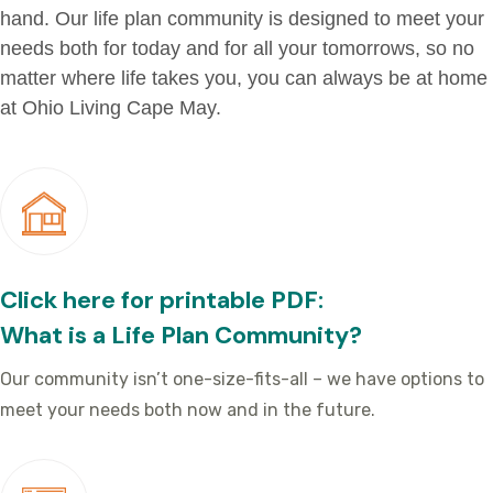
hand. Our life plan community is designed to meet your
needs both for today and for all your tomorrows, so no
matter where life takes you, you can always be at home
at Ohio Living Cape May.
Click here for printable PDF:
What is a Life Plan Community?
Our community isn’t one-size-fits-all – we have options to
meet your needs both now and in the future.