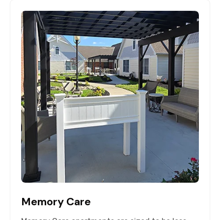
Memory Care