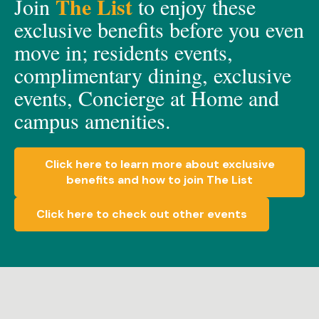
The List
Join
to enjoy these
exclusive
benefits before you even
move in;
residents events,
c
omplimen
t
a
ry dining, e
xclusive
events, C
oncierge at Home
and
c
ampus amenities.
Click here to learn more about exclusive
benefits and how to join The List
Click here to check out other events