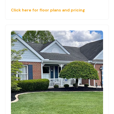
Click here for floor plans and pricing