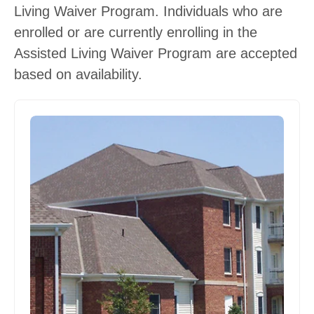
Living Waiver Program. Individuals who are
enrolled or are currently enrolling in the
Assisted Living Waiver Program are accepted
based on availability.