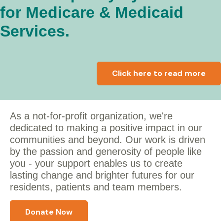
for Medicare & Medicaid
Services.
Click here to read more
As a not-for-profit organization, we're
dedicated to making a positive impact in our
communities and beyond. Our work is driven
by the passion and generosity of people like
you - y
our support enables us to create
lasting change and brighter futures for our
residents, patients and team members.
Donate Now