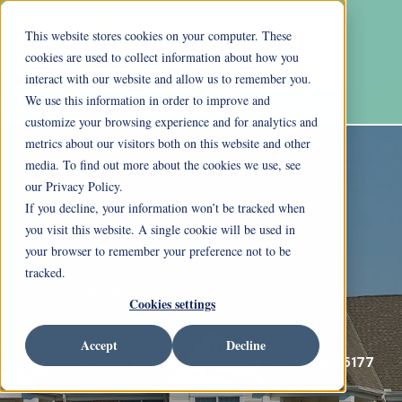
This website stores cookies on your computer. These
cookies are used to collect information about how you
interact with our website and allow us to remember you.
We use this information in order to improve and
customize your browsing experience and for analytics and
metrics about our visitors both on this website and other
media. To find out more about the cookies we use, see
our Privacy Policy.
If you decline, your information won’t be tracked when
you visit this website. A single cookie will be used in
your browser to remember your preference not to be
tracked.
Cookies settings
Accept
Decline
175 Cape May Drive Wilmington, Ohio 45177