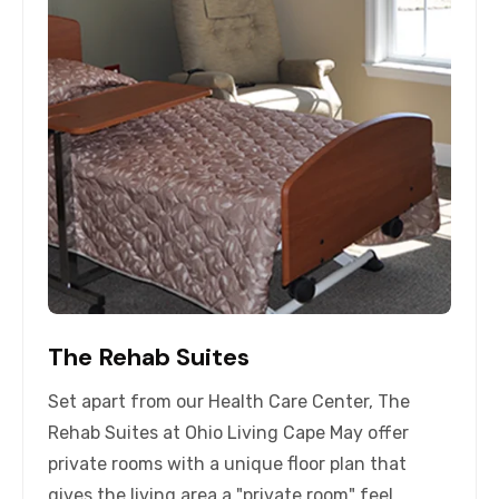
The Rehab Suites
Set apart from our Health Care Center, The
Rehab Suites at Ohio Living Cape May offer
private rooms with a unique floor plan that
gives the living area a "private room" feel,