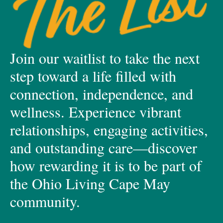
Join our waitlist to take the next
step toward a life filled with
connection, independence, and
wellness. Experience vibrant
relationships, engaging activities,
and outstanding care—discover
how rewarding it is to be part of
the Ohio Living Cape May
community.