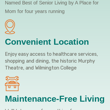
Named Best of Senior Living by A Place for
Mom for four years running
Convenient Location
Enjoy easy access to healthcare services,
shopping and dining, the historic Murphy
Theatre, and Wilmington College
Maintenance-Free Living