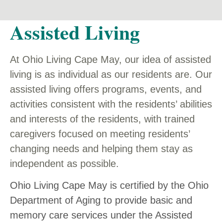
Assisted Living
At Ohio Living Cape May, our idea of assisted
living is as individual as our residents are. Our
assisted living offers programs, events, and
activities consistent with the residents’ abilities
and interests of the residents, with trained
caregivers focused on meeting residents’
changing needs and helping them stay as
independent as possible.
Ohio Living Cape May is certified by the Ohio
Department of Aging to provide basic and
memory care services under the Assisted