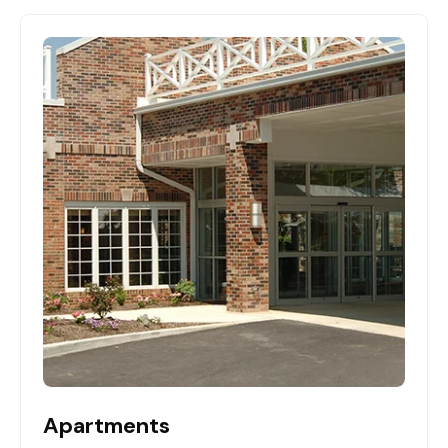
Apartments