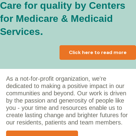
Care for quality by Centers
for Medicare & Medicaid
.
Services
Click here to read more
As a not-for-profit organization, we're
dedicated to making a positive impact in our
communities and beyond. Our work is driven
by the passion and generosity of people like
you - y
our time and resources enable us to
create lasting change and brighter futures for
our residents, patients and team members.