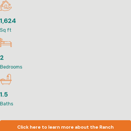
1,624
Sq ft
2
Bedrooms
1.5
Baths
Click here to learn more about the Ranch