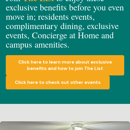
exclusive
benefits before you even
move in;
residents events,
c
omplimen
t
a
ry dining, e
xclusive
events, C
oncierge at Home
and
c
ampus amenities.
Click here to learn more about exclusive
benefits and how to join The List
Click here to check out other events