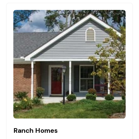
Ranch Homes