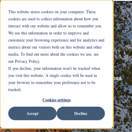
This website stores cookies on your computer. These
cookies are used to collect information about how you
interact with our website and allow us to remember you.
We use this information in order to improve and
customize your browsing experience and for analytics and
metrics about our visitors both on this website and other
media. To find out more about the cookies we use, see
our Privacy Policy.
If you decline, your information won’t be tracked when
you visit this website. A single cookie will be used in
3003 West Cisco Road Sidney, Ohio 45365
your browser to remember your preference not to be
tracked.
Make Yourself At
Cookies settings
Home.
Accept
Decline