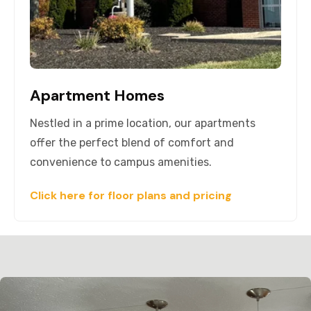
Apartment Homes
Nestled in a prime location, our apartments
offer the perfect blend of comfort and
convenience to campus amenities.
Click here for floor plans and pricing