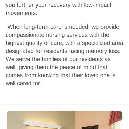
you further your recovery with low-impact
movements.
When long-term care is needed, we provide
compassionate nursing services with the
highest quality of care, with a specialized area
designated for residents facing memory loss.
We serve the families of our residents as
well, giving them the peace of mind that
comes from knowing that their loved one is
well cared for.