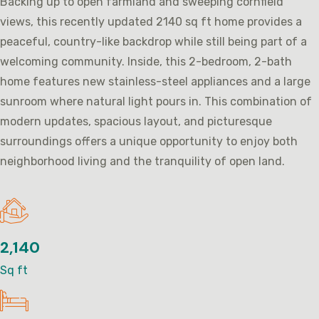
Backing up to open farmland and sweeping cornfield
views, this recently updated 2140 sq ft home provides a
peaceful, country-like backdrop while still being part of a
welcoming community. Inside, this 2-bedroom, 2-bath
home features new stainless-steel appliances and a large
sunroom where natural light pours in. This combination of
modern updates, spacious layout, and picturesque
surroundings offers a unique opportunity to enjoy both
neighborhood living and the tranquility of open land.
2,140
Sq ft