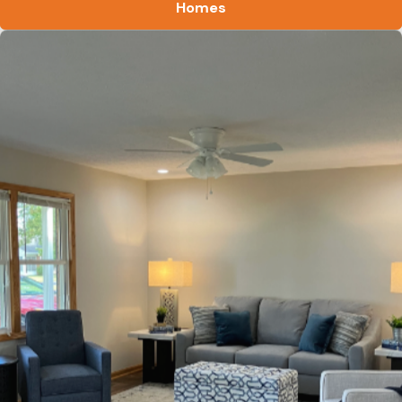
Homes