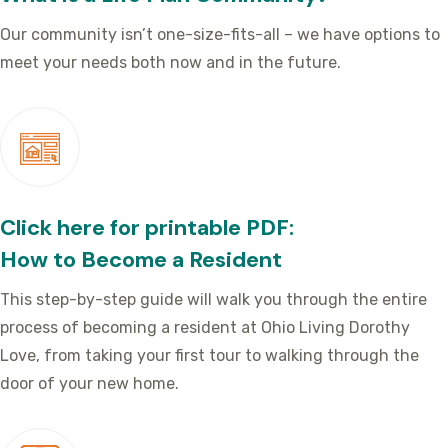
Our community isn’t one-size-fits-all – we have options to
meet your needs both now and in the future.
Click here for printable PDF:
How to Become a Resident
This step-by-step guide will walk you through the entire
process of becoming a resident at Ohio Living Dorothy
Love, from taking your first tour to walking through the
door of your new home.