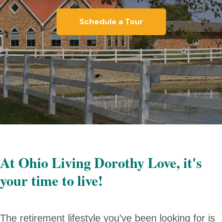
Schedule a Tour
At Ohio Living Dorothy Love, it's
your time to live!
The retirement lifestyle you've been looking for is