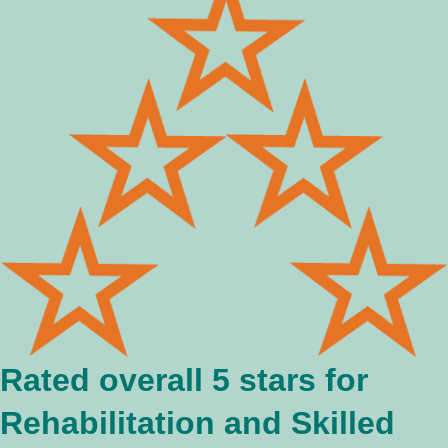
Rated overall 5 stars for
Rehabilitation and Skilled