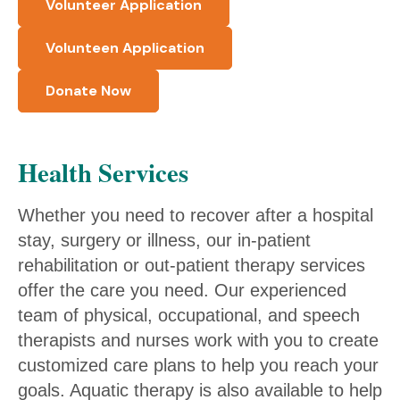
Volunteer Application
Volunteen Application
Donate Now
Health Services
Whether you need to recover after a hospital
stay, surgery or illness, our in-patient
rehabilitation or out-patient therapy services
offer the care you need. Our experienced
team of physical, occupational, and speech
therapists and nurses work with you to create
customized care plans to help you reach your
goals. Aquatic therapy is also available to help