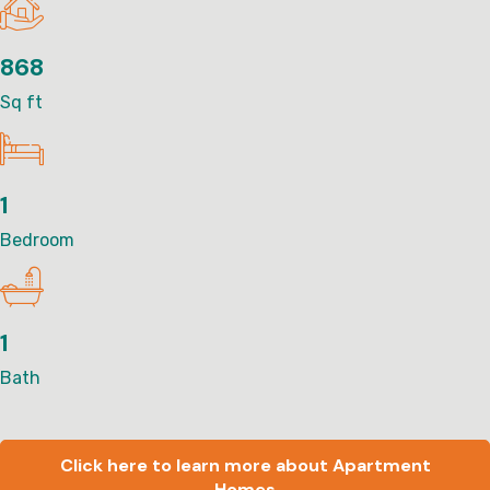
868
Sq ft
1
Bedroom
1
Bath
Click here to learn more about Apartment
Homes