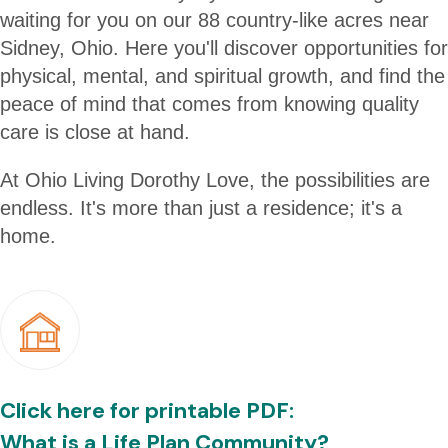
waiting for you on our 88 country-like acres near
Sidney, Ohio. Here you'll discover opportunities for
physical, mental, and spiritual growth, and find the
peace of mind that comes from knowing quality
care is close at hand.
At Ohio Living Dorothy Love, the possibilities are
endless. It's more than just a residence; it's a
home.
Click here for printable PDF:
What is a Life Plan Community?