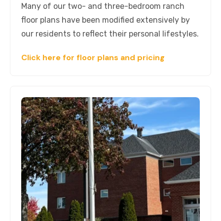
Many of our two- and three-bedroom ranch
floor plans have been modified extensively by
our residents to reflect their personal lifestyles.
Click here for floor plans and pricing