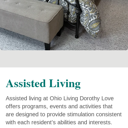
Assisted Living
Assisted living at Ohio Living Dorothy Love
offers programs, events and activities that
are designed to provide stimulation consistent
with each resident's abilities and interests.