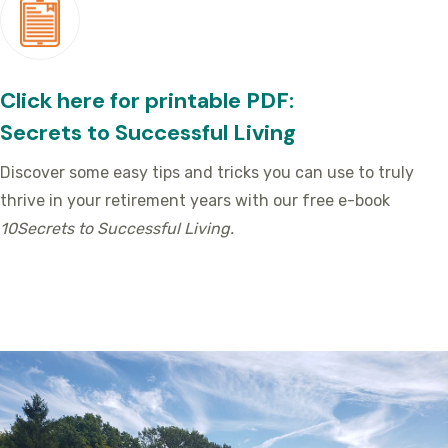
Click here for printable PDF:
Secrets to Successful Living
Discover some easy tips and tricks you can use to truly
thrive in your retirement years with our free e-book
10Secrets to Successful Living.