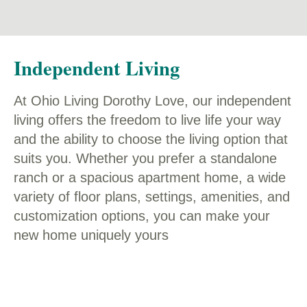
Independent Living
At Ohio Living Dorothy Love, our independent
living offers the freedom to live life your way
and the ability to choose the living option that
suits you. Whether you prefer a standalone
ranch or a spacious apartment home, a wide
variety of floor plans, settings, amenities, and
customization options, you can make your
new home uniquely yours