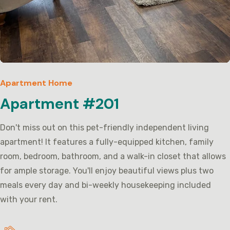
Apartment Home
Apartment #201
Don't miss out on this pet-friendly independent living
apartment! It features a fully-equipped kitchen, family
room, bedroom, bathroom, and a walk-in closet that allows
for ample storage. You'll enjoy beautiful views plus two
meals every day and bi-weekly housekeeping included
with your rent.