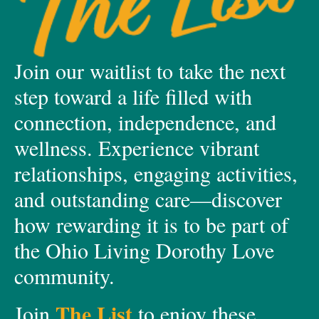
Join our waitlist to take the next
step toward a life filled with
connection, independence, and
wellness. Experience vibrant
relationships, engaging activities,
and outstanding care—discover
how rewarding it is to be part of
the Ohio Living Dorothy Love
community.
The List
Join
to enjoy these