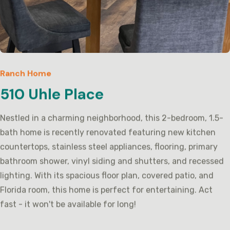
Ranch Home
510 Uhle Place
Nestled in a charming neighborhood, this 2-bedroom, 1.5-
bath home is recently renovated featuring new kitchen
countertops, stainless steel appliances, flooring, primary
bathroom shower, vinyl siding and shutters, and recessed
lighting. With its spacious floor plan, covered patio, and
Florida room, this home is perfect for entertaining. Act
fast - it won't be available for long!