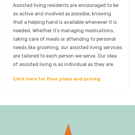
Assisted living residents are encouraged to be
as active and involved as possible, knowing
that a helping hand is available whenever it is
needed. Whether it’s managing medications,
taking care of meals or attending to personal
needs like grooming, our assisted living services
are tailored to each person we serve. Our idea
of assisted living is as individual as they are.
Click here for floor plans and pricing