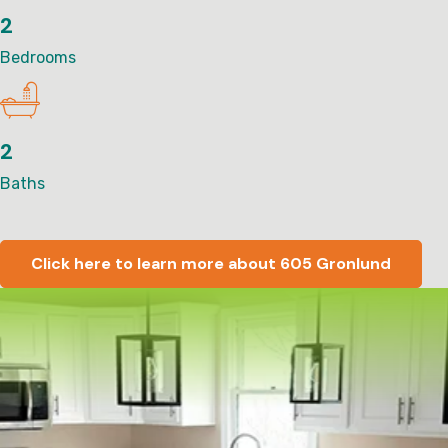
2
Bedrooms
2
Baths
Click here to learn more about 605 Gronlund