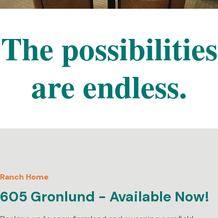
The possibilities
are endless.
Ranch Home
605 Gronlund - Available Now!