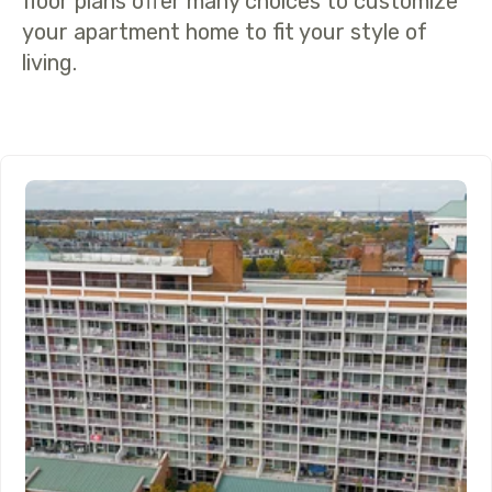
floor plans offer many choices to customize
your apartment home to fit your style of
living.