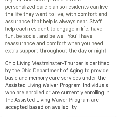
personalized care plan so residents can live
the life they want to live, with comfort and
assurance that help is always near. Staff
help each resident to engage in life, have
fun, be social, and be well. You’ll have
reassurance and comfort when you need
extra support throughout the day or night.
Ohio Living Westminster-Thurber is certified
by the Ohio Department of Aging to provide
basic and memory care services under the
Assisted Living Waiver Program. Individuals
who are enrolled or are currently enrolling in
the Assisted Living Waiver Program are
accepted based on availability.