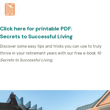
Click here for printable PDF:
Secrets to Successful Living
Discover some easy tips and tricks you can use to truly
thrive in your retirement years with our free e-book
10
Secrets to Successful Living.