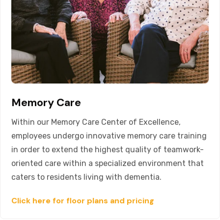
Memory Care
Within our Memory Care Center of Excellence,
employees undergo innovative memory care training
in order to extend the highest quality of teamwork-
oriented care within a specialized environment that
caters to residents living with dementia.
Click here for floor plans and pricing