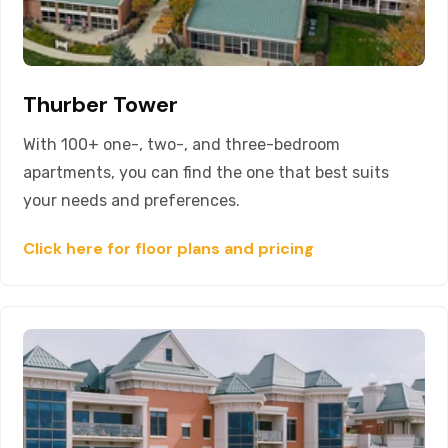
Thurber Tower
With 100+ one-, two-, and three-bedroom
apartments, you can find the one that best suits
your needs and preferences.
Click here for floor plans and pricing