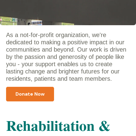
As a not-for-profit organization, we're
dedicated to making a positive impact in our
communities and beyond. Our work is driven
by the passion and generosity of people like
you - y
our support enables us to create
lasting change and brighter futures for our
residents, patients and team members.
Donate Now
Rehabilitation &