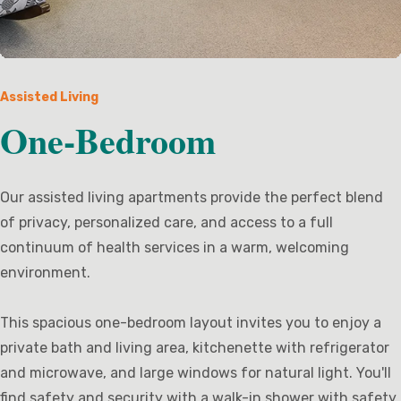
Assisted Living
One-Bedroom
Our assisted living apartments provide the perfect blend
of privacy, personalized care, and access to a full
continuum of health services in a warm, welcoming
environment.
This spacious one-bedroom layout invites you to enjoy a
private bath and living area, kitchenette with refrigerator
and microwave, and large windows for natural light. You'll
find safety and security with a walk-in shower with safety