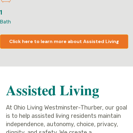
1
Bath
Click here to learn more about Assisted Living
Assisted Living
At Ohio Living Westminster-Thurber, our goal
is to help assisted living residents maintain
independence, autonomy, choice, privacy,
dignity, and safety. We create a