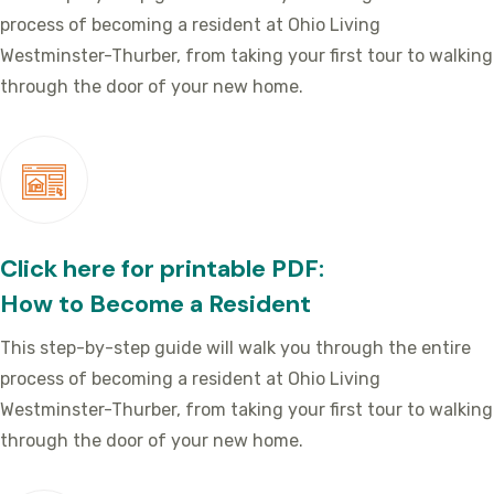
process of becoming a resident at Ohio Living
Westminster-Thurber, from taking your first tour to walking
through the door of your new home.
Click here for printable PDF:
How to Become a Resident
This step-by-step guide will walk you through the entire
process of becoming a resident at Ohio Living
Westminster-Thurber, from taking your first tour to walking
through the door of your new home.