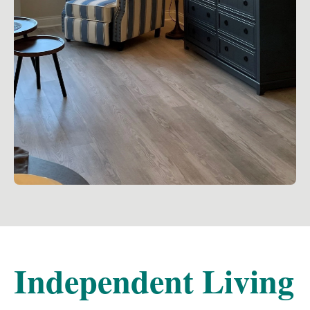
Independent Living