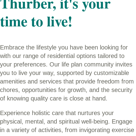
Thurber, it's your
time to live!
Embrace the lifestyle you have been looking for
with our range of residential options tailored to
your preferences. Our life plan community invites
you to live your way, supported by customizable
amenities and services that provide freedom from
chores, opportunities for growth, and the security
of knowing quality care is close at hand.
Experience holistic care that nurtures your
physical, mental, and spiritual well-being. Engage
in a variety of activities, from invigorating exercise