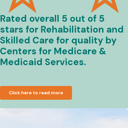
Rated overall 5 out of 5
stars for Rehabilitation and
Skilled Care for quality by
Centers for Medicare &
Medicaid Services.
Click here to read more