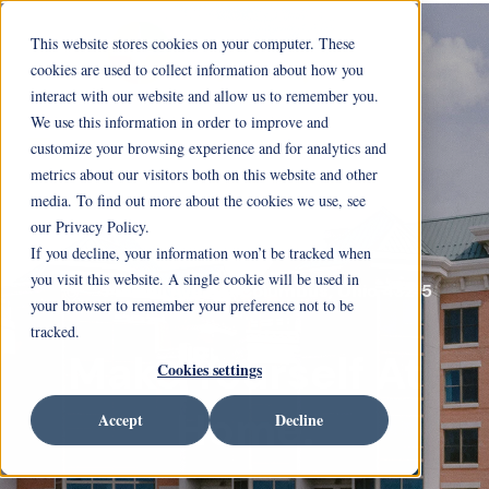
This website stores cookies on your computer. These
cookies are used to collect information about how you
interact with our website and allow us to remember you.
We use this information in order to improve and
customize your browsing experience and for analytics and
metrics about our visitors both on this website and other
media. To find out more about the cookies we use, see
our Privacy Policy.
If you decline, your information won’t be tracked when
you visit this website. A single cookie will be used in
717 Neil Avenue Columbus, Ohio 43215
your browser to remember your preference not to be
tracked.
Make Yourself At
Cookies settings
Home.
Accept
Decline