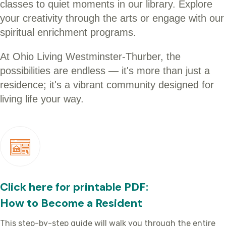
classes to quiet moments in our library. Explore
your creativity through the arts or engage with our
spiritual enrichment programs.
At Ohio Living Westminster-Thurber, the
possibilities are endless — it's more than just a
residence; it's a vibrant community designed for
living life your way.
Click here for printable PDF:
How to Become a Resident
This step-by-step guide will walk you through the entire