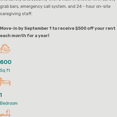
grab bars, emergency call system, and 24 - hour on-site
caregiving staff.
Move-in by September 1 to receive $500 off your rent
each month for a year!
600
Sq ft
1
Bedroom