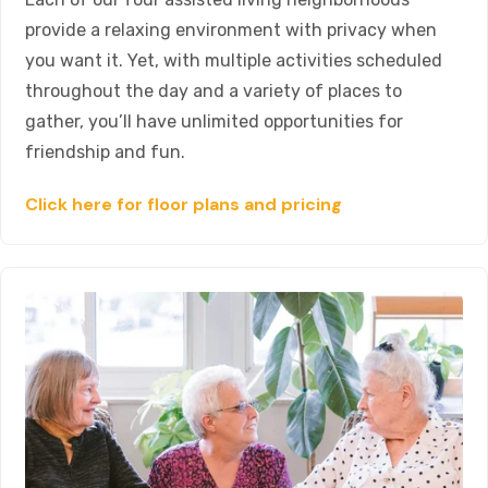
provide a relaxing environment with privacy when
you want it. Yet, with multiple activities scheduled
throughout the day and a variety of places to
gather, you’ll have unlimited opportunities for
friendship and fun.
Click here for floor plans and pricing