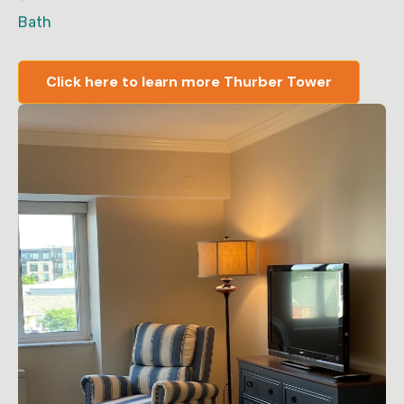
Bath
Click here to learn more Thurber Tower