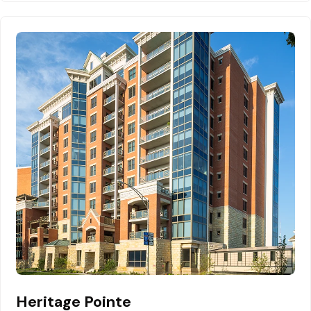
Heritage Pointe