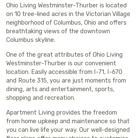
Ohio Living Westminster-Thurber is located
on 10 tree-lined acres in the Victorian Village
neighborhood of Columbus, Ohio and offers
breathtaking views of the downtown
Columbus skyline.
One of the great attributes of Ohio Living
Westminster-Thurber is our convenient
location. Easily accessible from I-71, I-670
and Route 315, you are just moments from
dining, arts and entertainment, sports,
shopping and recreation.
Apartment Living provides the freedom
from home upkeep and maintenance so that
you can live life your way. Our well-designed