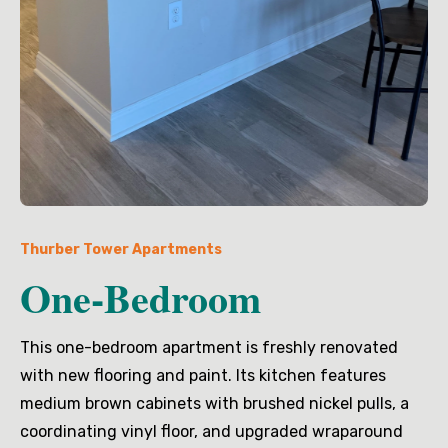
Thurber Tower Apartments
One-Bedroom
This one-bedroom apartment is freshly renovated
with new flooring and paint. Its kitchen features
medium brown cabinets with brushed nickel pulls, a
coordinating vinyl floor, and upgraded wraparound