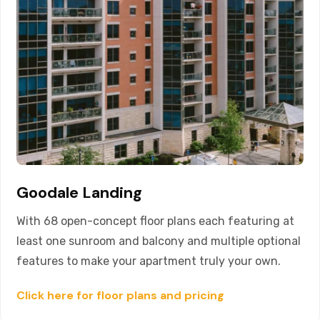
Goodale Landing
With 68 open-concept floor plans each featuring at
least one sunroom and balcony and multiple optional
features to make your apartment truly your own.
Click here for floor plans and pricing