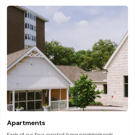
Apartments
Each of our four assisted living neighborhoods