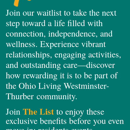
Join our waitlist to take the next
step toward a life filled with
connection, independence, and
wellness. Experience vibrant
relationships, engaging activities,
and outstanding care—discover
how rewarding it is to be part of
the Ohio Living Westminster-
Thurber community.
The List
Join
to enjoy these
exclusive
benefits before you even
move in;
residents events,