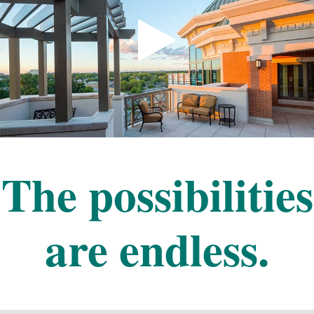
The possibilities
are endless.