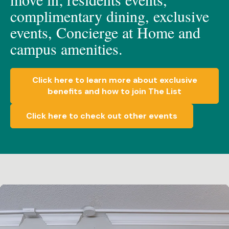
c
omplimen
t
a
ry dining, e
xclusive
events, C
oncierge at Home
and
c
ampus amenities.
Click here to learn more about exclusive
benefits and how to join The List
Click here to check out other events