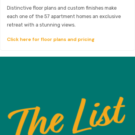
Distinctive floor plans and custom finishes make
each one of the 57 apartment homes an exclusive
retreat with a stunning views.
Click here for floor plans and pricing