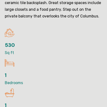
ceramic tile backsplash. Great storage spaces include
large closets and a food pantry. Step out on the
private balcony that overlooks the city of Columbus.
530
Sq ft
1
Bedrooms
1