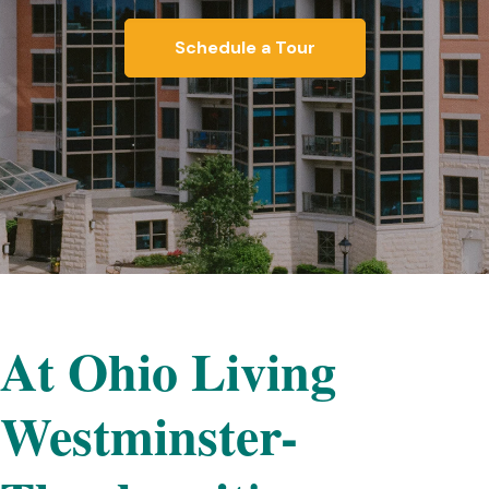
Schedule a Tour
At Ohio Living
Westminster-