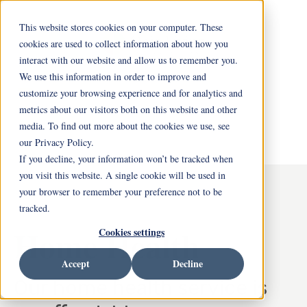
This website stores cookies on your computer. These
cookies are used to collect information about how you
interact with our website and allow us to remember you.
We use this information in order to improve and
customize your browsing experience and for analytics and
metrics about our visitors both on this website and other
media. To find out more about the cookies we use, see
our Privacy Policy.
If you decline, your information won’t be tracked when
you visit this website. A single cookie will be used in
your browser to remember your preference not to be
tracked.
Home Health
Cookies settings
Accept
Decline
Our home health service is