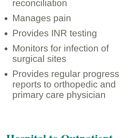
reconciliation
Manages pain
Provides INR testing
Monitors for infection of
surgical sites
Provides regular progress
reports to orthopedic and
primary care physician