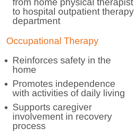
from home physical therapist
to hospital outpatient therapy
department
Occupational Therapy
Reinforces safety in the
home
Promotes independence
with activities of daily living
Supports caregiver
involvement in recovery
process