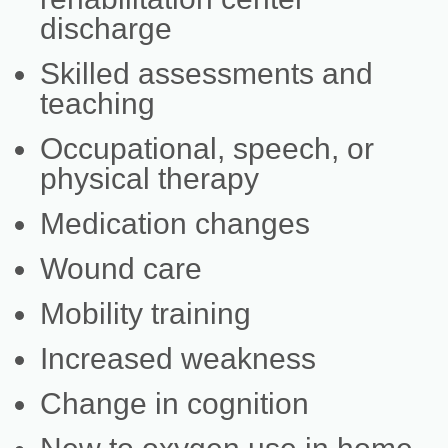
discharge
Skilled assessments and
teaching
Occupational, speech, or
physical therapy
Medication changes
Wound care
Mobility training
Increased weakness
Change in cognition