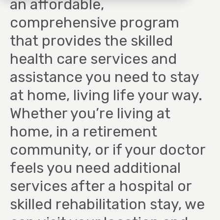
an affordable,
comprehensive program
that provides the skilled
health care services and
assistance you need to stay
at home, living life your way.
Whether you’re living at
home, in a retirement
community, or if your doctor
feels you need additional
services after a hospital or
skilled rehabilitation stay, we