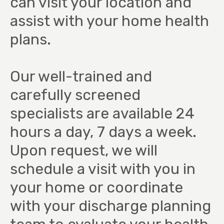
can visit your location and
assist with your home health
plans.
Our well-trained and
carefully screened
specialists are available 24
hours a day, 7 days a week.
Upon request, we will
schedule a visit with you in
your home or coordinate
with your discharge planning