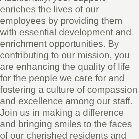
enriches the lives of our
employees by providing them
with essential development and
enrichment opportunities. By
contributing to our mission, you
are enhancing the quality of life
for the people we care for and
fostering a culture of compassion
and excellence among our staff.
Join us in making a difference
and bringing smiles to the faces
of our cherished residents and