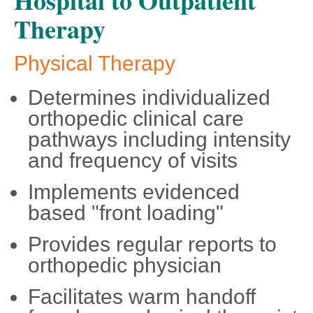
Hospital to Outpatient
Therapy
Physical Therapy
Determines individualized
orthopedic clinical care
pathways including intensity
and frequency of visits
Implements evidenced
based "front loading"
Provides regular reports to
orthopedic physician
Facilitates warm handoff