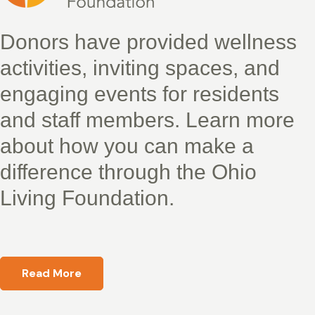
Donors have provided wellness
activities, inviting spaces, and
engaging events for residents
and staff members. Learn more
about how you can make a
difference through the Ohio
Living Foundation.
Read More