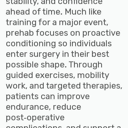
stability, and confidence
ahead of time. Much like
training for a major event,
prehab focuses on proactive
conditioning so individuals
enter surgery in their best
possible shape. Through
guided exercises, mobility
work, and targeted therapies,
patients can improve
endurance, reduce
post‑operative
complications, and support a