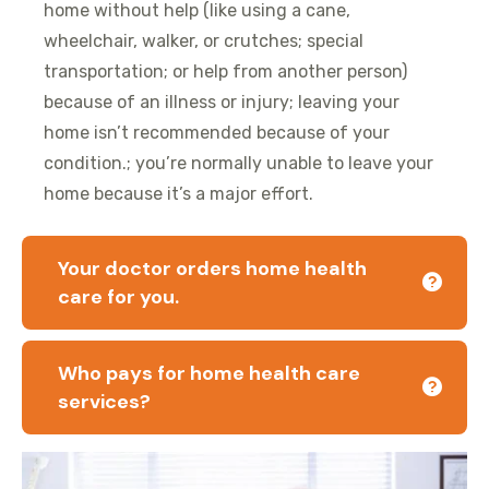
home without help (like using a cane,
wheelchair, walker, or crutches; special
transportation; or help from another person)
because of an illness or injury; leaving your
home isn’t recommended because of your
condition.; you’re normally unable to leave your
home because it’s a major effort.
Your doctor orders home health
care for you.
Who pays for home health care
services?