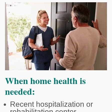
When home health is
needed:
Recent hospitalization or
rehabilitation center