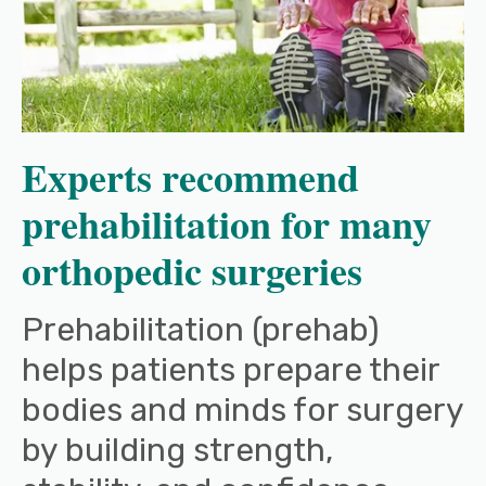
Experts recommend
prehabilitation for many
orthopedic surgeries
Prehabilitation (prehab)
helps patients prepare their
bodies and minds for surgery
by building strength,