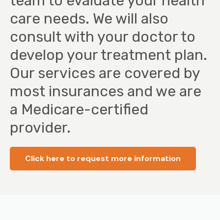
team to evaluate your health
care needs. We will also
consult with your doctor to
develop your treatment plan.
Our services are covered by
most insurances and we are
a Medicare-certified
provider.
Click here to request more information