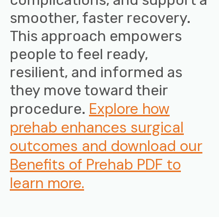
smoother, faster recovery.
This approach empowers
people to feel ready,
resilient, and informed as
they move toward their
Explore how
procedure.
prehab enhances surgical
outcomes and download our
Benefits of Prehab PDF to
learn more.