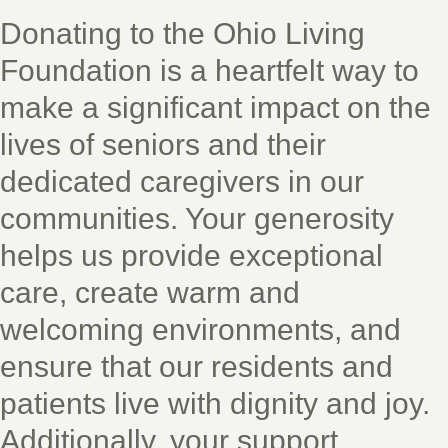
Donating to the Ohio Living
Foundation is a heartfelt way to
make a significant impact on the
lives of seniors and their
dedicated caregivers in our
communities. Your generosity
helps us provide exceptional
care, create warm and
welcoming environments, and
ensure that our residents and
patients live with dignity and joy.
Additionally, your support