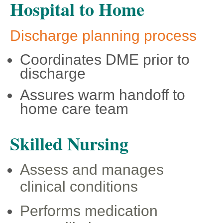
Hospital to Home
Discharge planning process
Coordinates DME prior to
discharge
Assures warm handoff to
home care team
Skilled Nursing
Assess and manages
clinical conditions
Performs medication