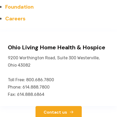
Foundation
Careers
Ohio Living Home Health & Hospice
9200 Worthington Road, Suite 300 Westerville,
Ohio 43082
Toll Free: 800.686.7800
Phone: 614.888.7800
Fax: 614.888.6864
Contact us