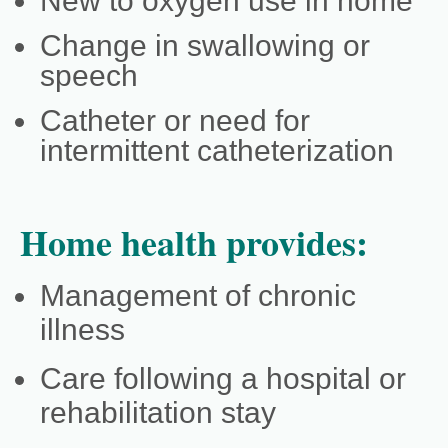
New to oxygen use in home
Change in swallowing or
speech
Catheter or need for
intermittent catheterization
Home health provides:
Management of chronic
illness
Care following a hospital or
rehabilitation stay