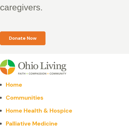
caregivers.
Donate Now
Home
Communities
Home Health & Hospice
Palliative Medicine