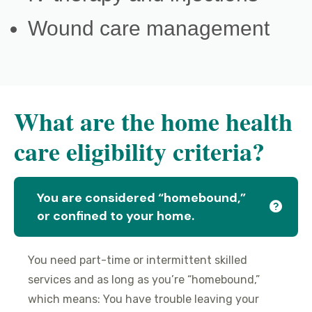
Wound care management
What are the home health
care eligibility criteria?
You are considered “homebound,”
or confined to your home.
You need part-time or intermittent skilled
services and as long as you’re “homebound,”
which means: You have trouble leaving your