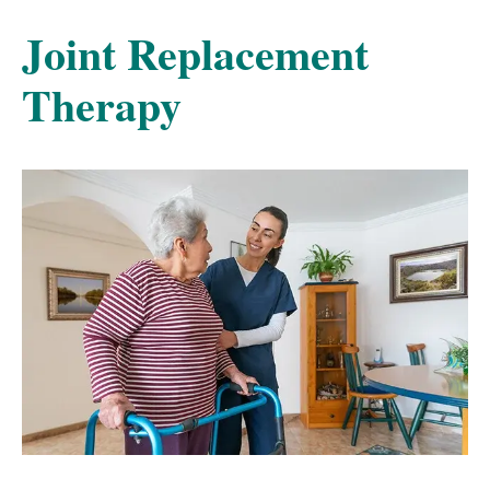
Joint Replacement
Therapy