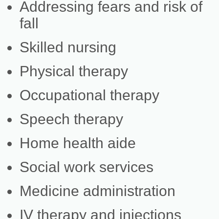
Addressing fears and risk of
fall
Skilled nursing
Physical therapy
Occupational therapy
Speech therapy
Home health aide
Social work services
Medicine administration
IV therapy and injections