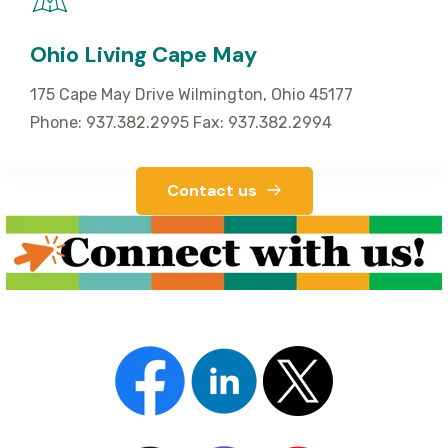
Ohio Living Cape May
175 Cape May Drive Wilmington, Ohio 45177
Phone: 937.382.2995 Fax: 937.382.2994
Contact us