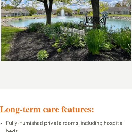
Long-term care features:
Fully-furnished private rooms, including hospital
beds