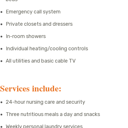
Emergency call system
Private closets and dressers
In-room showers
Individual heating/cooling controls
All utilities and basic cable TV
Services include:
24-hour nursing care and security
Three nutritious meals a day and snacks
Weekly personal laundry services