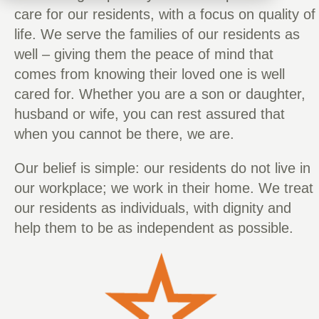
care for our residents, with a focus on quality of
life. We serve the families of our residents as
well – giving them the peace of mind that
comes from knowing their loved one is well
cared for. Whether you are a son or daughter,
husband or wife, you can rest assured that
when you cannot be there, we are.
Our belief is simple: our residents do not live in
our workplace; we work in their home. We treat
our residents as individuals, with dignity and
help them to be as independent as possible.