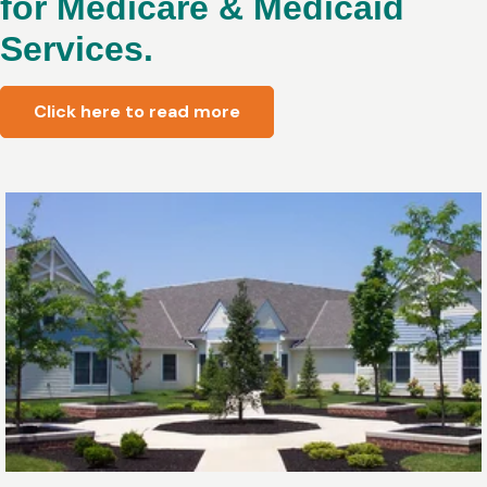
for Medicare & Medicaid
Services.
Click here to read more