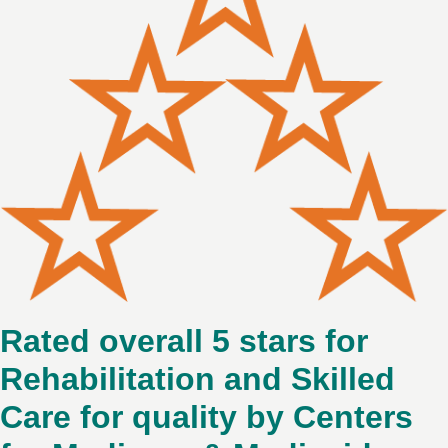
Rated overall 5 stars for
Rehabilitation and Skilled
Care for quality by Centers