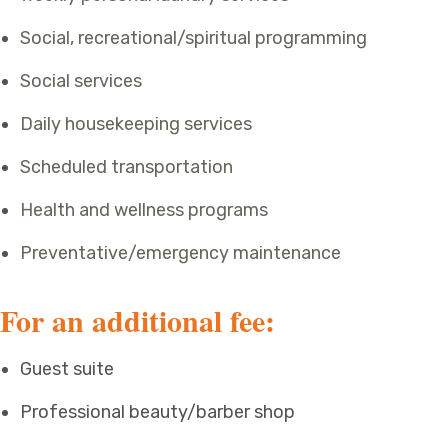
Social, recreational/spiritual programming
Social services
Daily housekeeping services
Scheduled transportation
Health and wellness programs
Preventative/emergency maintenance
For an additional fee:
Guest suite
Professional beauty/barber shop