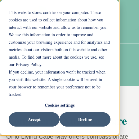
This website stores cookies on your computer. These
cookies are used to collect information about how you
interact with our website and allow us to remember you.
We use this information in order to improve and
customize your browsing experience and for analytics and
metrics about our visitors both on this website and other
media. To find out more about the cookies we use, see
our Privacy Policy.
If you decline, your information won’t be tracked when
you visit this website. A single cookie will be used in
your browser to remember your preference not to be
tracked.
Cookies settings
Long-Term Nursing Care
Accept
Decline
Ohio Living Cape May offers compassionate