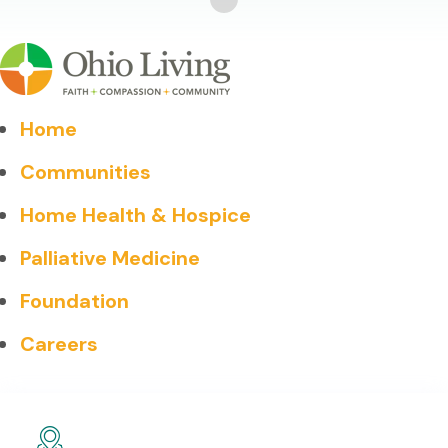
Home
Communities
Home Health & Hospice
Palliative Medicine
Foundation
Careers