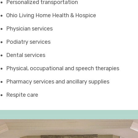
Personalized transportation
Ohio Living Home Health & Hospice
Physician services
Podiatry services
Dental services
Physical, occupational and speech therapies
Pharmacy services and ancillary supplies
Respite care