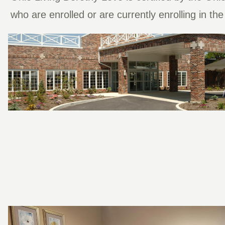
who are enrolled or are currently enrolling in t