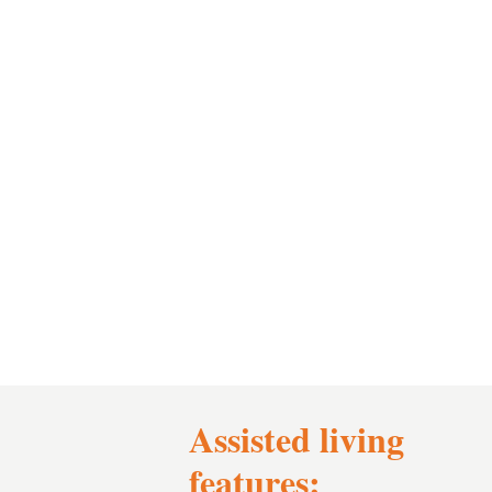
Assisted living
features: