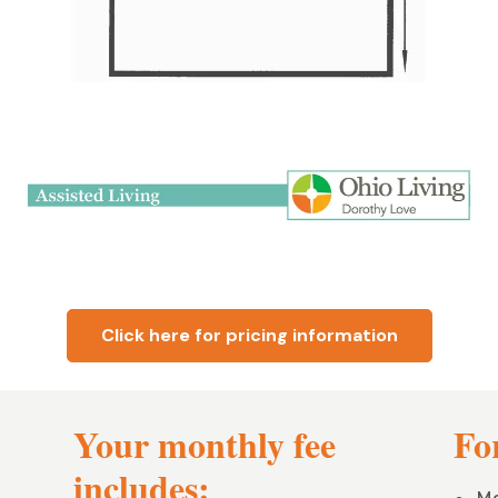
Click here for pricing information
Your monthly fee
For
includes: