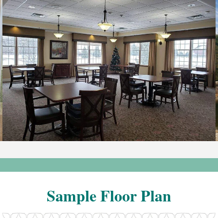
Sample
Floor
Plan