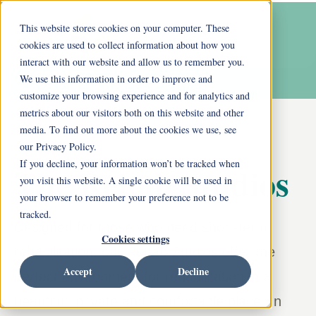
This website stores cookies on your computer. These
cookies are used to collect information about how you
interact with our website and allow us to remember you.
We use this information in order to improve and
customize your browsing experience and for analytics and
metrics about our visitors both on this website and other
media. To find out more about the cookies we use, see
our Privacy Policy.
If you decline, your information won’t be tracked when
The Rehab Studios
you visit this website. A single cookie will be used in
your browser to remember your preference not to be
tracked.
Designed for those who need short-term
Cookies settings
rehabilitation, our Rehab Studios offer the
Accept
Decline
perfect environment for rehabilitation in a
beautiful, private and comfortable place. In