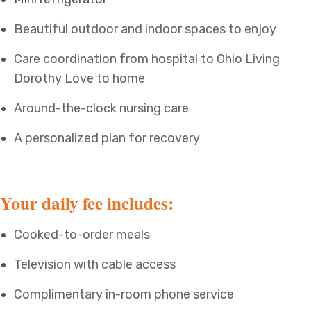
Beautiful outdoor and indoor spaces to enjoy
Care coordination from hospital to Ohio Living
Dorothy Love to home
Around-the-clock nursing care
A personalized plan for recovery
Your daily fee includes:
Cooked-to-order meals
Television with cable access
Complimentary in-room phone service