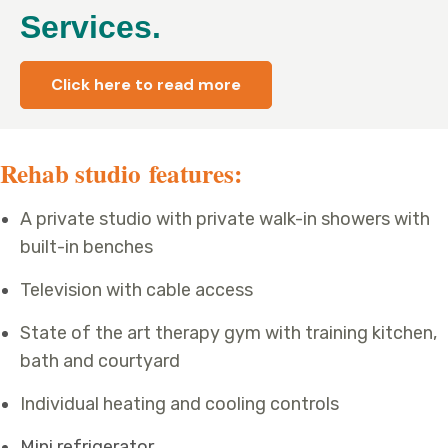
Services.
Click here to read more
Rehab studio features:
A private studio with private walk-in showers with
built-in benches
Television with cable access
State of the art therapy gym with training kitchen,
bath and courtyard
Individual heating and cooling controls
Mini refrigerator