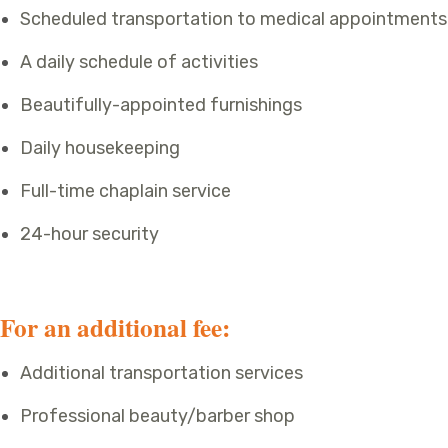
Scheduled transportation to medical appointments
A daily schedule of activities
Beautifully-appointed furnishings
Daily housekeeping
Full-time chaplain service
24-hour security
For an additional fee:
Additional transportation services
Professional beauty/barber shop