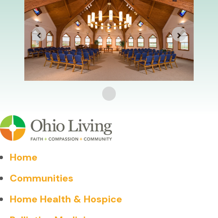
Home
Communities
Home Health & Hospice