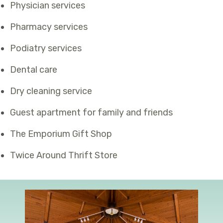
Physician services
Pharmacy services
Podiatry services
Dental care
Dry cleaning service
Guest apartment for family and friends
The Emporium Gift Shop
Twice Around Thrift Store