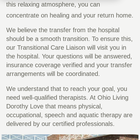
this relaxing atmosphere, you can
concentrate on healing and your return home.
We believe the transfer from the hospital
should be a smooth transition. To ensure this,
our Transitional Care Liaison will visit you in
the hospital. Your questions will be answered,
insurance coverage verified and your transfer
arrangements will be coordinated.
We understand that to reach your goal, you
need well-qualified therapists. At Ohio Living
Dorothy Love that means physical,
occupational, speech and aquatic therapy are
delivered by our certified professionals.