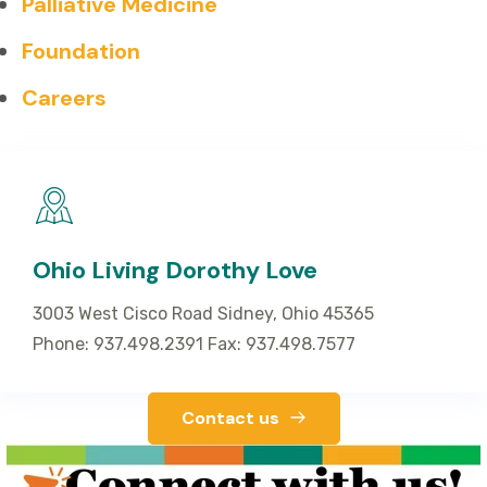
Palliative Medicine
Foundation
Careers
Ohio Living Dorothy Love
3003 West Cisco Road Sidney, Ohio 45365
Phone: 937.498.2391 Fax: 937.498.7577
Contact us