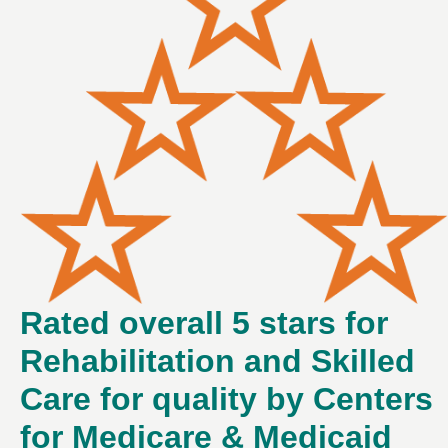
Rated overall 5 stars for
Rehabilitation and Skilled
Care for quality by Centers
for Medicare & Medicaid