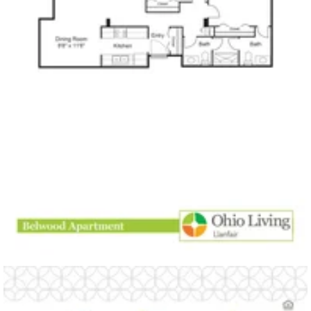
Click to
open PDF