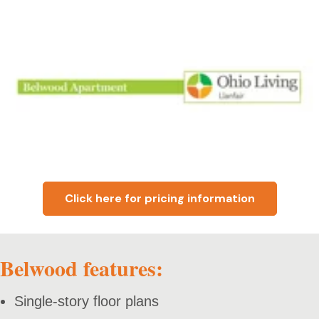
Click here for pricing information
Belwood features:
Single-story floor plans