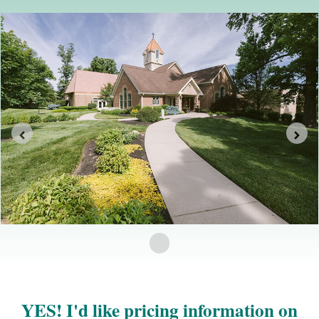
YES! I'd like pricing information on