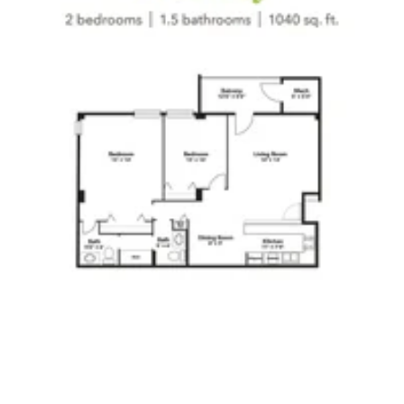
Click to
open PDF