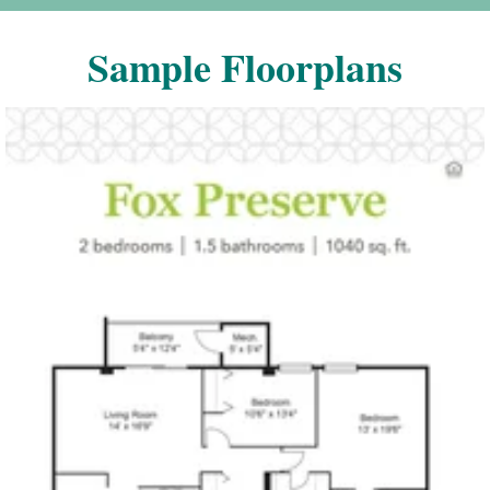
Sample Floorplans
Click to