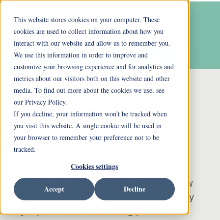
This website stores cookies on your computer. These
cookies are used to collect information about how you
interact with our website and allow us to remember you.
We use this information in order to improve and
customize your browsing experience and for analytics and
metrics about our visitors both on this website and other
media. To find out more about the cookies we use, see
our Privacy Policy.
If you decline, your information won’t be tracked when
Belwood
you visit this website. A single cookie will be used in
your browser to remember your preference not to be
Apartments
tracked.
Cookies settings
The residents at Ohio Living Llanfair know
Accept
Decline
what it means to live life to its fullest every
day. Apartment Home Living provide the