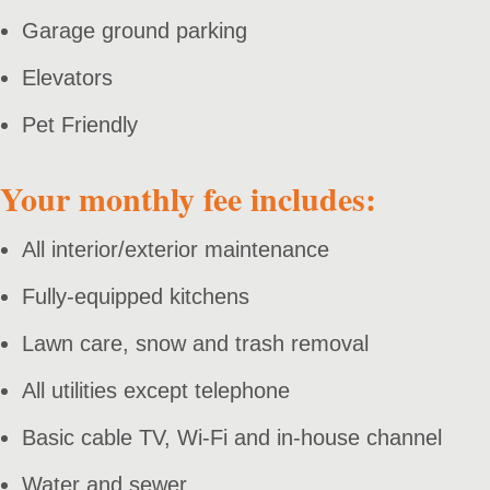
Garage ground parking
Elevators
Pet Friendly
Your monthly fee includes:
All interior/exterior maintenance
Fully-equipped kitchens
Lawn care, snow and trash removal
All utilities except telephone
Basic cable TV, Wi-Fi and in-house channel
Water and sewer