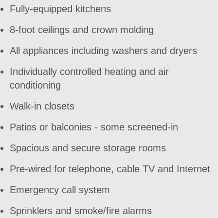
Fully-equipped kitchens
8-foot ceilings and crown molding
All appliances including washers and dryers
Individually controlled heating and air
conditioning
Walk-in closets
Patios or balconies - some screened-in
Spacious and secure storage rooms
Pre-wired for telephone, cable TV and Internet
Emergency call system
Sprinklers and smoke/fire alarms