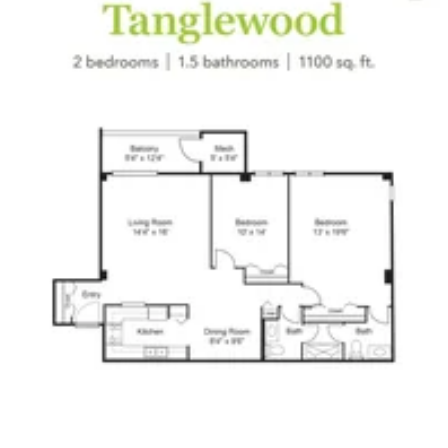
Click to
open PDF