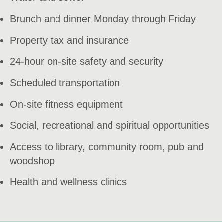
Brunch and dinner Monday through Friday
Property tax and insurance
24-hour on-site safety and security
Scheduled transportation
On-site fitness equipment
Social, recreational and spiritual opportunities
Access to library, community room, pub and
woodshop
Health and wellness clinics