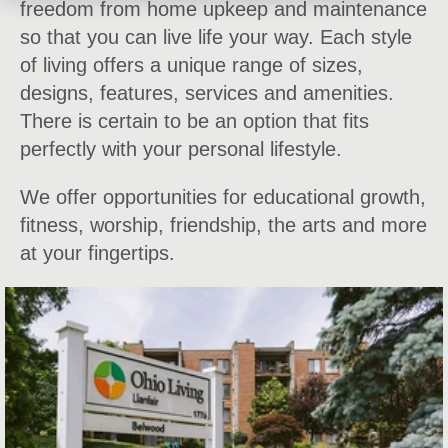
freedom from home upkeep and maintenance
so that you can live life your way. Each style
of living offers a unique range of sizes,
designs, features, services and amenities.
There is certain to be an option that fits
perfectly with your personal lifestyle.
We offer opportunities for educational growth,
fitness, worship, friendship, the arts and more
at your fingertips.