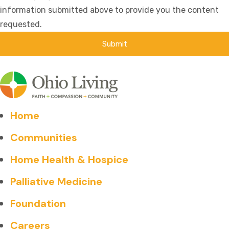
information submitted above to provide you the content
requested.
Home
Communities
Home Health & Hospice
Palliative Medicine
Foundation
Careers