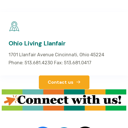
Ohio Living Llanfair
1701 Llanfair Avenue Cincinnati, Ohio 45224
Phone: 513.681.4230 Fax: 513.681.0417
Contact us