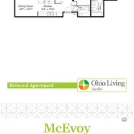
open PDF