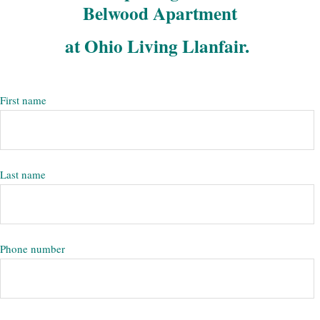
Belwood Apartment
at Ohio Living Llanfair.
First name
Last name
Phone number