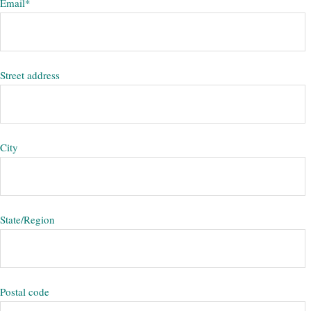
Email
*
Street address
City
State/Region
Postal code