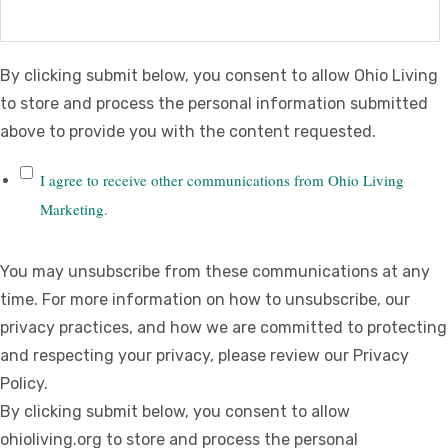
By clicking submit below, you consent to allow Ohio Living
to store and process the personal information submitted
above to provide you with the content requested.
I agree to receive other communications from Ohio Living
Marketing.
You may unsubscribe from these communications at any
time. For more information on how to unsubscribe, our
privacy practices, and how we are committed to protecting
and respecting your privacy, please review our Privacy
Policy.
By clicking submit below, you consent to allow
ohioliving.org to store and process the personal