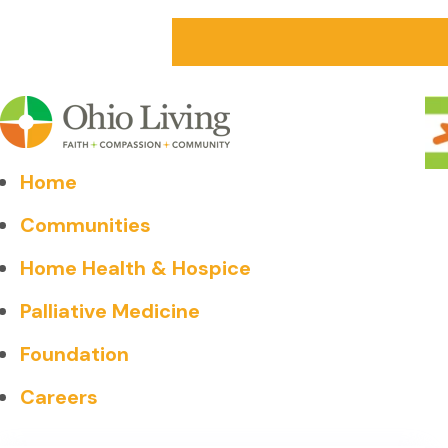
Home
Communities
Home Health & Hospice
Palliative Medicine
Foundation
Careers