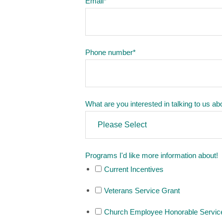
Email
*
Phone number
*
What are you interested in talking to us ab
Programs I'd like more information about!
Current Incentives
Veterans Service Grant
Church Employee Honorable Servic