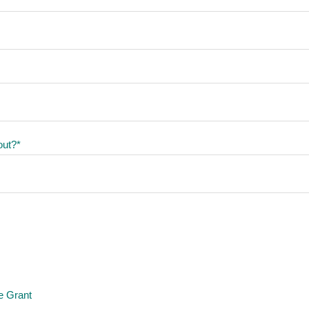
out?
*
e Grant