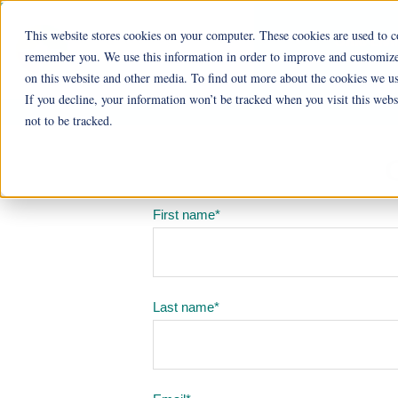
This website stores cookies on your computer. These cookies are used to c
Ohio Livi
remember you. We use this information in order to improve and customize 
on this website and other media. To find out more about the cookies we us
Cu
If you decline, your information won’t be tracked when you visit this web
not to be tracked.
First name
*
Last name
*