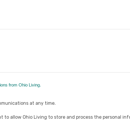
ions from Ohio Living.
munications at any time.
t to allow Ohio Living to store and process the personal i