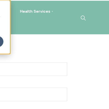
ing
Health Services
h
!