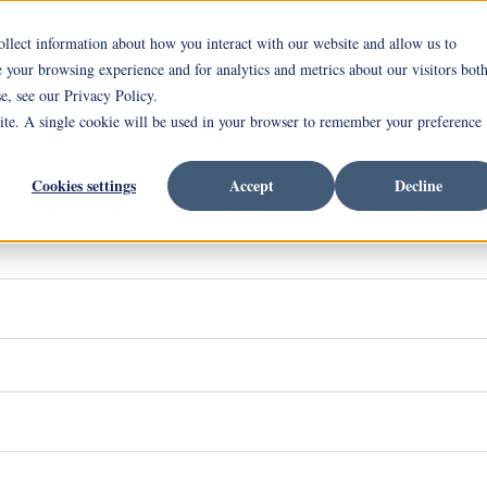
ollect information about how you interact with our website and allow us to
ng Llanfair
Independent Living
Assisted Liv
your browsing experience and for analytics and metrics about our visitors bot
e, see our Privacy Policy.
rrent Incentives
Careers
site. A single cookie will be used in your browser to remember your preference
Cookies settings
Accept
Decline
Contact Ohio Living Llanfair