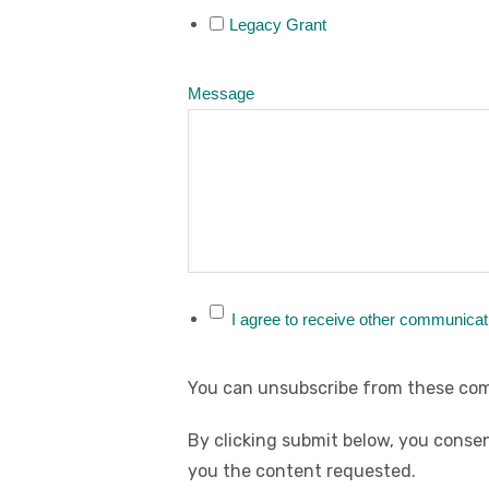
Legacy Grant
Message
I agree to receive other communicat
You can unsubscribe from these com
By clicking submit below, you consen
you the content requested.