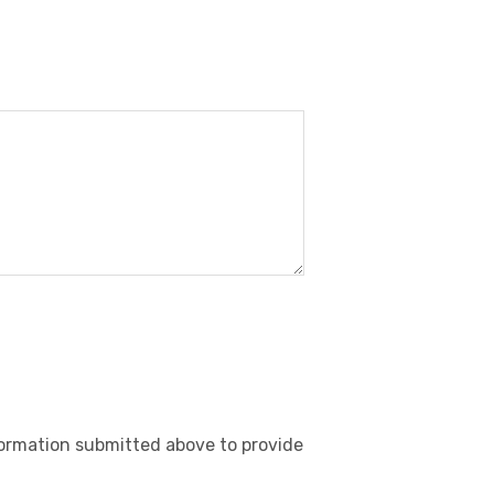
nformation submitted above to provide