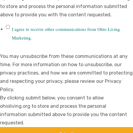
to store and process the personal information submitted
above to provide you with the content requested.
I agree to receive other communications from Ohio Living
Marketing.
You may unsubscribe from these communications at any
time. For more information on how to unsubscribe, our
privacy practices, and how we are committed to protecting
and respecting your privacy, please review our Privacy
Policy.
By clicking submit below, you consent to allow
ohioliving.org to store and process the personal
information submitted above to provide you the content
requested.