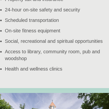
24-hour on-site safety and security
Scheduled transportation
On-site fitness equipment
Social, recreational and spiritual opportunities
Access to library, community room, pub and
woodshop
Health and wellness clinics