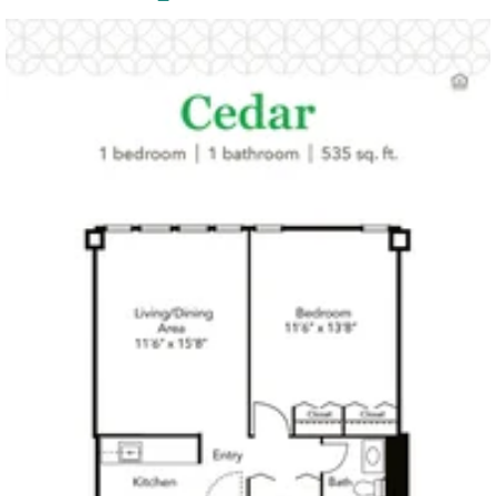
Click to
open PDF