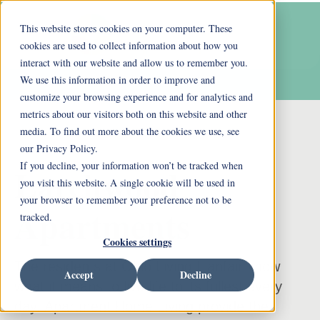
This website stores cookies on your computer. These
cookies are used to collect information about how you
interact with our website and allow us to remember you.
We use this information in order to improve and
customize your browsing experience and for analytics and
metrics about our visitors both on this website and other
media. To find out more about the cookies we use, see
our Privacy Policy.
If you decline, your information won’t be tracked when
Larchwood
you visit this website. A single cookie will be used in
your browser to remember your preference not to be
Apartments
tracked.
Cookies settings
The residents at Ohio Living Llanfair know
Accept
Decline
what it means to live life to its fullest every
day. Apartment Home Living provide the