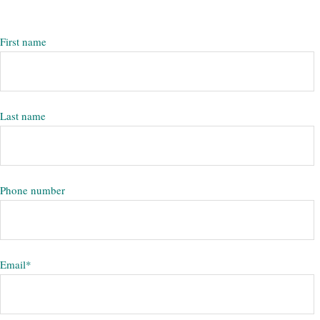
First name
Last name
Phone number
Email
*