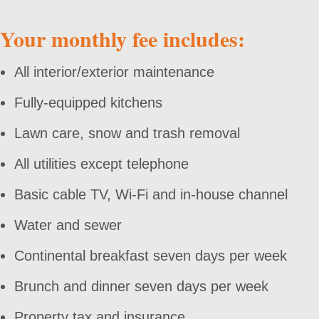
Your monthly fee includes:
All interior/exterior maintenance
Fully-equipped kitchens
Lawn care, snow and trash removal
All utilities except telephone
Basic cable TV, Wi-Fi and in-house channel
Water and sewer
Continental breakfast seven days per week
Brunch and dinner seven days per week
Property tax and insurance