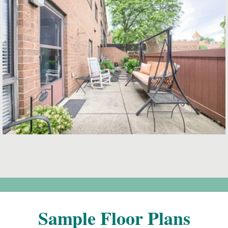
Sample Floor Plans