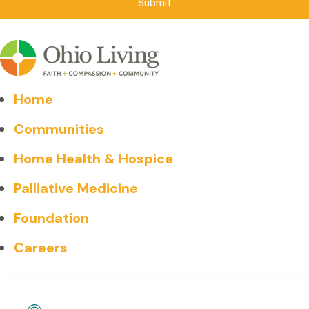
Home
Communities
Home Health & Hospice
Palliative Medicine
Foundation
Careers