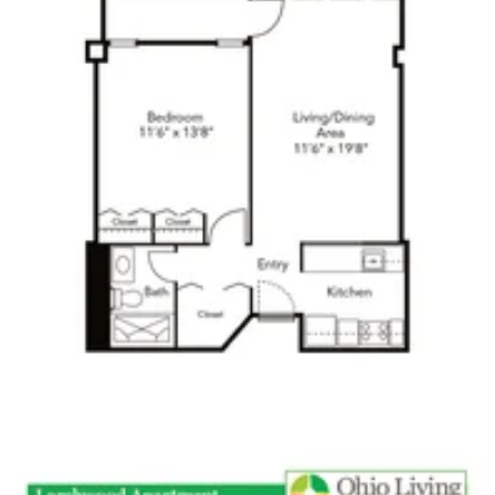
Click to
open PDF