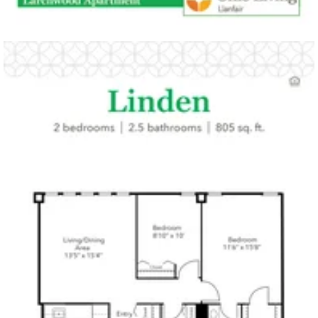
Click to
open PDF