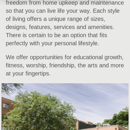
freedom from home upkeep and maintenance
so that you can live life your way. Each style
of living offers a unique range of sizes,
designs, features, services and amenities.
There is certain to be an option that fits
perfectly with your personal lifestyle.
We offer opportunities for educational growth,
fitness, worship, friendship, the arts and more
at your fingertips.