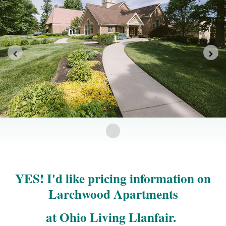
YES! I'd like pricing information on
Larchwood Apartments
at Ohio Living Llanfair.