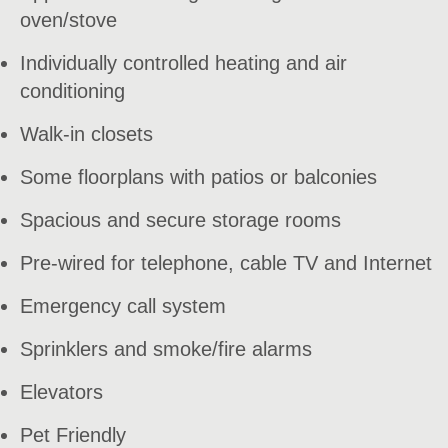
oven/stove
Individually controlled heating and air
conditioning
Walk-in closets
Some floorplans with patios or balconies
Spacious and secure storage rooms
Pre-wired for telephone, cable TV and Internet
Emergency call system
Sprinklers and smoke/fire alarms
Elevators
Pet Friendly