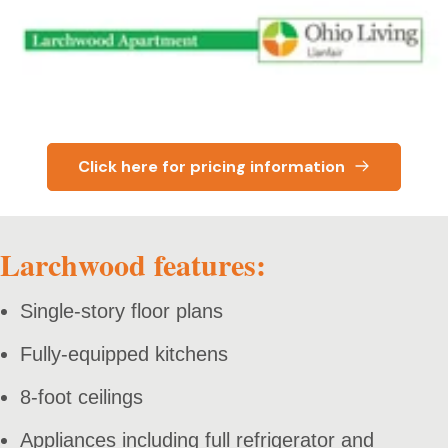
Click here for pricing information
Larchwood features:
Single-story floor plans
Fully-equipped kitchens
8-foot ceilings
Appliances including full refrigerator and