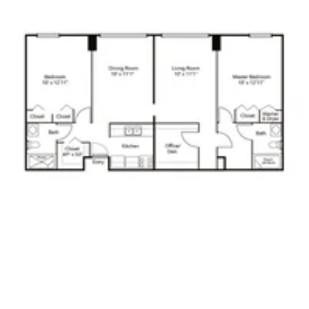
Click to
open PDF