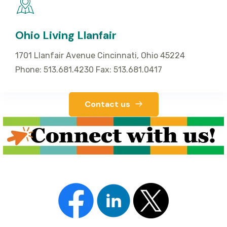
Ohio Living Llanfair
1701 Llanfair Avenue Cincinnati, Ohio 45224
Phone: 513.681.4230 Fax: 513.681.0417
Contact us