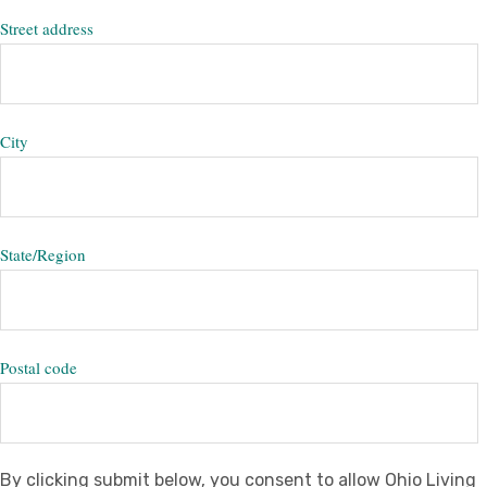
Street address
City
State/Region
Postal code
By clicking submit below, you consent to allow Ohio Living