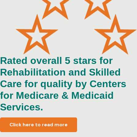
Rated overall 5 stars for
Rehabilitation and Skilled
Care for quality by Centers
for Medicare & Medicaid
Services.
Click here to read more