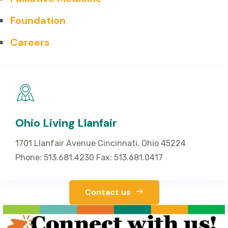
Foundation
Careers
Ohio Living Llanfair
1701 Llanfair Avenue Cincinnati, Ohio 45224
Phone: 513.681.4230 Fax: 513.681.0417
Contact us