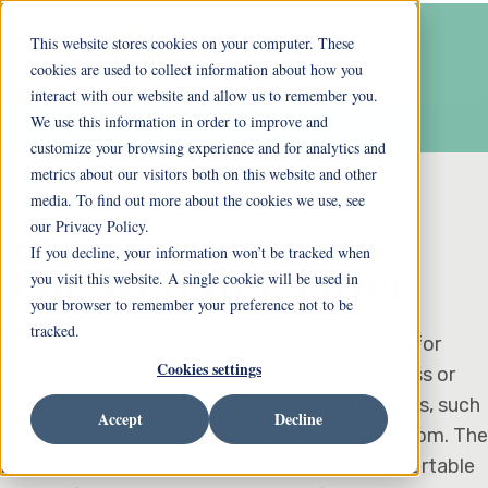
This website stores cookies on your computer. These
cookies are used to collect information about how you
interact with our website and allow us to remember you.
We use this information in order to improve and
customize your browsing experience and for analytics and
metrics about our visitors both on this website and other
media. To find out more about the cookies we use, see
our Privacy Policy.
If you decline, your information won’t be tracked when
The Rehab Center
you visit this website. A single cookie will be used in
your browser to remember your preference not to be
tracked.
The Rehab Center is the perfect environment for
Cookies settings
recovering after a hospital stay due to an illness or
surgery. Residents receive personalized choices, such
Accept
Decline
as made-to-order eggs, in a stunning dining room. The
Rehab Center is a beautiful, private and comfortable