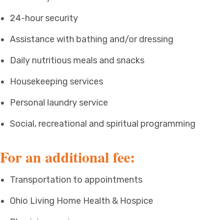
24-hour security
Assistance with bathing and/or dressing
Daily nutritious meals and snacks
Housekeeping services
Personal laundry service
Social, recreational and spiritual programming
For an additional fee:
Transportation to appointments
Ohio Living Home Health & Hospice