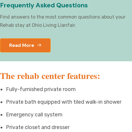
Frequently Asked Questions
Find answers to the most common questions about your
Rehab stay at Ohio Living Llanfair.
Read More
The rehab center features:
Fully-furnished private room
Private bath equipped with tiled walk-in shower
Emergency call system
Private closet and dresser