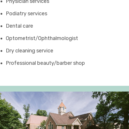
Physician services
Podiatry services
Dental care
Optometrist/Ophthalmologist
Dry cleaning service
Professional beauty/barber shop