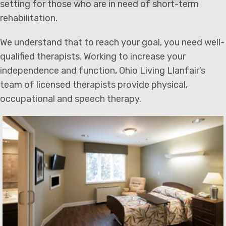
setting for those who are in need of short-term
rehabilitation.
We understand that to reach your goal, you need well-
qualified therapists. Working to increase your
independence and function, Ohio Living Llanfair’s
team of licensed therapists provide physical,
occupational and speech therapy.