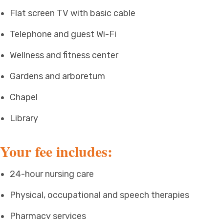
Flat screen TV with basic cable
Telephone and guest Wi-Fi
Wellness and fitness center
Gardens and arboretum
Chapel
Library
Your fee includes:
24-hour nursing care
Physical, occupational and speech therapies
Pharmacy services