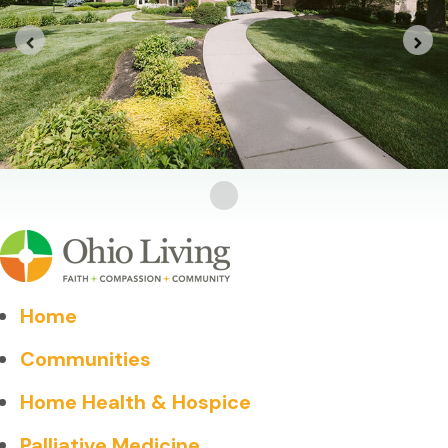
Home
Communities
Home Health & Hospice
Palliative Medicine