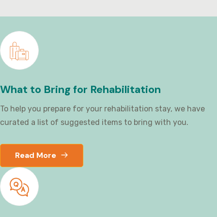
What to Bring for Rehabilitation
To help you prepare for your rehabilitation stay, we have
curated a list of suggested items to bring with you.
Read More