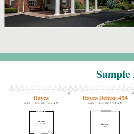
Sample 
Click to
Click to