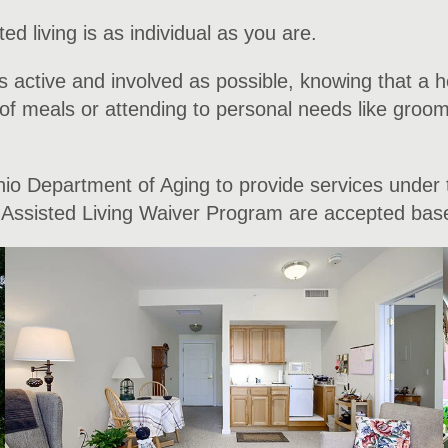
ed living is as individual as you are.
s active and involved as possible, knowing that a h
f meals or attending to personal needs like groomin
Ohio Department of Aging to provide services under 
he Assisted Living Waiver Program are accepted based