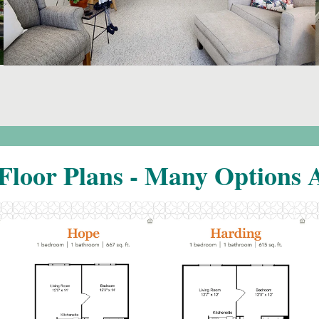
Floor Plans - Many Options A
Click to
Click to