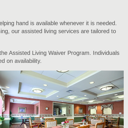
elping hand is available whenever it is needed.
g, our assisted living services are tailored to
the Assisted Living Waiver Program. Individuals
 on availability.