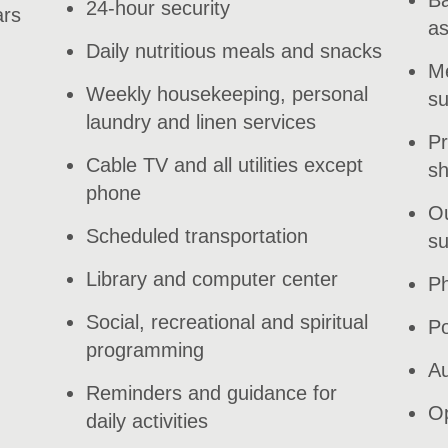
24-hour security
ars
as
Daily nutritious meals and snacks
Me
Weekly housekeeping, personal
su
laundry and linen services
Pr
Cable TV and all utilities except
s
phone
Ou
Scheduled transportation
su
Library and computer center
Ph
Social, recreational and spiritual
Po
programming
Au
Reminders and guidance for
Op
daily activities