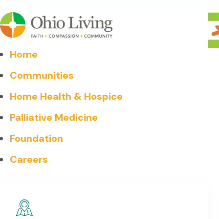
Home
Communities
Home Health & Hospice
Palliative Medicine
Foundation
Careers