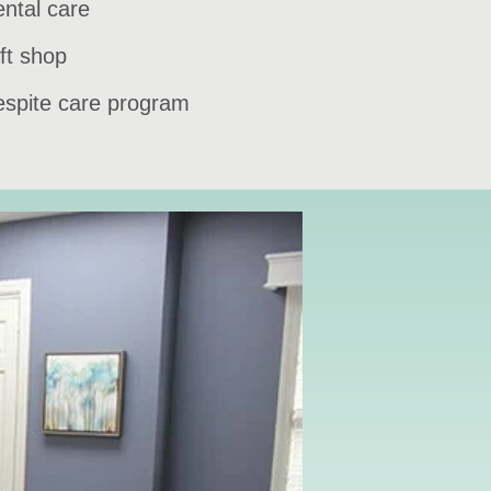
ntal care
ft shop
spite care program