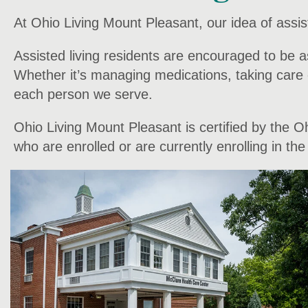
At Ohio Living Mount Pleasant, our idea of assist
Assisted living residents are encouraged to be a
Whether it’s managing medications, taking care o
each person we serve.
Ohio Living Mount Pleasant is certified by the 
who are enrolled or are currently enrolling in t