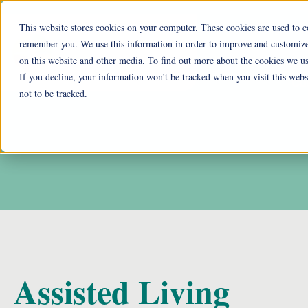
This website stores cookies on your computer. These cookies are used to c
remember you. We use this information in order to improve and customize 
Ohio Liv
on this website and other media. To find out more about the cookies we us
If you decline, your information won’t be tracked when you visit this web
Cu
not to be tracked.
Assisted Living