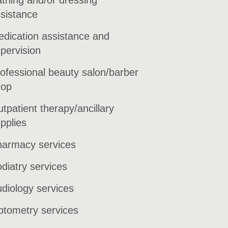
sistance
dication assistance and
pervision
ofessional beauty salon/barber
hop
tpatient therapy/ancillary
pplies
armacy services
diatry services
diology services
tometry services