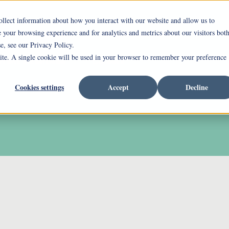
ollect information about how you interact with our website and allow us to
your browsing experience and for analytics and metrics about our visitors bot
ing Mount Pleasant
Independent Living
Assi
e, see our Privacy Policy.
site. A single cookie will be used in your browser to remember your preference
rrent Incentives
Careers
Cookies settings
Accept
Decline