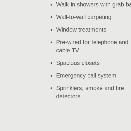
Walk-in showers with grab b
Wall-to-wall carpeting
Window treatments
Pre-wired for telephone and
cable TV
Spacious closets
Emergency call system
Sprinklers, smoke and fire
detectors