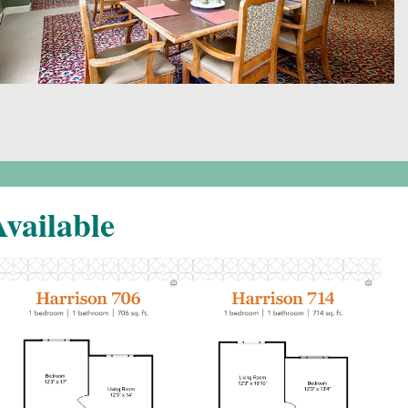
vailable
Click to
Click to