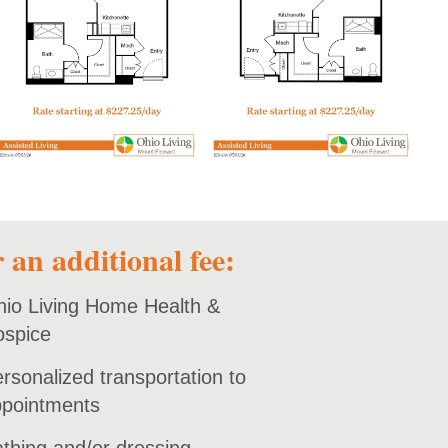
open PDF
open PDF
 an additional fee:
io Living Home Health &
ospice
rsonalized transportation to
pointments
thing and/or dressing