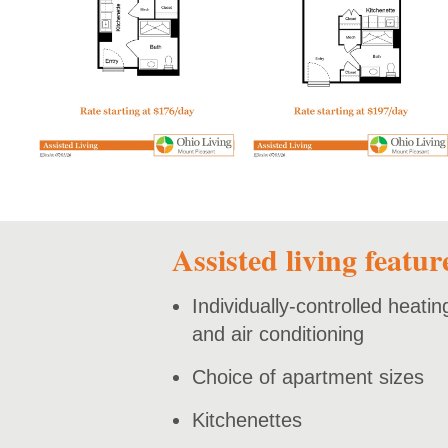
open PDF
open PDF
Assisted living featur
Individually-controlled heatin
and air conditioning
Choice of apartment sizes
Kitchenettes