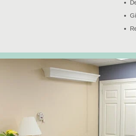
De
Gi
Re