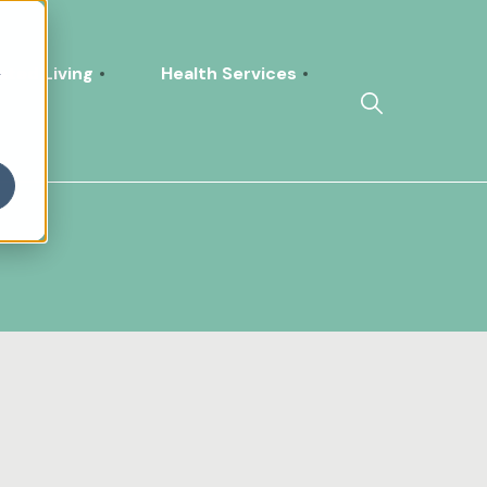
h
sted Living
Health Services