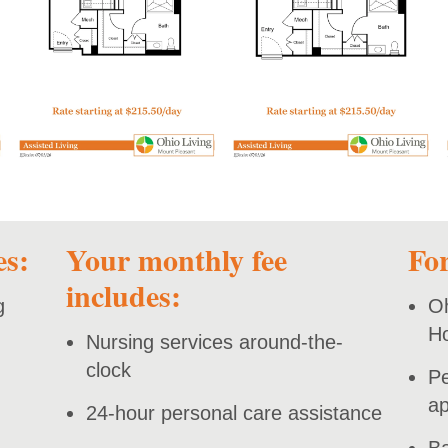
open PDF
open PDF
es:
Your monthly fee
For
includes:
g
Oh
H
Nursing services around-the-
clock
Pe
ap
24-hour personal care assistance
Ba