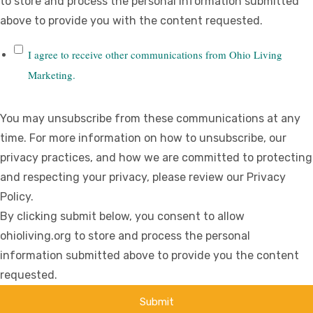
to store and process the personal information submitted
above to provide you with the content requested.
I agree to receive other communications from Ohio Living
Marketing.
You may unsubscribe from these communications at any
time. For more information on how to unsubscribe, our
privacy practices, and how we are committed to protecting
and respecting your privacy, please review our Privacy
Policy.
By clicking submit below, you consent to allow
ohioliving.org to store and process the personal
information submitted above to provide you the content
requested.