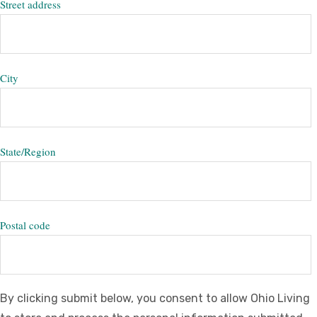
Street address
City
State/Region
Postal code
By clicking submit below, you consent to allow Ohio Living