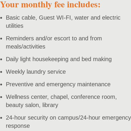
Your monthly fee includes:
Basic cable, Guest WI-FI, water and electric
utilities
Reminders and/or escort to and from
meals/activities
Daily light housekeeping and bed making
Weekly laundry service
Preventive and emergency maintenance
Wellness center, chapel, conference room,
beauty salon, library
24-hour security on campus/24-hour emergency
response