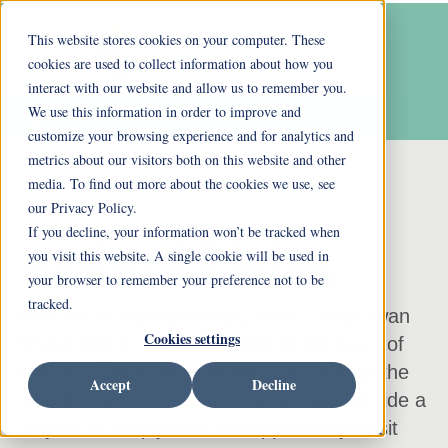
This website stores cookies on your computer. These
cookies are used to collect information about how you
interact with our website and allow us to remember you.
We use this information in order to improve and
customize your browsing experience and for analytics and
metrics about our visitors both on this website and other
media. To find out more about the cookies we use, see
our Privacy Policy.
If you decline, your information won’t be tracked when
Assisted Living
you visit this website. A single cookie will be used in
your browser to remember your preference not to be
tracked.
Built on 34 wooded acres, Ohio Living Swan
Cookies settings
Creek offers resort-like living in the heart of
the city. There are walking trails through the
Accept
Decline
woods, plenty of places to exercise and ride a
bicycle or simply take the opportunity to sit