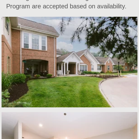
Program are accepted based on availability.