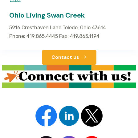
Ohio Living Swan Creek
5916 Cresthaven Lane Toledo, Ohio 43614
Phone: 419.865.4445 Fax: 419.865.1194
Contact us