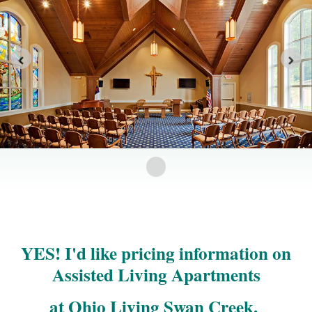
YES! I'd like pricing information on
Assisted Living Apartments
at Ohio Living Swan Creek.