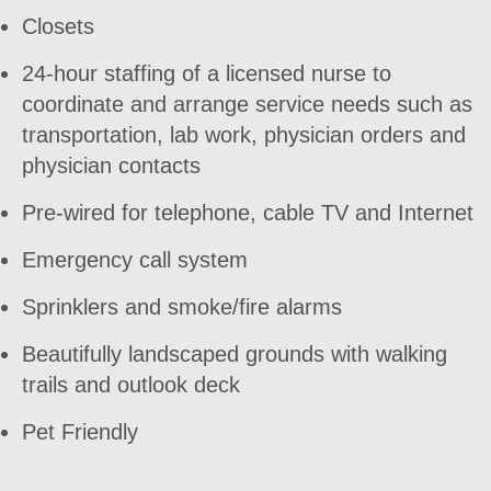
Closets
24-hour staffing of a licensed nurse to
coordinate and arrange service needs such as
transportation, lab work, physician orders and
physician contacts
Pre-wired for telephone, cable TV and Internet
Emergency call system
Sprinklers and smoke/fire alarms
Beautifully landscaped grounds with walking
trails and outlook deck
Pet Friendly