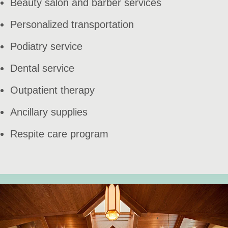
Beauty salon and barber services
Personalized transportation
Podiatry service
Dental service
Outpatient therapy
Ancillary supplies
Respite care program