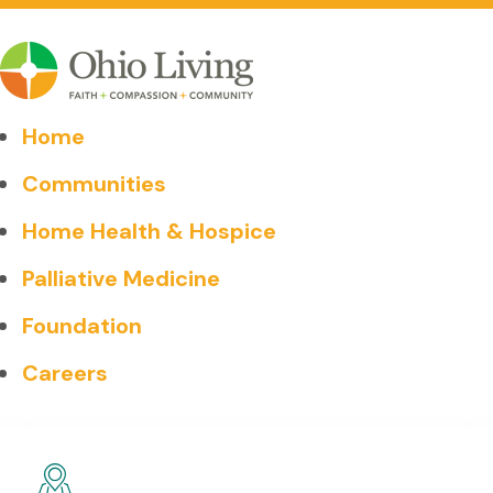
Home
Communities
Home Health & Hospice
Palliative Medicine
Foundation
Careers