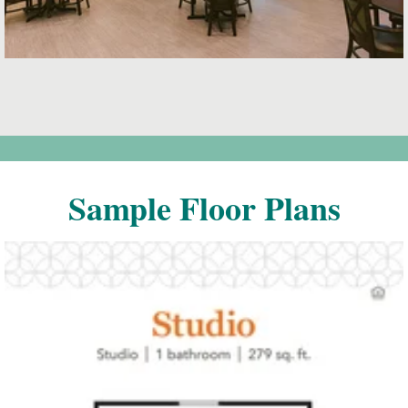
Sample Floor Plans