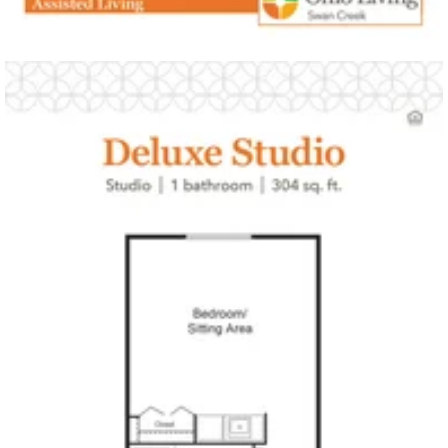
Click to
open PDF