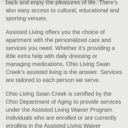
back and enjoy the pleasures of life. There’s
also easy access to cultural, educational and
sporting venues.
Assisted Living offers you the choice of
apartment with the personalized care and
services you need. Whether it’s providing a
little extra help with daily dressing or
managing medications, Ohio Living Swan
Creek’s assisted living is the answer. Services
are tailored to each person we serve.
Ohio Living Swan Creek is certified by the
Ohio Department of Aging to provide services
under the Assisted Living Waiver Program.
Individuals who are enrolled or are currently
enrolling in the Assisted Living Waiver