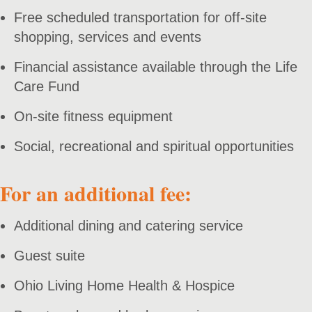
Free scheduled transportation for off-site
shopping, services and events
Financial assistance available through the Life
Care Fund
On-site fitness equipment
Social, recreational and spiritual opportunities
For an additional fee:
Additional dining and catering service
Guest suite
Ohio Living Home Health & Hospice