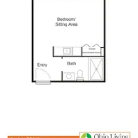
Click to
open PDF