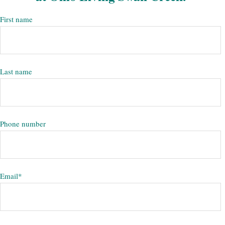
First name
Last name
Phone number
Email
*