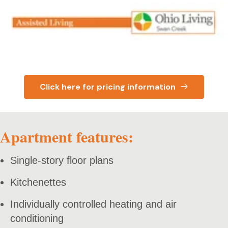
Click here for pricing information
Apartment features:
Single-story floor plans
Kitchenettes
Individually controlled heating and air
conditioning