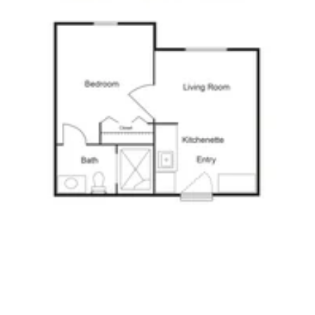
Click to
open PDF