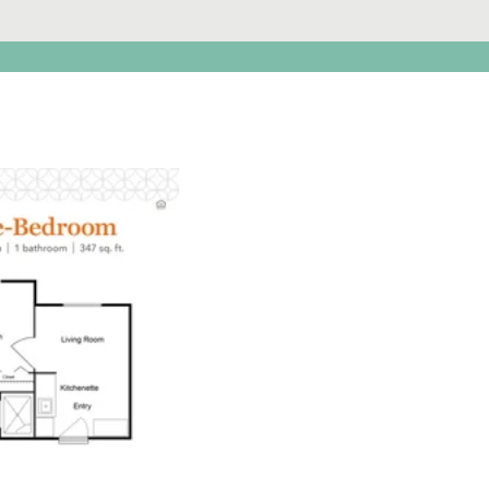
Click to
open PDF