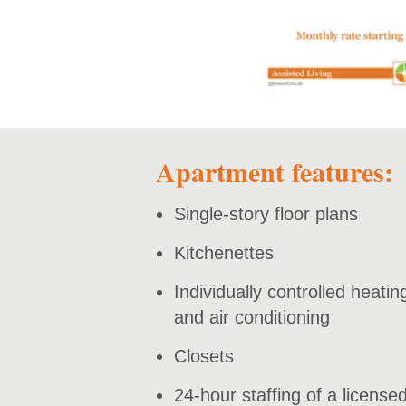
Apartment features:
Single-story floor plans
Kitchenettes
Individually controlled heatin
and air conditioning
Closets
24-hour staffing of a license