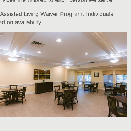
rvices are tailored to each person we serve.
 Assisted Living Waiver Program. Individuals
 on availability.