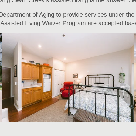
ing Swan Creek’s assisted living is the answer. Se
 Department of Aging to provide services under the
he Assisted Living Waiver Program are accepted based