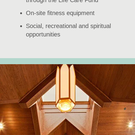
through the Life Care Fund
On-site fitness equipment
Social, recreational and spiritual
opportunities