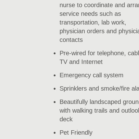
nurse to coordinate and arr
service needs such as
transportation, lab work,
physician orders and physici
contacts
Pre-wired for telephone, cab
TV and Internet
Emergency call system
Sprinklers and smoke/fire al
Beautifully landscaped grou
with walking trails and outloo
deck
Pet Friendly