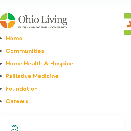
Home
Communities
Home Health & Hospice
Palliative Medicine
Foundation
Careers