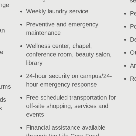
se
ange
Weekly laundry service
Pe
Preventive and emergency
Po
an
maintenance
De
Wellness center, chapel,
le
Ou
conference room, beauty salon,
library
An
24-hour security on campus/24-
Re
hour emergency response
arms
Free scheduled transportation for
nds
off-site shopping, services and
k
events
Financial assistance available