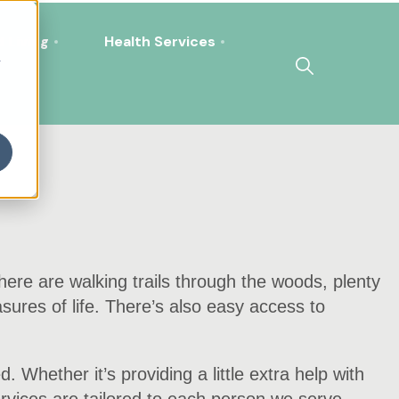
 Living
Health Services
h
There are walking trails through the woods, plenty
asures of life. There’s also easy access to
 Whether it’s providing a little extra help with