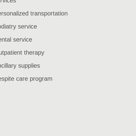
rvices
rsonalized transportation
diatry service
ntal service
tpatient therapy
cillary supplies
spite care program