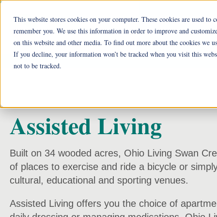
This website stores cookies on your computer. These cookies are used to c
Ohio Liv
remember you. We use this information in order to improve and customize 
on this website and other media. To find out more about the cookies we us
Cu
If you decline, your information won’t be tracked when you visit this web
not to be tracked.
Assisted Living
Built on 34 wooded acres, Ohio Living Swan Creek 
of places to exercise and ride a bicycle or simpl
cultural, educational and sporting venues.
Assisted Living offers you the choice of apartmen