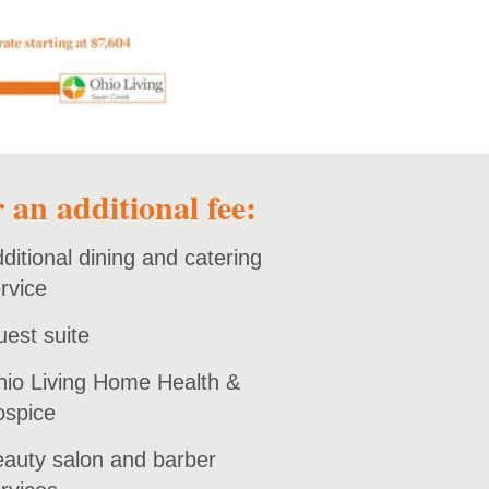
 an additional fee:
ditional dining and catering
rvice
est suite
io Living Home Health &
ospice
auty salon and barber