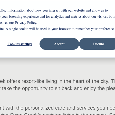
ollect information about how you interact with our website and allow us to
ing Swan Creek
Independent Living
Assisted
your browsing experience and for analytics and metrics about our visitors bot
e, see our Privacy Policy.
rrent Incentives
Careers
site. A single cookie will be used in your browser to remember your preference
Cookies settings
Accept
Decline
offers resort-like living in the heart of the city. 
y take the opportunity to sit back and enjoy the ple
t with the personalized care and services you need.