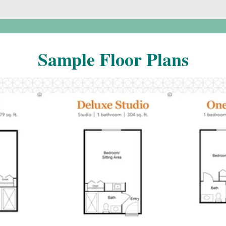
Sample Floor Plans
o
Click to
F
open PDF