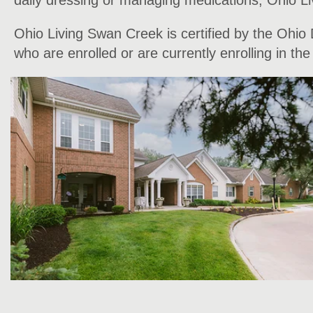
daily dressing or managing medications, Ohio Liv
Ohio Living Swan Creek is certified by the Ohio
who are enrolled or are currently enrolling in t