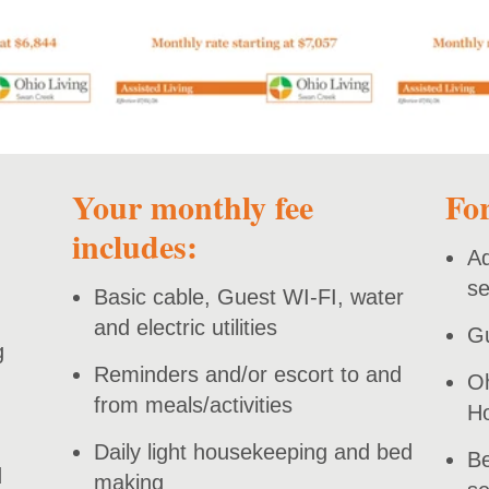
Your monthly fee
For
includes:
Ad
se
Basic cable, Guest WI-FI, water
and electric utilities
Gu
g
Reminders and/or escort to and
Oh
from meals/activities
H
Daily light housekeeping and bed
Be
d
making