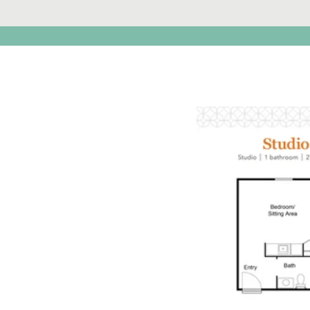
Click t
open PD