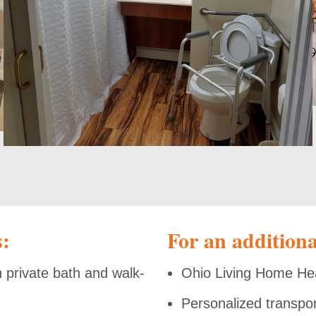
s:
For an additiona
h private bath and walk-
Ohio Living Home He
Personalized transpo