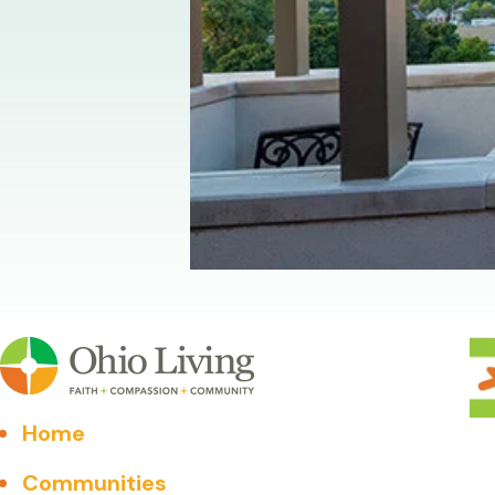
Home
Communities