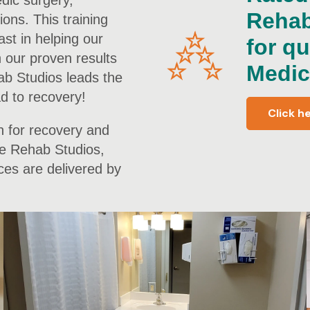
edic surgery,
Rehab
ions. This training
ast in helping our
for qu
h our proven results
Medic
ab Studios leads the
ad to recovery!
Click h
n for recovery and
the Rehab Studios,
ces are delivered by