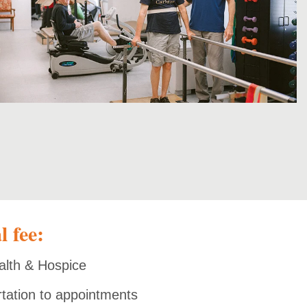
l fee:
alth & Hospice
rtation to appointments