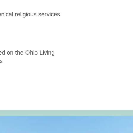
ical religious services
ed on the Ohio Living
s