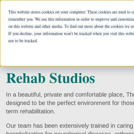
This website stores cookies on your computer. These cookies are used to c
Ohio Liv
remember you. We use this information in order to improve and customize 
on this website and other media. To find out more about the cookies we us
He
If you decline, your information won’t be tracked when you visit this web
not to be tracked.
Rehab Studios
In a beautiful, private and comfortable place, T
designed to be the perfect environment for those
term rehabilitation.
Our team has been extensively trained in caring 