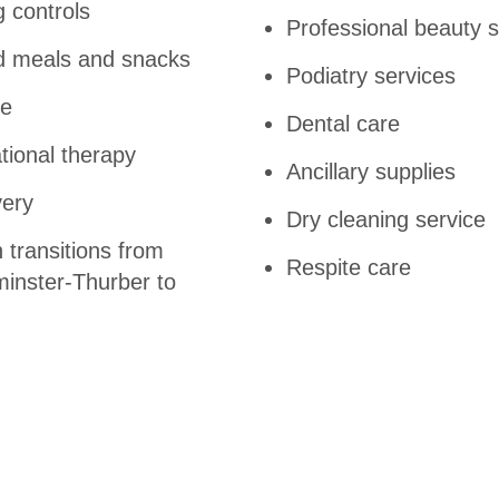
g controls
Professional beauty 
ed meals and snacks
Podiatry services
re
Dental care
tional therapy
Ancillary supplies
very
Dry cleaning service
 transitions from
Respite care
minster-Thurber to