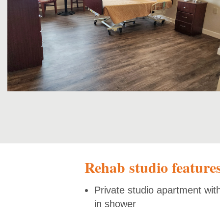
Rehab studio feature
Private studio apartment wit
in shower