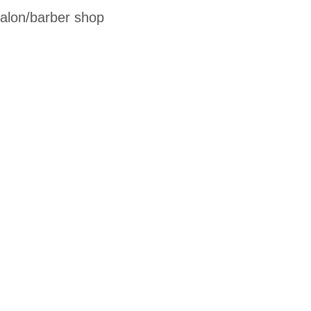
salon/barber shop