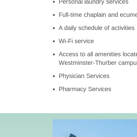
Personal laundry services
Full-time chaplain and ecumen
A daily schedule of activities
Wi-Fi service
Access to all amenities locat
Westminster-Thurber campu
Physician Services
Pharmacy Services