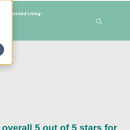
Assisted Living
h
overall 5 out of 5 stars for