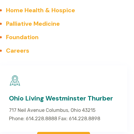
Home Health & Hospice
Palliative Medicine
Foundation
Careers
Ohio Living Westminster Thurber
717 Neil Avenue Columbus, Ohio 43215
Phone: 614.228.8888 Fax: 614.228.8898