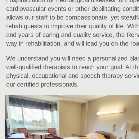
hospitalization for neurological diseases, orthop
cardiovascular events or other debilitating condit
allows our staff to be compassionate, yet steadf
rehab guests to improve their quality of life. Wit
and years of caring and quality service, the Reh
way in rehabilitation, and will lead you on the ro
We understand you will need a personalized pla
well-qualified therapists to reach your goal. At 
physical, occupational and speech therapy servi
our certified professionals.