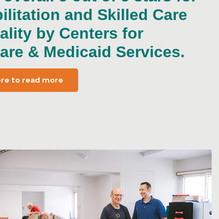
ilitation and Skilled Care
ality by Centers for
are & Medicaid Services.
ere to read more