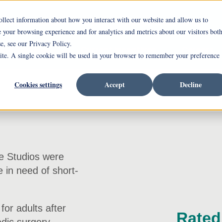
ollect information about how you interact with our website and allow us to
ing Westminster-Thurber
Independent Living
your browsing experience and for analytics and metrics about our visitors bot
e, see our Privacy Policy.
alth Services
Current Incentives
Careers
site. A single cookie will be used in your browser to remember your preference
Cookies settings
Accept
Decline
he Studios were
 in need of short-
for adults after
Rated 