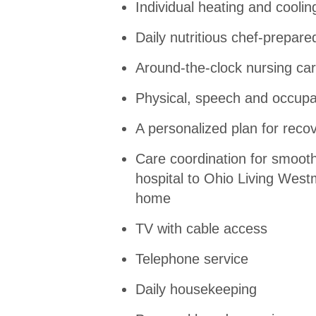
Individual heating and coolin
Daily nutritious chef-prepar
Around-the-clock nursing ca
Physical, speech and occupa
A personalized plan for reco
Care coordination for smooth
hospital to Ohio Living West
home
TV with cable access
Telephone service
Daily housekeeping