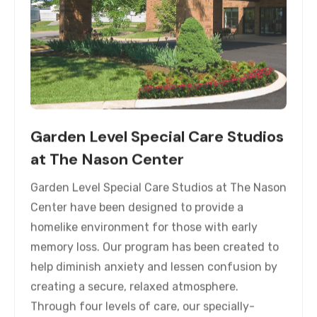
Garden Level Special Care Studios
at The Nason Center
Garden Level Special Care Studios at The Nason
Center have been designed to provide a
homelike environment for those with early
memory loss. Our program has been created to
help diminish anxiety and lessen confusion by
creating a secure, relaxed atmosphere.
Through four levels of care, our specially-