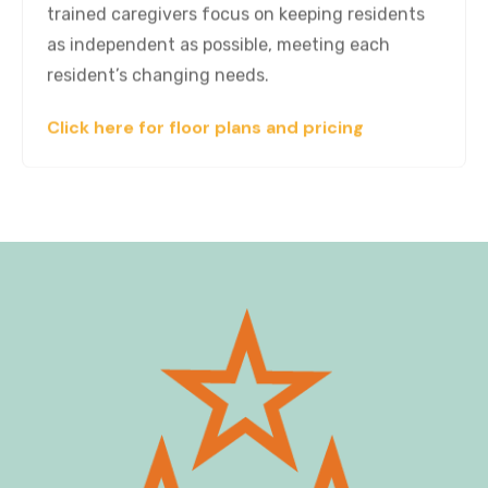
trained caregivers focus on keeping residents
as independent as possible, meeting each
resident’s changing needs.
Click here for floor plans and pricing