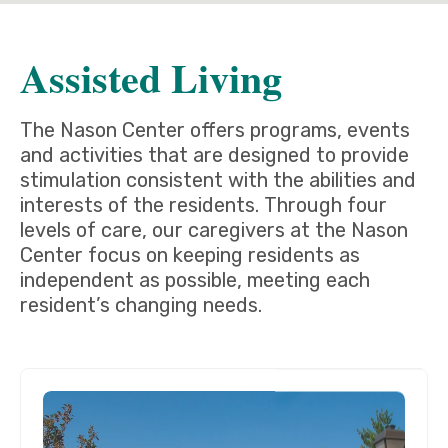
Assisted Living
The Nason Center offers programs, events
and activities that are designed to provide
stimulation consistent with the abilities and
interests of the residents. Through four
levels of care, our caregivers at the Nason
Center focus on keeping residents as
independent as possible, meeting each
resident’s changing needs.