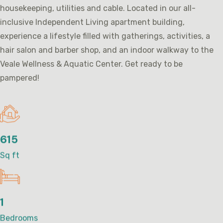
housekeeping, utilities and cable. Located in our all-
inclusive Independent Living apartment building,
experience a lifestyle filled with gatherings, activities, a
hair salon and barber shop, and an indoor walkway to the
Veale Wellness & Aquatic Center. Get ready to be
pampered!
615
Sq ft
1
Bedrooms