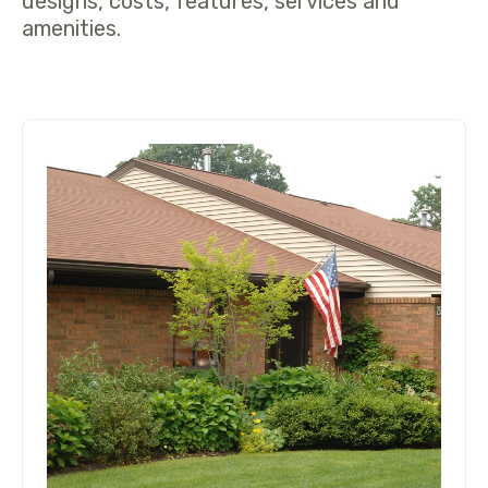
designs, costs, features, services and
amenities.