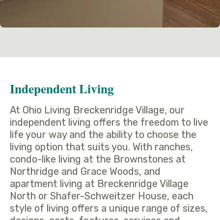
Independent Living
At Ohio Living Breckenridge Village, our
independent living offers the freedom to live
life your way and the ability to choose the
living option that suits you. With ranches,
condo-like living at the Brownstones at
Northridge and Grace Woods, and
apartment living at Breckenridge Village
North or Shafer-Schweitzer House, each
style of living offers a unique range of sizes,