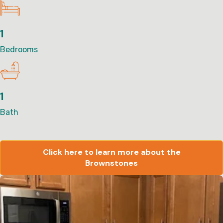
1
Bedrooms
1
Bath
Click here to learn more about the
Brownstones