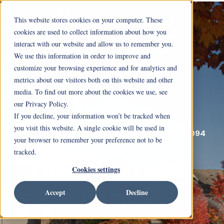
This website stores cookies on your computer. These
cookies are used to collect information about how you
interact with our website and allow us to remember you.
We use this information in order to improve and
customize your browsing experience and for analytics and
metrics about our visitors both on this website and other
media. To find out more about the cookies we use, see
our Privacy Policy.
If you decline, your information won’t be tracked when
you visit this website. A single cookie will be used in
36851 Ridge Road Willoughby, Ohio 44094
your browser to remember your preference not to be
tracked.
Make Yourself At
Cookies settings
Home.
Accept
Decline