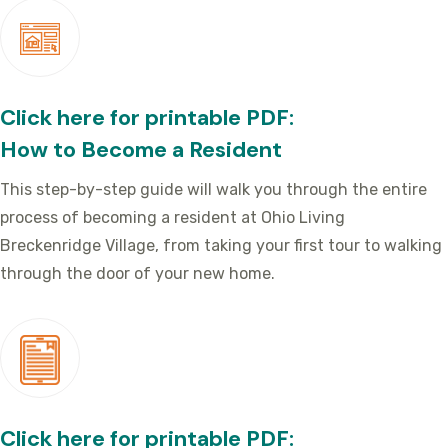
Click here for printable PDF:
How to Become a Resident
This step-by-step guide will walk you through the entire
process of becoming a resident at Ohio Living
Breckenridge Village, from taking your first tour to walking
through the door of your new home.
Click here for printable PDF: