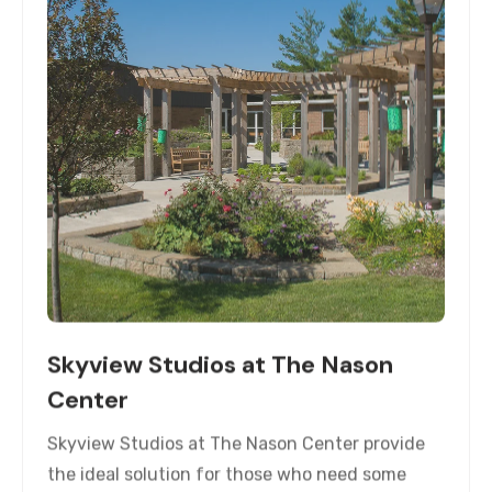
Skyview Studios at The Nason
Center
Skyview Studios at The Nason Center provide
the ideal solution for those who need some