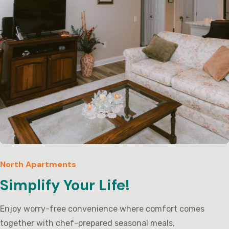
North Apartments
Simplify Your Life!
Enjoy worry-free convenience where comfort comes
together with chef-prepared seasonal meals,