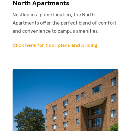
North Apartments
Nestled in a prime location, the North
Apartments offer the perfect blend of comfort
and convenience to campus amenities.
Click here for floor plans and pricing