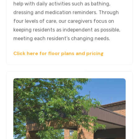
help with daily activities such as bathing,
dressing and medication reminders. Through
four levels of care, our caregivers focus on
keeping residents as independent as possible,
meeting each resident’s changing needs.
Click here for floor plans and pricing