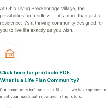
At Ohio Living Breckenridge Village, the
possibilities are endless — it's more than just a
residence; it's a thriving community designed for
you to live life exactly as you wish.
Click here for printable PDF:
What is a Life Plan Community?
Our community isn’t one-size-fits-all – we have options to
meet your needs both now and in the future.