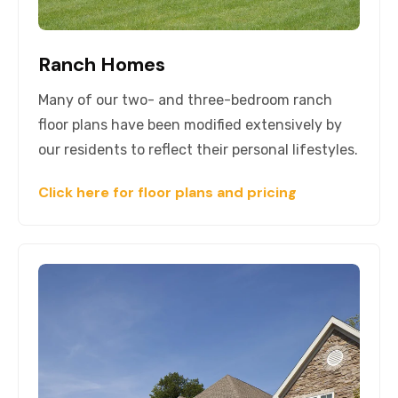
Ranch Homes
Many of our two- and three-bedroom ranch
floor plans have been modified extensively by
our residents to reflect their personal lifestyles.
Click here for floor plans and pricing