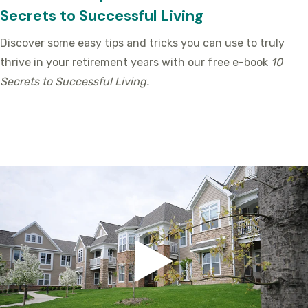
Secrets to Successful Living
Discover some easy tips and tricks you can use to truly
thrive in your retirement years with our free e-book
10
Secrets to Successful Living.