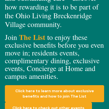
how rewarding it is to be part of
the Ohio Living Breckenridge
Village community.
The List
Join
to enjoy these
exclusive
benefits before you even
move in;
residents events,
c
omplimen
t
a
ry dining, e
xclusive
events, C
oncierge at Home
and
c
ampus amenities.
Click here to learn more about exclusive
benefits and how to join The List
Click here to check out other events