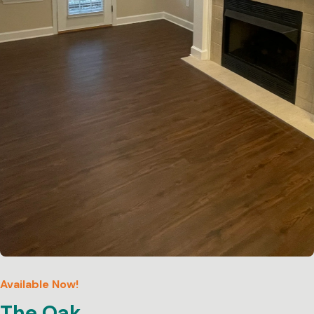
Available Now!
The Oak