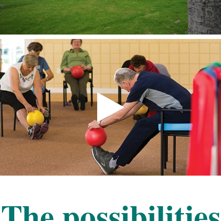
The possibilities