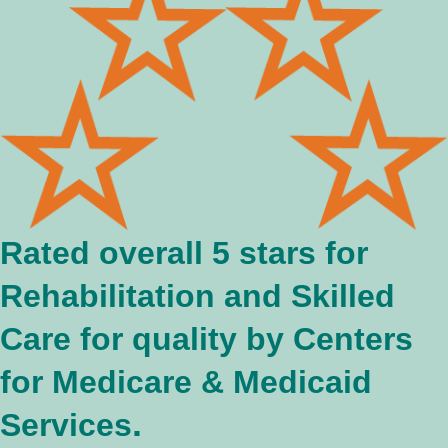
Rated overall 5 stars for
Rehabilitation and Skilled
Care for quality by Centers
for Medicare & Medicaid
.
Services