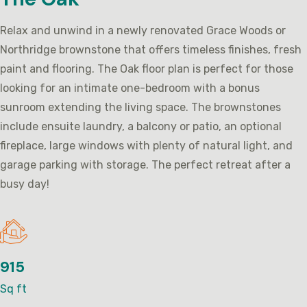
Relax and unwind in a newly renovated Grace Woods or
Northridge brownstone that offers timeless finishes, fresh
paint and flooring. The Oak floor plan is perfect for those
looking for an intimate one-bedroom with a bonus
sunroom extending the living space. The brownstones
include ensuite laundry, a balcony or patio, an optional
fireplace, large windows with plenty of natural light, and
garage parking with storage. The perfect retreat after a
busy day!
915
Sq ft