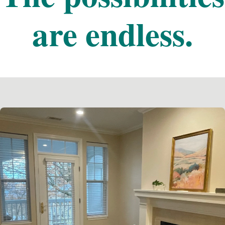
are endless.