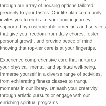
through our array of housing options tailored
precisely to your tastes. Our life plan community
invites you to embrace your unique journey,
supported by customizable amenities and services
that give you freedom from daily chores, foster
personal growth, and provide peace of mind
knowing that top-tier care is at your fingertips.
Experience comprehensive care that nurtures
your physical, mental, and spiritual well-being.
Immerse yourself in a diverse range of activities,
from exhilarating fitness classes to tranquil
moments in our library. Unleash your creativity
through artistic pursuits or engage with our
enriching spiritual programs.