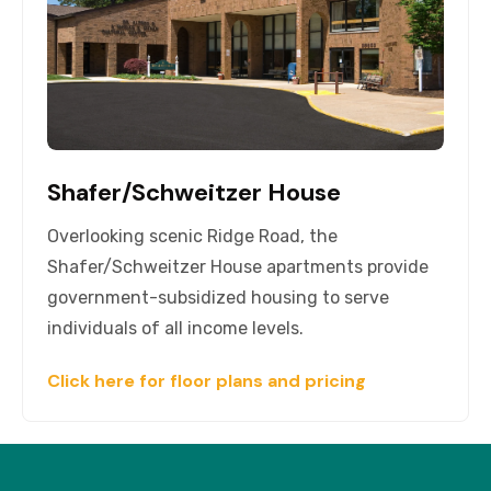
Shafer/Schweitzer House
Overlooking scenic Ridge Road, the
Shafer/Schweitzer House apartments provide
government-subsidized housing to serve
individuals of all income levels.
Click here for floor plans and pricing