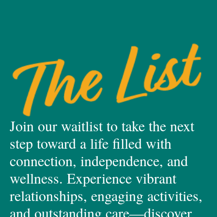
Join our waitlist to take the next
step toward a life filled with
connection, independence, and
wellness. Experience vibrant
relationships, engaging activities,
and outstanding care—discover