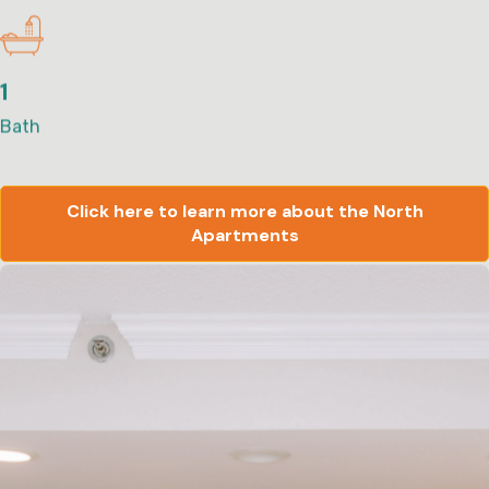
1
Bath
Click here to learn more about the North
Apartments