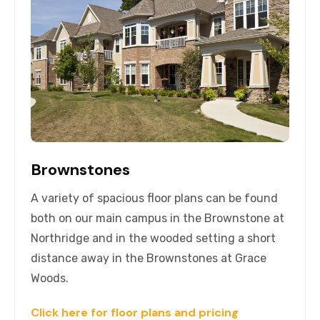
Brownstones
A variety of spacious floor plans can be found
both on our main campus in the Brownstone at
Northridge and in the wooded setting a short
distance away in the Brownstones at Grace
Woods.
Click here for floor plans and pricing