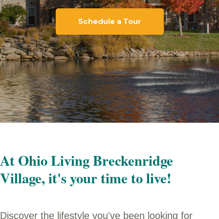
Schedule a Tour
At Ohio Living Breckenridge
Village, it's your time to live!
Discover the lifestyle you've been looking for