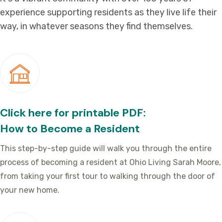
experience supporting residents as they live life their
way, in whatever seasons they find themselves.
Click here for printable PDF:
How to Become a Resident
This step-by-step guide will walk you through the entire
process of becoming a resident at Ohio Living Sarah Moore,
from taking your first tour to walking through the door of
your new home.