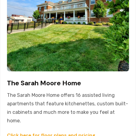
The Sarah Moore Home
The Sarah Moore Home offers 16 assisted living
apartments that feature kitchenettes, custom built-
in cabinets and much more to make you feel at
home.
Click here for floor plans and pricing