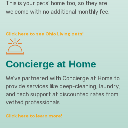
This is your pets' home too, so they are
welcome with no additional monthly fee.
Click here to see Ohio Living pets!
Concierge at Home
We've partnered with Concierge at Home to
provide services like deep-cleaning, laundry,
and tech support at discounted rates from
vetted professionals
Click here to learn more!