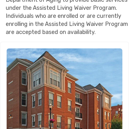
under the Assisted Living Waiver Program.
Individuals who are enrolled or are currently
enrolling in the Assisted Living Waiver Program
are accepted based on availability.