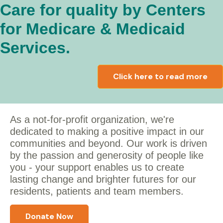
Care for quality by Centers
for Medicare & Medicaid
Services.
Click here to read more
As a not-for-profit organization, we're
dedicated to making a positive impact in our
communities and beyond. Our work is driven
by the passion and generosity of people like
you - y
our support enables us to create
lasting change and brighter futures for our
residents, patients and team members.
Donate Now