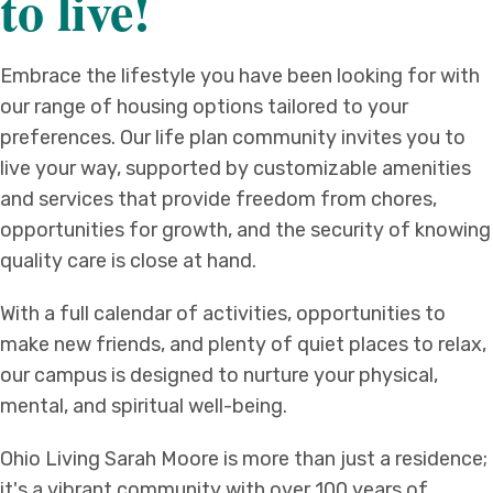
to live!
Embrace the lifestyle you have been looking for with
our range of housing options tailored to your
preferences. Our life plan community invites you to
live your way, supported by customizable amenities
and services that provide freedom from chores,
opportunities for growth, and the security of knowing
quality care is close at hand.
With a full calendar of activities, opportunities to
make new friends, and plenty of quiet places to relax,
our campus is designed to nurture your physical,
mental, and spiritual well-being.
Ohio Living Sarah Moore is more than just a residence;
it's a vibrant community with over 100 years of