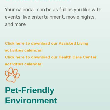
Your calendar can be as full as you like with
events, live entertainment, movie nights,
and more
Click here to download our Assisted Living
activities calendar!
Click here to download our Health Care Center
activities calendar!
Pet-Friendly
Environment