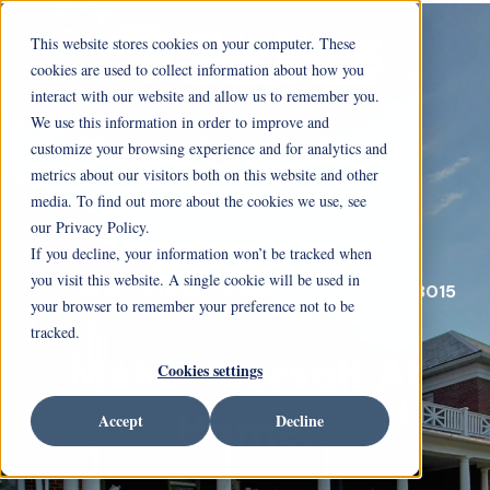
This website stores cookies on your computer. These
cookies are used to collect information about how you
interact with our website and allow us to remember you.
We use this information in order to improve and
customize your browsing experience and for analytics and
metrics about our visitors both on this website and other
media. To find out more about the cookies we use, see
our Privacy Policy.
If you decline, your information won’t be tracked when
you visit this website. A single cookie will be used in
26 North Union StreetDelaware, Ohio 43015
your browser to remember your preference not to be
tracked.
Make Yourself At
Cookies settings
Home.
Accept
Decline