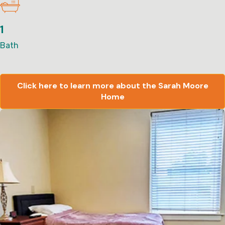
1
Bath
Click here to learn more about the Sarah Moore
Home