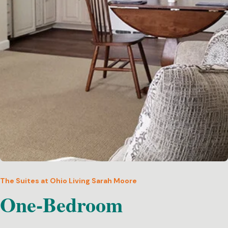
The Suites at Ohio Living Sarah Moore
One-Bedroom