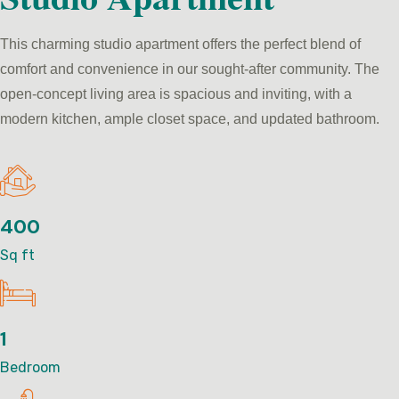
This charming studio apartment offers the perfect blend of
comfort and convenience in our sought-after community. The
open-concept living area is spacious and inviting, with a
modern kitchen, ample closet space, and updated bathroom.
400
Sq ft
1
Bedroom