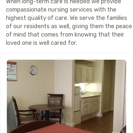
When long-term care is needed we provide
compassionate nursing services with the
highest quality of care. We serve the families
of our residents as well, giving them the peace
of mind that comes from knowing that their
loved one is well cared for.