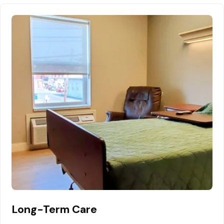
Long-Term Care