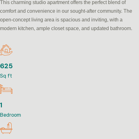
This charming studio apartment offers the perfect blend of
comfort and convenience in our sought-after community. The
open-concept living area is spacious and inviting, with a
modern kitchen, ample closet space, and updated bathroom.
625
Sq ft
1
Bedroom