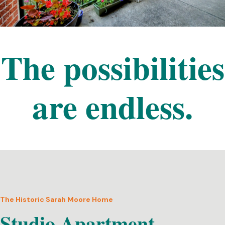
The possibilities
are endless.
The Historic Sarah Moore Home
Studio Apartment