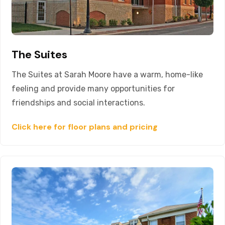
The Suites
The Suites at Sarah Moore have a warm, home-like
feeling and provide many opportunities for
friendships and social interactions.
Click here for floor plans and pricing