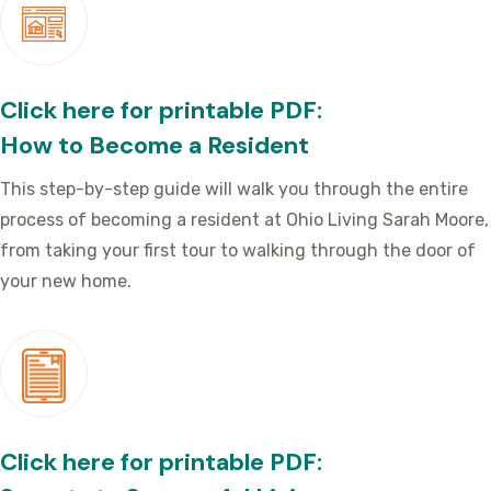
Click here for printable PDF:
How to Become a Resident
This step-by-step guide will walk you through the entire
process of becoming a resident at Ohio Living Sarah Moore,
from taking your first tour to walking through the door of
your new home.
Click here for printable PDF: