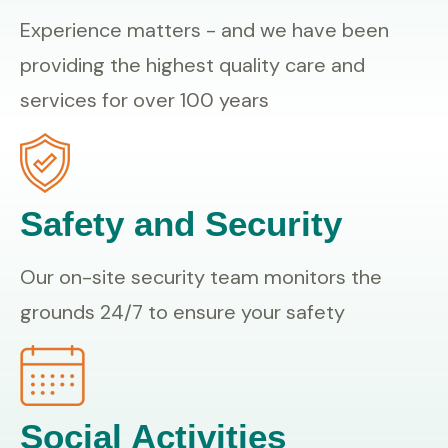
Experience matters - and we have been
providing the highest quality care and
services for over 100 years
Safety and Security
Our on-site security team monitors the
grounds 24/7 to ensure your safety
Social Activities