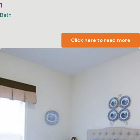
1
Bath
Click here to read more