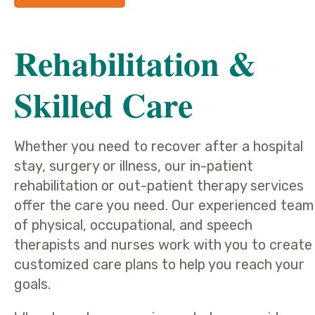
Rehabilitation &
Skilled Care
Whether you need to recover after a hospital
stay, surgery or illness, our in-patient
rehabilitation or out-patient therapy services
offer the care you need. Our experienced team
of physical, occupational, and speech
therapists and nurses work with you to create
customized care plans to help you reach your
goals.