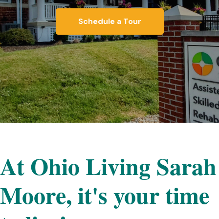
Schedule a Tour
At Ohio Living Sarah
Moore, it's your time