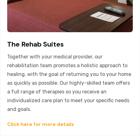
The Rehab Suites
Together with your medical provider, our
rehabilitation team promotes a holistic approach to
healing, with the goal of returning you to your home
as quickly as possible. Our highly-skilled team offers
a full range of therapies so you receive an
individualized care plan to meet your specific needs
and goals.
Click here for more details