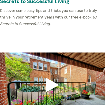
Secrets to Successful Living
Discover some easy tips and tricks you can use to truly
thrive in your retirement years with our free e-book
10
Secrets to Successful Living.