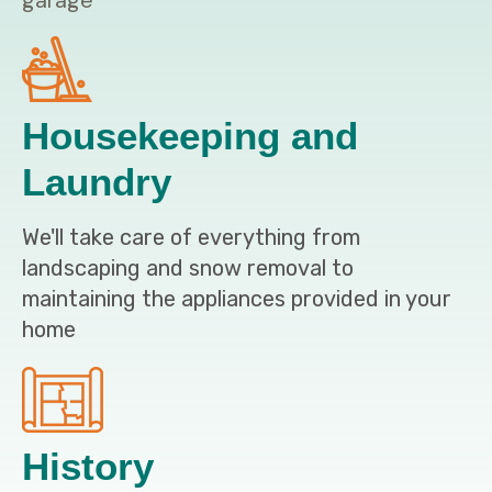
garage
Housekeeping and
Laundry
We'll take care of everything from
landscaping and snow removal to
maintaining the appliances provided in your
home
History