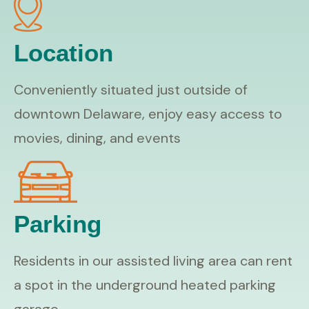
Location
Conveniently situated just outside of
downtown Delaware, enjoy easy access to
movies, dining, and events
Parking
Residents in our assisted living area can rent
a spot in the underground heated parking