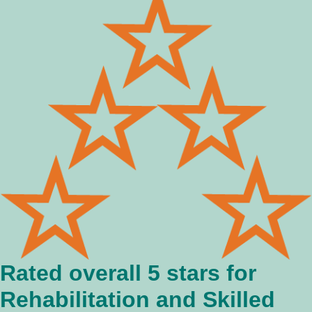
Rated overall 5 stars for
Rehabilitation and Skilled