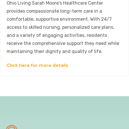
Ohio Living Sarah Moore's Healthcare Center
provides compassionate long-term care in a
comfortable, supportive environment. With 24/7
access to skilled nursing, personalized care plans,
and a variety of engaging activities, residents
receive the comprehensive support they need while
maintaining their dignity and quality of life.
Click here for more details