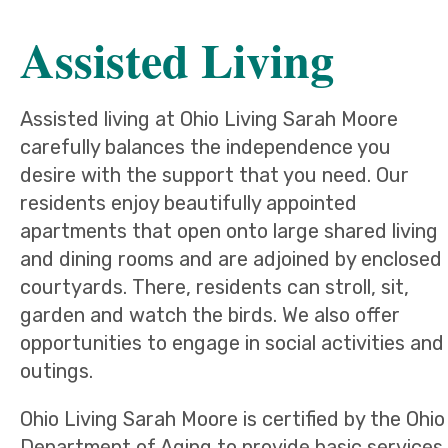
Assisted Living
Assisted living at Ohio Living Sarah Moore
carefully balances the independence you
desire with the support that you need. Our
residents enjoy beautifully appointed
apartments that open onto large shared living
and dining rooms and are adjoined by enclosed
courtyards. There, residents can stroll, sit,
garden and watch the birds. We also offer
opportunities to engage in social activities and
outings.
Ohio Living Sarah Moore is certified by the Ohio
Department of Aging to provide basic services