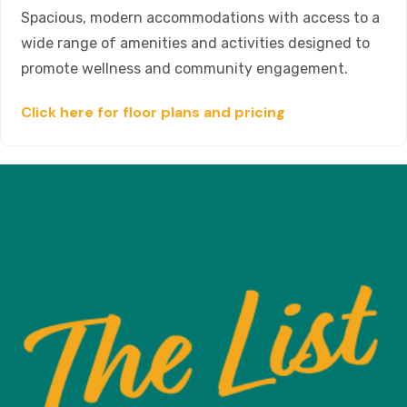
Spacious, modern accommodations with access to a
wide range of amenities and activities designed to
promote wellness and community engagement.
Click here for floor plans and pricing