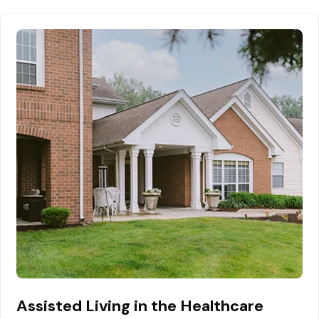
Assisted Living in the Healthcare