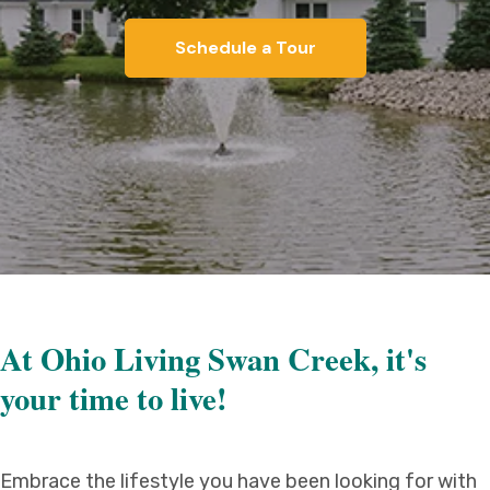
Schedule a Tour
At Ohio Living Swan Creek, it's
your time to live!
Embrace the lifestyle you have been looking for with