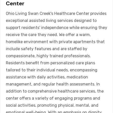
Center
Ohio Living Swan Creek's Healthcare Center provides
exceptional assisted living services designed to
support residents' independence while ensuring they
receive the care they need. We offer a warm,
homelike environment with private apartments that
include safety features and are staffed by
compassionate, highly trained professionals.
Residents benefit from personalized care plans
tailored to their individual needs, encompassing
assistance with daily activities, medication
management, and regular health assessments. In
addition to comprehensive healthcare services, the
center offers a variety of engaging programs and
social activities, promoting physical, mental, and
emotional well-being. With an emphasis on dignity