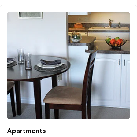
Apartments