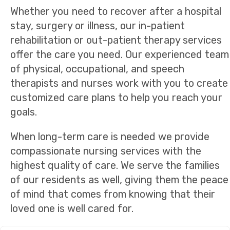
Whether you need to recover after a hospital
stay, surgery or illness, our in-patient
rehabilitation or out-patient therapy services
offer the care you need. Our experienced team
of physical, occupational, and speech
therapists and nurses work with you to create
customized care plans to help you reach your
goals.
When long-term care is needed we provide
compassionate nursing services with the
highest quality of care. We serve the families
of our residents as well, giving them the peace
of mind that comes from knowing that their
loved one is well cared for.