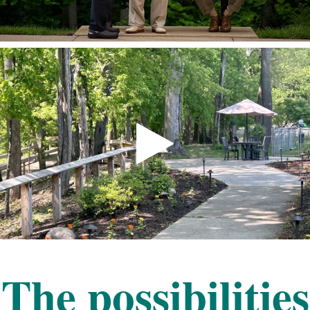
The possibilities