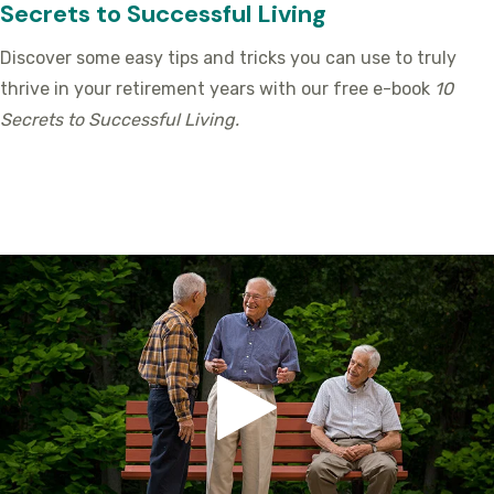
Secrets to Successful Living
Discover some easy tips and tricks you can use to truly
thrive in your retirement years with our free e-book
10
Secrets to Successful Living.