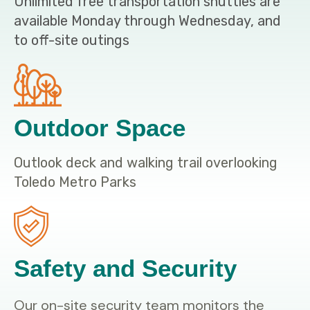
Unlimited free transportation shuttles are
available Monday through Wednesday, and
to off-site outings
Outdoor Space
Outlook deck and walking trail overlooking
Toledo Metro Parks
Safety and Security
Our on-site security team monitors the