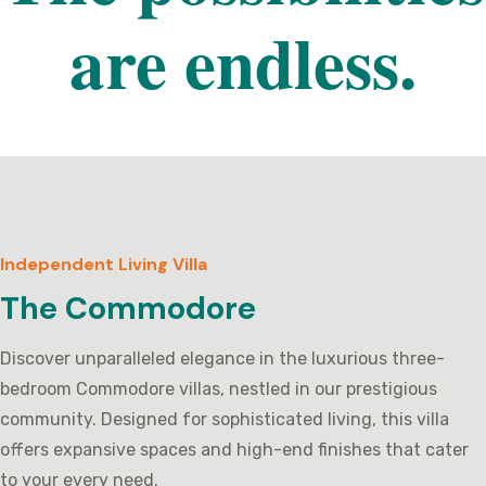
are endless.
Independent Living Villa
The Commodore
Discover unparalleled elegance in the luxurious three-
bedroom Commodore villas, nestled in our prestigious
community. Designed for sophisticated living, this villa
offers expansive spaces and high-end finishes that cater
to your every need.