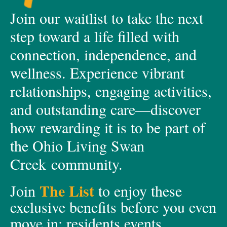
Join our waitlist to take the next
step toward a life filled with
connection, independence, and
wellness. Experience vibrant
relationships, engaging activities,
and outstanding care—discover
how rewarding it is to be part of
the Ohio Living Swan
Creek community.
The List
Join
to enjoy these
exclusive
benefits before you even
move in;
residents events,