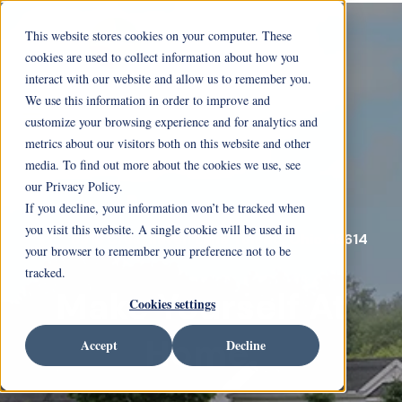
This website stores cookies on your computer. These
cookies are used to collect information about how you
interact with our website and allow us to remember you.
We use this information in order to improve and
customize your browsing experience and for analytics and
metrics about our visitors both on this website and other
media. To find out more about the cookies we use, see
our Privacy Policy.
If you decline, your information won’t be tracked when
you visit this website. A single cookie will be used in
5916 Cresthaven Lane Toledo, Ohio 43614
your browser to remember your preference not to be
tracked.
Make Yourself At
Cookies settings
Home.
Accept
Decline