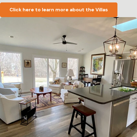
Click here to learn more about the Villas