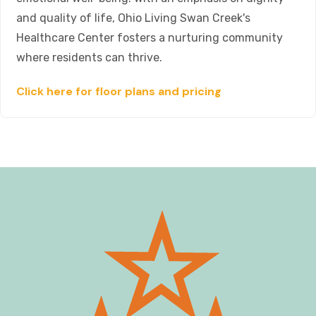
and quality of life, Ohio Living Swan Creek's
Healthcare Center fosters a nurturing community
where residents can thrive.
Click here for floor plans and pricing