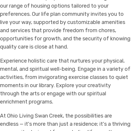
our range of housing options tailored to your
preferences. Our life plan community invites you to
live your way, supported by customizable amenities
and services that provide freedom from chores,
opportunities for growth, and the security of knowing
quality care is close at hand.
Experience holistic care that nurtures your physical,
mental, and spiritual well-being. Engage in a variety of
activities, from invigorating exercise classes to quiet
moments in our library. Explore your creativity
through the arts or engage with our spiritual
enrichment programs.
At Ohio Living Swan Creek, the possibilities are
endless — it's more than just a residence; it's a thriving