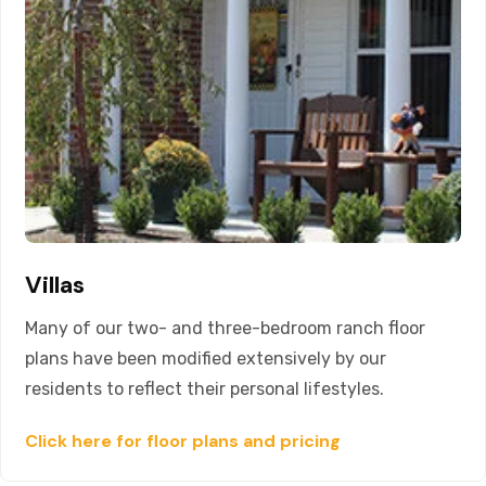
Villas
Many of our two- and three-bedroom ranch floor
plans have been modified extensively by our
residents to reflect their personal lifestyles.
Click here for floor plans and pricing