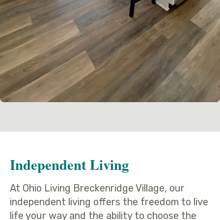
Independent Living
At Ohio Living Breckenridge Village, our
independent living offers the freedom to live
life your way and the ability to choose the