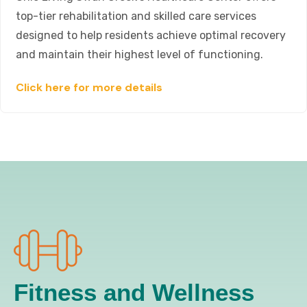
top-tier rehabilitation and skilled care services
designed to help residents achieve optimal recovery
and maintain their highest level of functioning.
Click here for more details
Fitness and Wellness