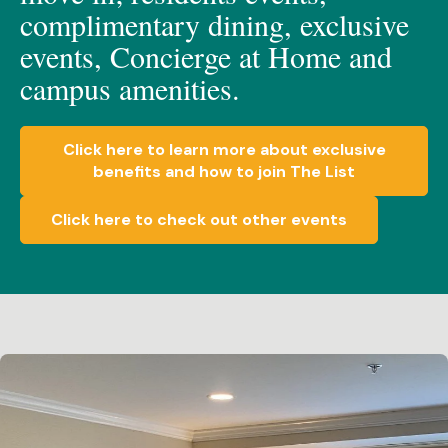
c
omplimen
t
a
ry dining, e
xclusive
events, C
oncierge at Home
and
c
ampus amenities.
Click here to learn more about exclusive
benefits and how to join The List
Click here to check out other events