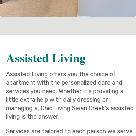
Assisted Living
Assisted Living offers you the choice of
apartment with the personalized care and
services you need. Whether it’s providing a
little extra help with daily dressing or
managing a, Ohio Living Swan Creek’s assisted
living is the answer.
Services are tailored to each person we serve.