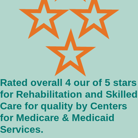
Rated overall 4 our of 5 stars
for Rehabilitation and Skilled
Care for quality by Centers
for Medicare & Medicaid
Services.