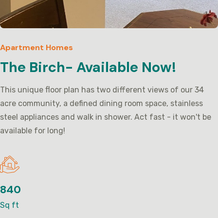
Apartment Homes
The Birch- Available Now!
This unique floor plan has two different views of our 34
acre community, a defined dining room space, stainless
steel appliances and walk in shower. Act fast - it won't be
available for long!
840
Sq ft