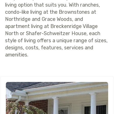
living option that suits you. With ranches,
condo-like living at the Brownstones at
Northridge and Grace Woods, and
apartment living at Breckenridge Village
North or Shafer-Schweitzer House, each
style of living offers a unique range of sizes,
designs, costs, features, services and
amenities.