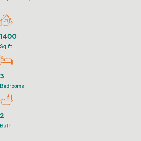
1400
Sq ft
3
Bedrooms
2
Bath