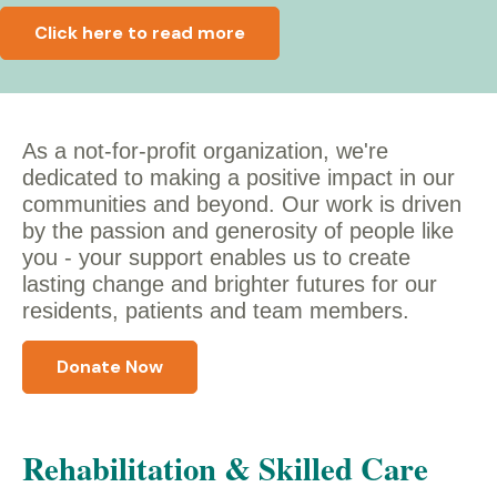
Click here to read more
As a not-for-profit organization, we're
dedicated to making a positive impact in our
communities and beyond. Our work is driven
by the passion and generosity of people like
you - y
our support enables us to create
lasting change and brighter futures for our
residents, patients and team members.
Donate Now
Rehabilitation & Skilled Care