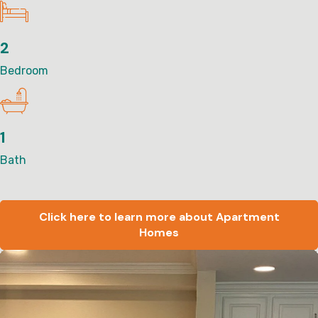
2
Bedroom
1
Bath
Click here to learn more about Apartment
Homes