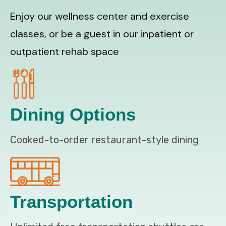
Enjoy our wellness center and exercise
classes, or be a guest in our inpatient or
outpatient rehab space
Dining Options
Cooked-to-order restaurant-style dining
Transportation