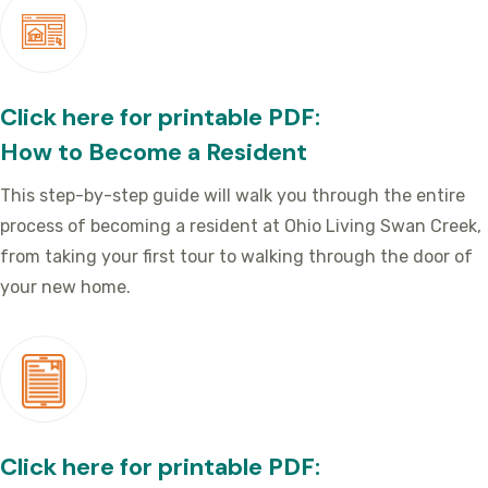
Click here for printable PDF:
How to Become a Resident
This step-by-step guide will walk you through the entire
process of becoming a resident at Ohio Living Swan Creek,
from taking your first tour to walking through the door of
your new home.
Click here for printable PDF: