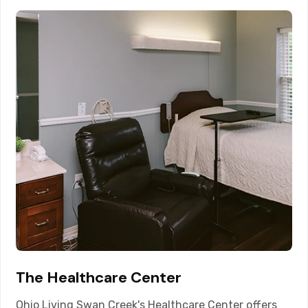
The Healthcare Center
Ohio Living Swan Creek's Healthcare Center offers