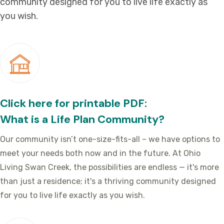
community designed for you to live life exactly as
you wish.
Click here for printable PDF:
What is a Life Plan Community?
Our community isn’t one-size-fits-all – we have options to
meet your needs both now and in the future. At Ohio
Living Swan Creek, the possibilities are endless — it's more
than just a residence; it's a thriving community designed
for you to live life exactly as you wish.