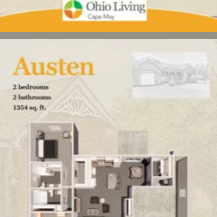
Click here
to enlarge