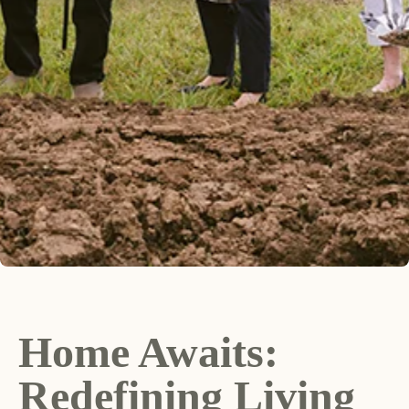
Home Awaits:
Redefining Living