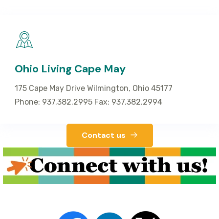
Ohio Living Cape May
175 Cape May Drive Wilmington, Ohio 45177
Phone: 937.382.2995 Fax: 937.382.2994
Contact us