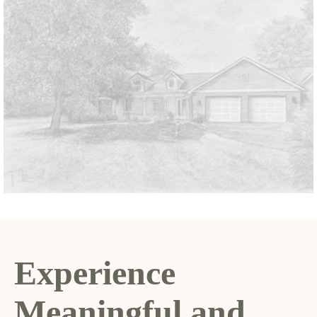
Experience
Meaningful and