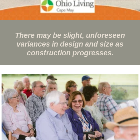
There may be slight, unforeseen
variances in design and size as
construction progresses.