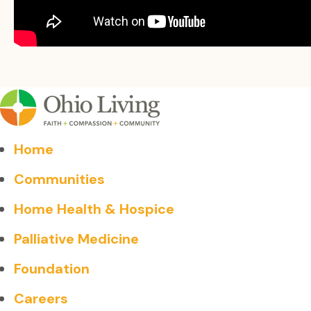
Home
Communities
Home Health & Hospice
Palliative Medicine
Foundation
Careers