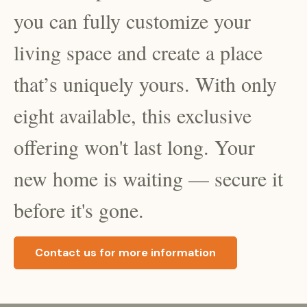
you can fully customize your
living space and create a place
that’s uniquely yours. With only
eight
available, this exclusive
offering won't last long. Your
new home is waiting — secure it
before it's gone.
Contact us for more information