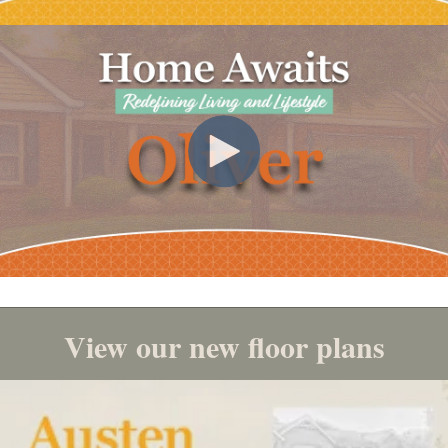
View our new floor plans