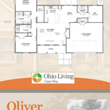
Click here
to enlarge