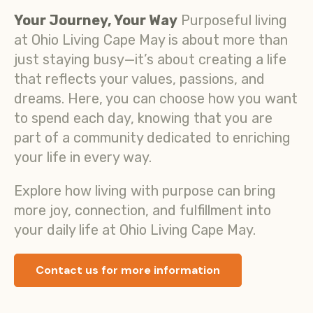
Your Journey, Your Way
Purposeful living
at Ohio Living Cape May is about more than
just staying busy—it’s about creating a life
that reflects your values, passions, and
dreams. Here, you can choose how you want
to spend each day, knowing that you are
part of a community dedicated to enriching
your life in every way.
Explore how living with purpose can bring
more joy, connection, and fulfillment into
your daily life at Ohio Living Cape May.
Contact us for more information