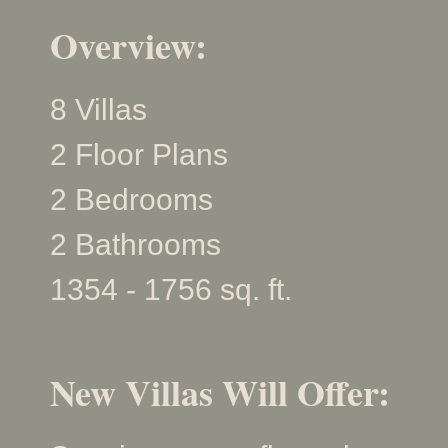
Overview:
8 Villas
2 Floor Plans
2 Bedrooms
2 Bathrooms
1354 - 1756 sq. ft.
New Villas Will Offer: