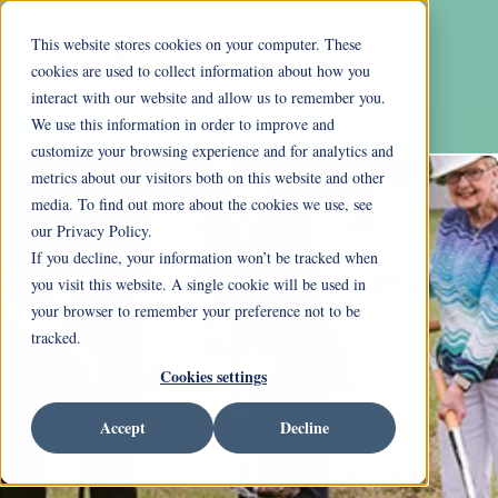
This website stores cookies on your computer. These
cookies are used to collect information about how you
interact with our website and allow us to remember you.
We use this information in order to improve and
customize your browsing experience and for analytics and
metrics about our visitors both on this website and other
media. To find out more about the cookies we use, see
our Privacy Policy.
If you decline, your information won’t be tracked when
you visit this website. A single cookie will be used in
your browser to remember your preference not to be
tracked.
Cookies settings
Accept
Decline