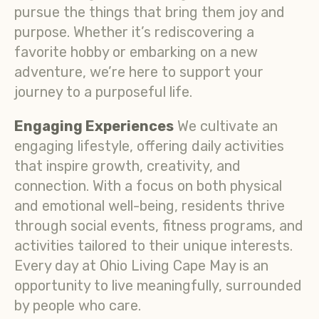
pursue the things that bring them joy and
purpose. Whether it’s rediscovering a
favorite hobby or embarking on a new
adventure, we’re here to support your
journey to a purposeful life.
Engaging Experiences
We cultivate an
engaging lifestyle, offering daily activities
that inspire growth, creativity, and
connection. With a focus on both physical
and emotional well-being, residents thrive
through social events, fitness programs, and
activities tailored to their unique interests.
Every day at Ohio Living Cape May is an
opportunity to live meaningfully, surrounded
by people who care.