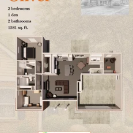
Click here
to enlarge