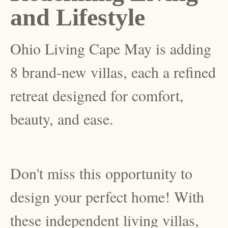
and Lifestyle
Ohio Living Cape May is adding
8 brand-new villas, each a refined
retreat designed for comfort,
beauty, and ease.
Don't miss this opportunity to
design your perfect home! With
these independent living villas,