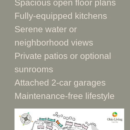
Spacious open floor plans
Fully-equipped kitchens
Serene water or
neighborhood views
Private patios or optional
sunrooms
Attached 2-car garages
Maintenance-free lifestyle