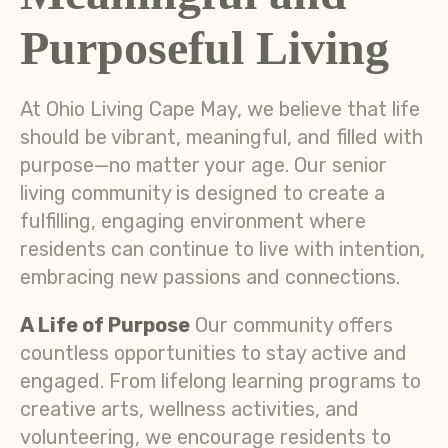
Purposeful Living
At Ohio Living Cape May, we believe that life
should be vibrant, meaningful, and filled with
purpose—no matter your age. Our senior
living community is designed to create a
fulfilling, engaging environment where
residents can continue to live with intention,
embracing new passions and connections.
A Life of Purpose
Our community offers
countless opportunities to stay active and
engaged. From lifelong learning programs to
creative arts, wellness activities, and
volunteering, we encourage residents to