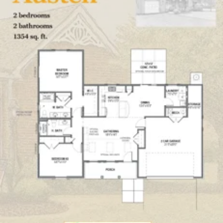
Click here
to enlarge