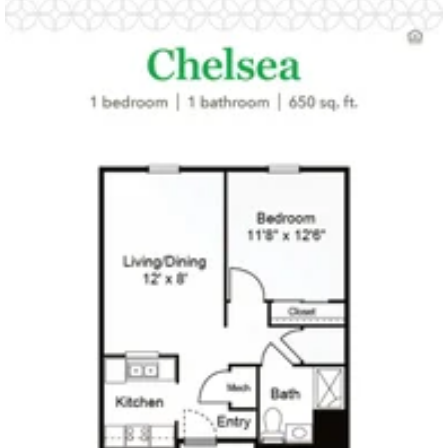
Click to
open PDF