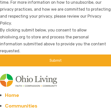
time. For more information on how to unsubscribe, our
privacy practices, and how we are committed to protecting
and respecting your privacy, please review our Privacy
Policy.
By clicking submit below, you consent to allow
ohioliving.org to store and process the personal
information submitted above to provide you the content
requested.
Home
Communities