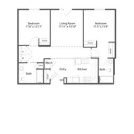
Click to
open PDF