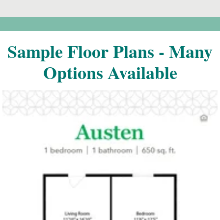
Sample Floor Plans - Many
Options Available