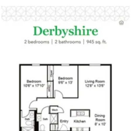
Click to
open PDF