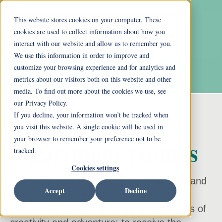
This website stores cookies on your computer. These
cookies are used to collect information about how you
interact with our website and allow us to remember you.
We use this information in order to improve and
customize your browsing experience and for analytics and
metrics about our visitors both on this website and other
media. To find out more about the cookies we use, see
our Privacy Policy.
If you decline, your information won’t be tracked when
you visit this website. A single cookie will be used in
your browser to remember your preference not to be
Apartment Homes
tracked.
Cookies settings
If you are looking to remain independent and
Accept
Decline
productive; to live in the community and
continue to contribute; to try new avenues of