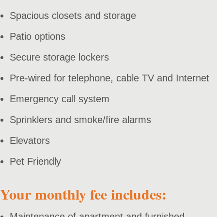
Spacious closets and storage
Patio options
Secure storage lockers
Pre-wired for telephone, cable TV and Internet
Emergency call system
Sprinklers and smoke/fire alarms
Elevators
Pet Friendly
Your monthly fee includes:
Maintenance of apartment and furnished