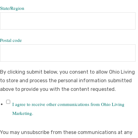
State/Region
Postal code
By clicking submit below, you consent to allow Ohio Living
to store and process the personal information submitted
above to provide you with the content requested.
I agree to receive other communications from Ohio Living
Marketing.
You may unsubscribe from these communications at any