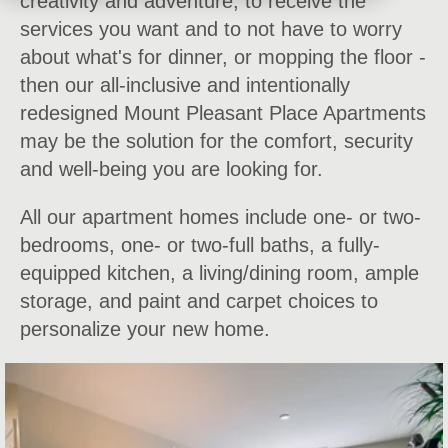
creativity and adventure; to receive the
services you want and to not have to worry
about what's for dinner, or mopping the floor -
then our all-inclusive and intentionally
redesigned Mount Pleasant Place Apartments
may be the solution for the comfort, security
and well-being you are looking for.
All our apartment homes include one- or two-
bedrooms, one- or two-full baths, a fully-
equipped kitchen, a living/dining room, ample
storage, and paint and carpet choices to
personalize your new home.