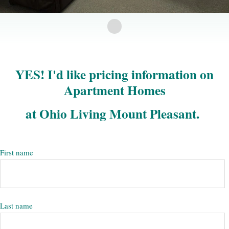
YES! I'd like pricing information on
Apartment Homes
at Ohio Living Mount Pleasant.
First name
Last name