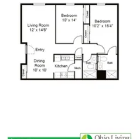
Click to
open PDF