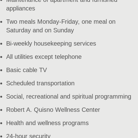
appliances
Two meals Monday-Friday, one meal on
Saturday and on Sunday
Bi-weekly housekeeping services
All utilities except telephone
Basic cable TV
Scheduled transportation
Social, recreational and spiritual programming
Robert A. Quisno Wellness Center
Health and wellness programs
24-hour security