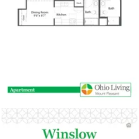
open PDF