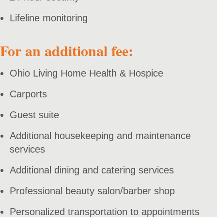
Lifeline monitoring
For an additional fee:
Ohio Living Home Health & Hospice
Carports
Guest suite
Additional housekeeping and maintenance
services
Additional dining and catering services
Professional beauty salon/barber shop
Personalized transportation to appointments