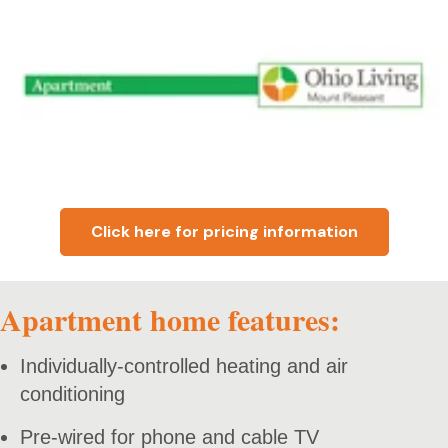
Click here for pricing information
Apartment home features:
Individually-controlled heating and air
conditioning
Pre-wired for phone and cable TV