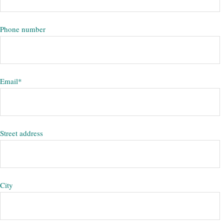
Phone number
Email
*
Street address
City