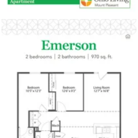
Click to
open PDF