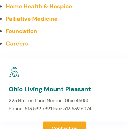
Home Health & Hospice
Palliative Medicine
Foundation
Careers
Ohio Living Mount Pleasant
225 Britton Lane Monroe, Ohio 45050
Phone: 513.539.7391 Fax: 513.539.6074
Contact us