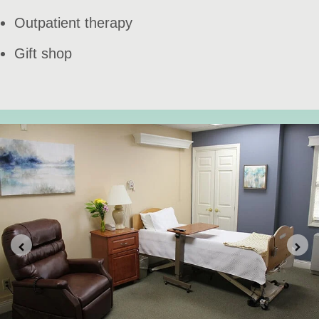
Outpatient therapy
Gift shop