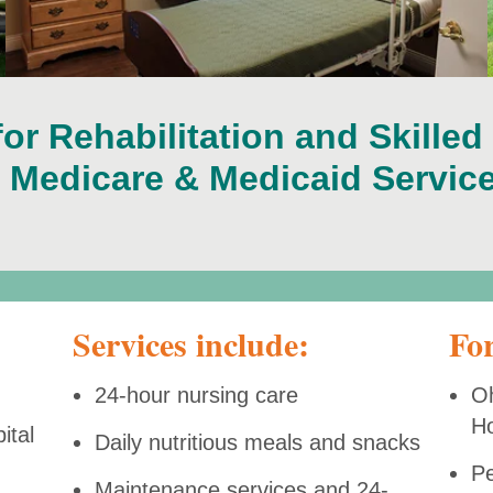
for Rehabilitation and Skilled
r Medicare & Medicaid Service
Services include:
For
24-hour nursing care
Oh
H
ital
Daily nutritious meals and snacks
Pe
Maintenance services and 24-