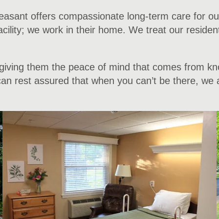
sant offers compassionate long-term care for our r
 facility; we work in their home. We treat our reside
– giving them the peace of mind that comes from kno
n rest assured that when you can’t be there, we are