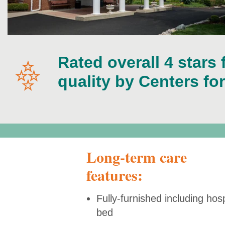
Rated overall 4 stars 
quality by Centers fo
Long-term care
features:
Fully-furnished including hosp
bed