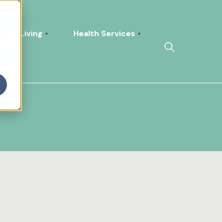
h
sted Living
Health Services