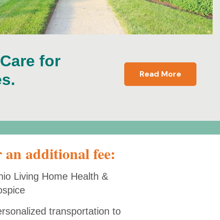
 Care for
Read More
s.
 an additional fee:
io Living Home Health &
ospice
rsonalized transportation to