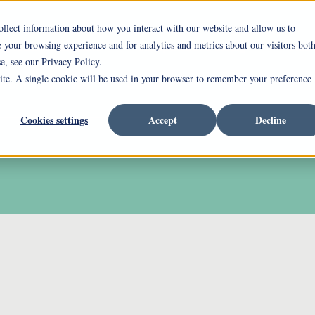
ollect information about how you interact with our website and allow us to
your browsing experience and for analytics and metrics about our visitors bot
ing Mount Pleasant
Independent Living
Assi
e, see our Privacy Policy.
site. A single cookie will be used in your browser to remember your preference
rrent Incentives
Careers
Cookies settings
Accept
Decline