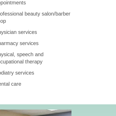
pointments
ofessional beauty salon/barber
hop
ysician services
armacy services
ysical, speech and
cupational therapy
diatry services
ntal care