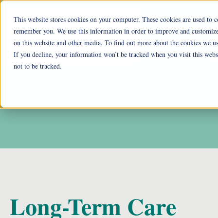
This website stores cookies on your computer. These cookies are used to c
remember you. We use this information in order to improve and customize 
Ohio Liv
on this website and other media. To find out more about the cookies we us
If you decline, your information won’t be tracked when you visit this web
Cu
not to be tracked.
Long-Term Care