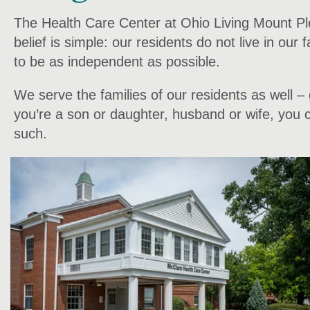
The Health Care Center at Ohio Living Mount Plea
belief is simple: our residents do not live in our
to be as independent as possible.
We serve the families of our residents as well 
you’re a son or daughter, husband or wife, you ca
such.