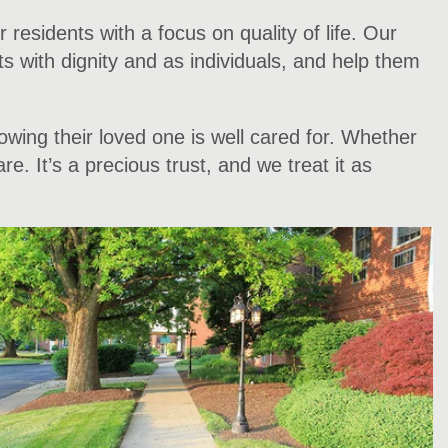
esidents with a focus on quality of life. Our
nts with dignity and as individuals, and help them
wing their loved one is well cared for. Whether
. It’s a precious trust, and we treat it as