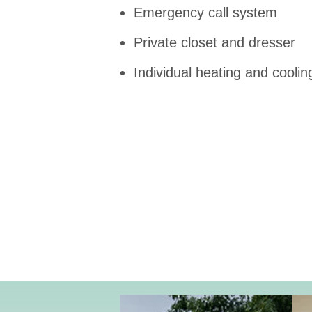
Emergency call system
Private closet and dresser
Individual heating and coolin