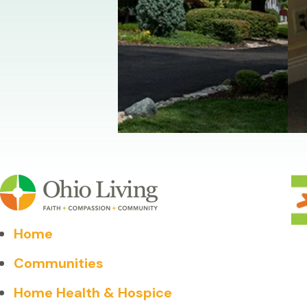
Home
Communities
Home Health & Hospice