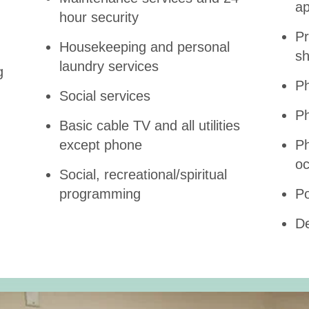
ap
hour security
Pr
Housekeeping and personal
s
laundry services
g
Ph
Social services
Ph
Basic cable TV and all utilities
except phone
Ph
oc
Social, recreational/spiritual
programming
Po
De