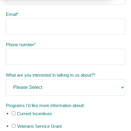
Email
*
Phone number
*
What are you interested in talking to us about?
*
Programs I'd like more information about!
Current Incentives
Veterans Service Grant