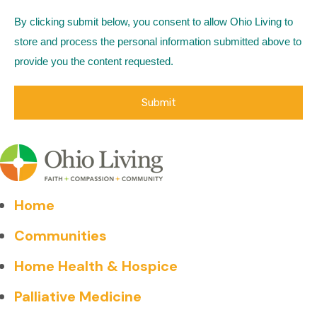
By clicking submit below, you consent to allow Ohio Living to
store and process the personal information submitted above to
provide you the content requested.
Home
Communities
Home Health & Hospice
Palliative Medicine