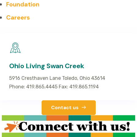
Foundation
Careers
Ohio Living Swan Creek
5916 Cresthaven Lane Toledo, Ohio 43614
Phone: 419.865.4445 Fax: 419.865.1194
Contact us