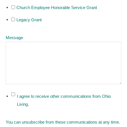
Church Employee Honorable Service Grant
Legacy Grant
Message
I agree to receive other communications from Ohio
Living.
You can unsubscribe from these communications at any time.