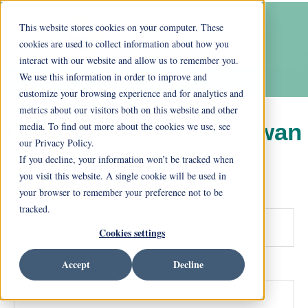
This website stores cookies on your computer. These
cookies are used to collect information about how you
interact with our website and allow us to remember you.
We use this information in order to improve and
customize your browsing experience and for analytics and
metrics about our visitors both on this website and other
Contact Ohio Living Swan
media. To find out more about the cookies we use, see
our Privacy Policy.
Creek!
If you decline, your information won’t be tracked when
you visit this website. A single cookie will be used in
your browser to remember your preference not to be
First name
*
tracked.
Cookies settings
Accept
Decline
Last name
*