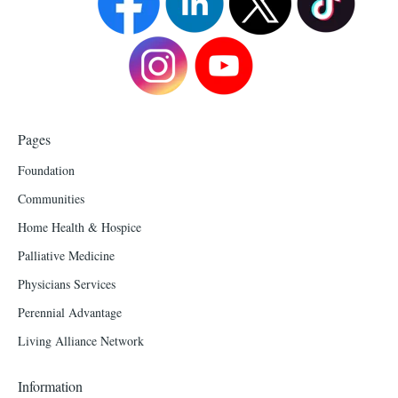
Pages
Foundation
Communities
Home Health & Hospice
Palliative Medicine
Physicians Services
Perennial Advantage
Living Alliance Network
Information