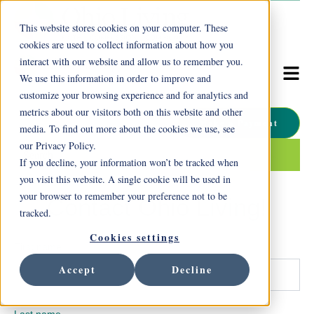
This website stores cookies on your computer. These
cookies are used to collect information about how you
interact with our website and allow us to remember you.
We use this information in order to improve and
customize your browsing experience and for analytics and
metrics about our visitors both on this website and other
Make a Payment
media. To find out more about the cookies we use, see
our Privacy Policy.
This is a search field with an auto-suggest feature attached.
If you decline, your information won’t be tracked when
There are no suggestions because the search field is empty.
you visit this website. A single cookie will be used in
your browser to remember your preference not to be
Contact Ohio Living!
tracked.
Cookies settings
First name
Accept
Decline
Last name