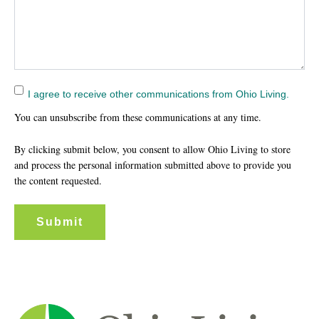
I agree to receive other communications from Ohio Living.
You can unsubscribe from these communications at any time.
By clicking submit below, you consent to allow Ohio Living to store
and process the personal information submitted above to provide you
the content requested.