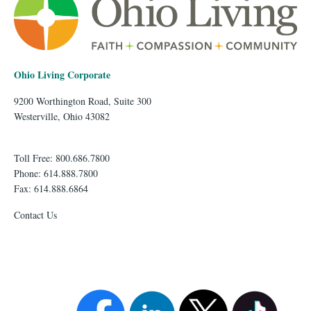
Ohio Living Corporate
9200 Worthington Road, Suite 300
Westerville, Ohio 43082
Toll Free: 800.686.7800
Phone: 614.888.7800
Fax: 614.888.6864
Contact Us