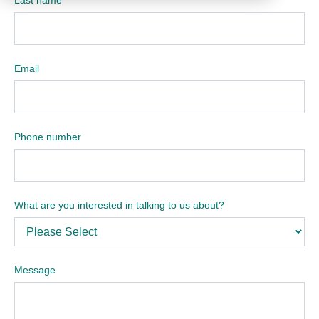
Email
Phone number
What are you interested in talking to us about?
Message